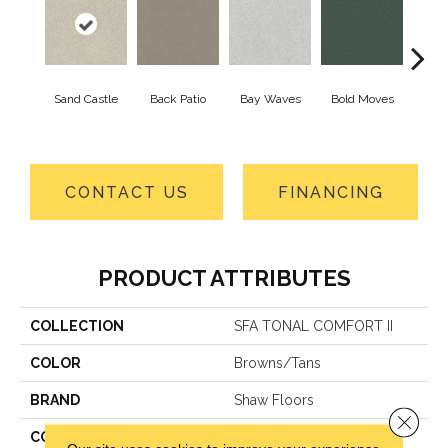
Sand Castle
Back Patio
Bay Waves
Bold Moves
Campi
CONTACT US
FINANCING
PRODUCT ATTRIBUTES
COLLECTION
SFA TONAL COMFORT II
COLOR
Browns/Tans
BRAND
Shaw Floors
Close 
CONSTRUCTION
Texture