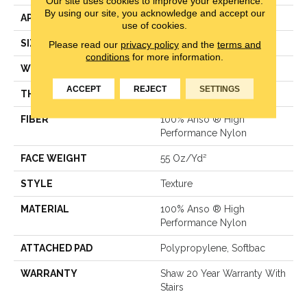
Our site uses cookies to improve your experience.
By using our site, you acknowledge and accept our
APPLICATION
Residential
use of cookies.
SIZE
12 Ft
Please read our
privacy policy
and the
terms and
conditions
for more information.
WIDTH
12 Ft
ACCEPT
REJECT
SETTINGS
THICKNESS
0.53 In
FIBER
100% Anso ® High
Performance Nylon
FACE WEIGHT
55 Oz/yd²
STYLE
Texture
MATERIAL
100% Anso ® High
Performance Nylon
ATTACHED PAD
Polypropylene, Softbac
WARRANTY
Shaw 20 Year Warranty With
Stairs