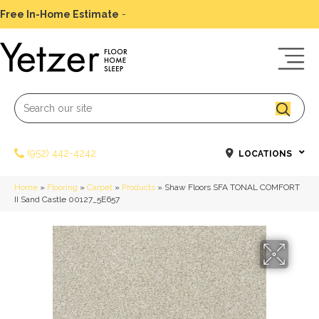
Free In-Home Estimate
-
Schedule Today
(952) 442-4242
LOCATIONS
Home
»
Flooring
»
Carpet
»
Products
»
Shaw Floors SFA TONAL COMFORT
II Sand Castle 00127_5E657