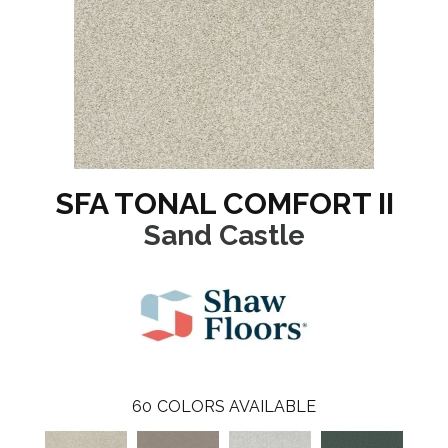
SFA TONAL COMFORT II
Sand Castle
60
COLORS AVAILABLE