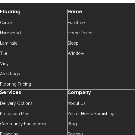
Flooring
Home
Carpet
Furniture
Hardwood
Home Décor
Laminate
Sleep
Tile
Window
Vinyl
Area Rugs
Flooring Pricing
Services
Company
Delivery Options
About Us
Protection Plan
Yetzer Home Furnishings
Community Engagement
Blog
Financing
Reviews