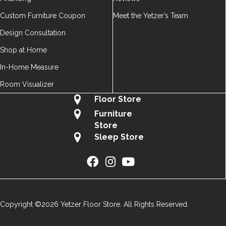
Custom Furniture Coupon
Meet the Yetzer’s Team
Design Consultation
Shop at Home
In-Home Measure
Room Visualizer
Floor Store
Furniture
Store
Sleep Store
Copyright ©2026 Yetzer Floor Store. All Rights Reserved.