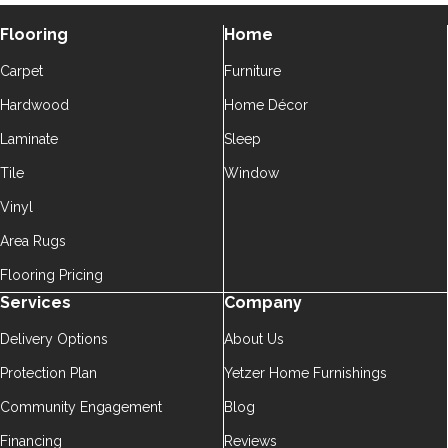
Flooring
Home
Carpet
Furniture
Hardwood
Home Décor
Laminate
Sleep
Tile
Window
Vinyl
Area Rugs
Flooring Pricing
Services
Company
Delivery Options
About Us
Protection Plan
Yetzer Home Furnishings
Community Engagement
Blog
Financing
Reviews