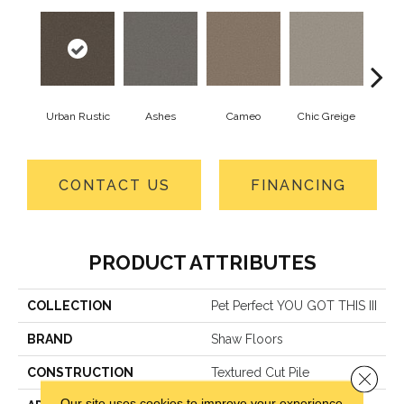
Urban Rustic
Ashes
Cameo
Chic Greige
Cobb
CONTACT US
FINANCING
PRODUCT ATTRIBUTES
COLLECTION
Pet Perfect YOU GOT THIS III
BRAND
Shaw Floors
CONSTRUCTION
Textured Cut Pile
Close 
Our site uses cookies to improve your experience.