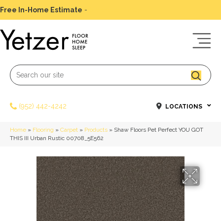
Free In-Home Estimate
-
Schedule Today
(952) 442-4242
LOCATIONS
Home
»
Flooring
»
Carpet
»
Products
»
Shaw Floors Pet Perfect YOU GOT
THIS III Urban Rustic 00708_5E562