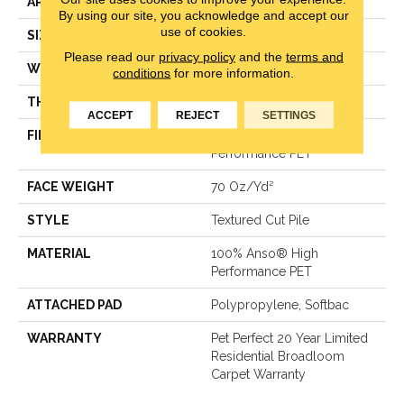
APPLICATION
Residential
By using our site, you acknowledge and accept our
use of cookies.
SIZE
12 Ft
Please read our
privacy policy
and the
terms and
WIDTH
12 Ft
conditions
for more information.
THICKNESS
0.71 In
ACCEPT
REJECT
SETTINGS
FIBER
100% Anso® High
Performance PET
FACE WEIGHT
70 Oz/yd²
STYLE
Textured Cut Pile
MATERIAL
100% Anso® High
Performance PET
ATTACHED PAD
Polypropylene, Softbac
WARRANTY
Pet Perfect 20 Year Limited
Residential Broadloom
Carpet Warranty