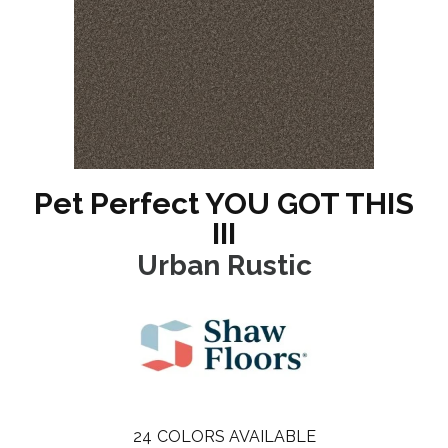
Pet Perfect YOU GOT THIS
III
Urban Rustic
24
COLORS AVAILABLE