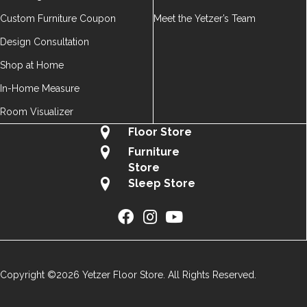
Custom Furniture Coupon
Meet the Yetzer’s Team
Design Consultation
Shop at Home
In-Home Measure
Room Visualizer
Floor Store
Furniture
Store
Sleep Store
Copyright ©2026 Yetzer Floor Store. All Rights Reserved.