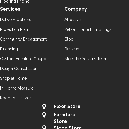
Flooring Pricing
Services
Company
Delivery Options
About Us
Protection Plan
Yetzer Home Furnishings
Community Engagement
Blog
Financing
Reviews
Custom Furniture Coupon
Meet the Yetzer’s Team
Design Consultation
Shop at Home
In-Home Measure
Room Visualizer
Floor Store
Furniture
Store
Sleep Store