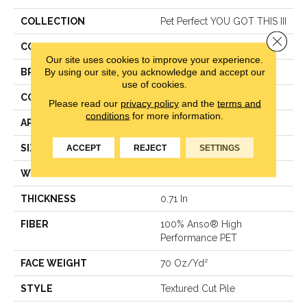
COLLECTION
Pet Perfect YOU GOT THIS III
Close 
COLOR
Grays
Our site uses cookies to improve your experience.
By using our site, you acknowledge and accept our
BRAND
Shaw Floors
use of cookies.
CONSTRUCTION
Textured Cut Pile
Please read our
privacy policy
and the
terms and
conditions
for more information.
APPLICATION
Residential
SIZE
12 Ft
ACCEPT
REJECT
SETTINGS
WIDTH
12 Ft
THICKNESS
0.71 In
FIBER
100% Anso® High
Performance PET
FACE WEIGHT
70 Oz/yd²
STYLE
Textured Cut Pile