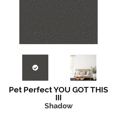
Pet Perfect YOU GOT THIS
III
Shadow