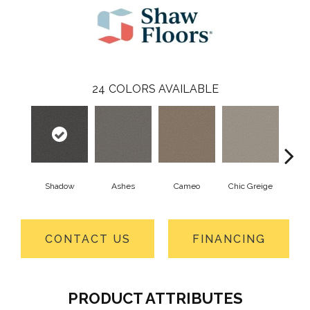
24
COLORS AVAILABLE
Shadow
Ashes
Cameo
Chic Greige
Cobb
CONTACT US
FINANCING
PRODUCT ATTRIBUTES