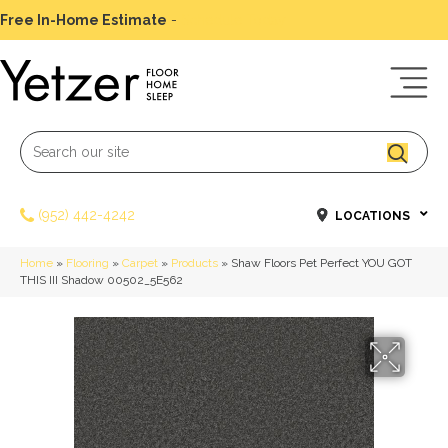
Free In-Home Estimate
-
Schedule Today
(952) 442-4242
LOCATIONS
Home
»
Flooring
»
Carpet
»
Products
»
Shaw Floors Pet Perfect YOU GOT
THIS III Shadow 00502_5E562