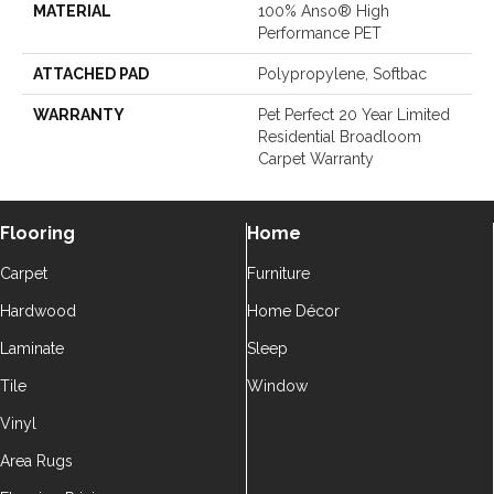
MATERIAL
100% Anso® High
Performance PET
ATTACHED PAD
Polypropylene, Softbac
WARRANTY
Pet Perfect 20 Year Limited
Residential Broadloom
Carpet Warranty
Flooring
Home
Carpet
Furniture
Hardwood
Home Décor
Laminate
Sleep
Tile
Window
Vinyl
Area Rugs