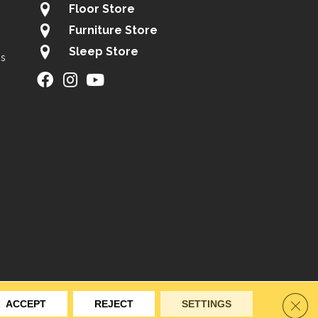
Floor Store
Furniture Store
Sleep Store
gs
ity
Site Map
Privacy Policy
Terms & Conditions
Clos
ACCEPT
REJECT
SETTINGS