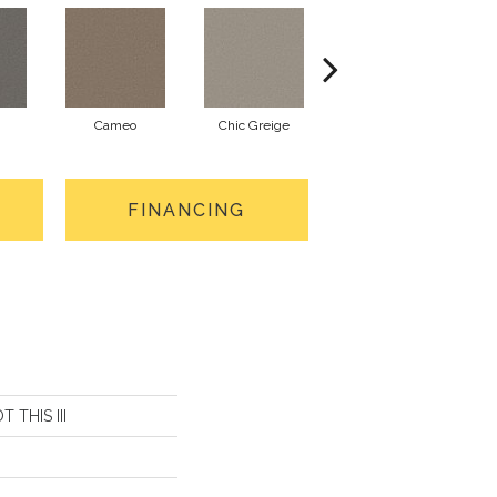
Cameo
Chic Greige
Cobblestone
FINANCING
T THIS III