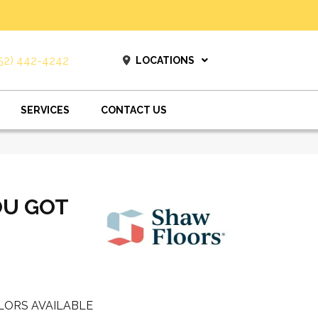
52) 442-4242
LOCATIONS
SERVICES
CONTACT US
OU GOT
LORS AVAILABLE