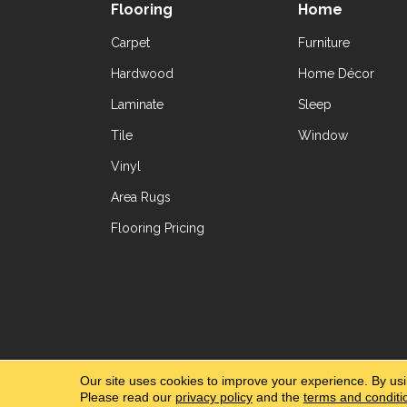
Flooring
Home
Carpet
Furniture
Hardwood
Home Décor
Laminate
Sleep
Tile
Window
Vinyl
Area Rugs
Flooring Pricing
Copyright ©2026 Yetzer Floor Store. All Rig
Our site uses cookies to improve your experience. By us
Please read our
privacy policy
and the
terms and conditi