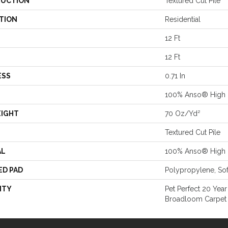
UCTION
Textured Cut Pile
TION
Residential
12 Ft
12 Ft
ESS
0.71 In
100% Anso® High 
EIGHT
70 Oz/yd²
Textured Cut Pile
AL
100% Anso® High 
ED PAD
Polypropylene, So
NTY
Pet Perfect 20 Year
Broadloom Carpet