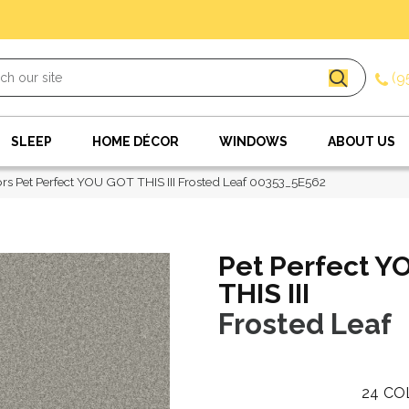
(9
SLEEP
HOME DÉCOR
WINDOWS
ABOUT US
rs Pet Perfect YOU GOT THIS III Frosted Leaf 00353_5E562
Pet Perfect Y
THIS III
Frosted Leaf
24
CO