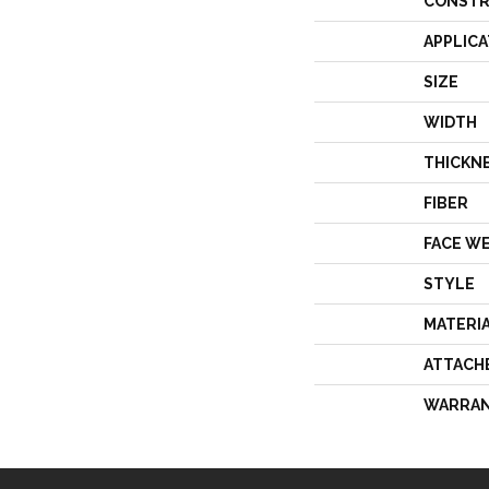
CONSTR
APPLICA
SIZE
WIDTH
THICKN
FIBER
FACE W
STYLE
MATERI
ATTACH
WARRA