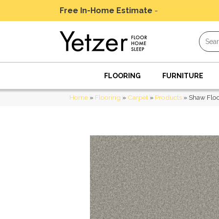
Free In-Home Estimate
-
Schedule Today
FLOORING
FURNITURE
Home
»
Flooring
»
Carpet
»
Products
»
Shaw Floo