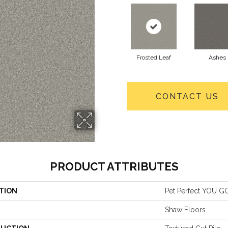
Frosted Leaf
Ashes
CONTACT US
PRODUCT ATTRIBUTES
TION
Pet Perfect YOU GO
Shaw Floors