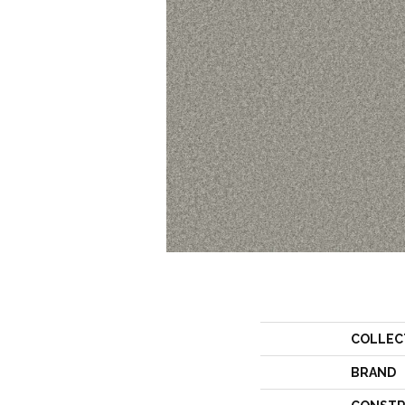
COLLEC
BRAND