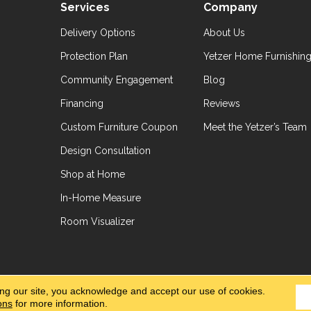
Services
Company
Delivery Options
About Us
Protection Plan
Yetzer Home Furnishin
Community Engagement
Blog
Financing
Reviews
Custom Furniture Coupon
Meet the Yetzer’s Team
Design Consultation
Shop at Home
In-Home Measure
Room Visualizer
hts Reserved.
Accessibil
ing our site, you acknowledge and accept our use of cookies.
ons
for more information.