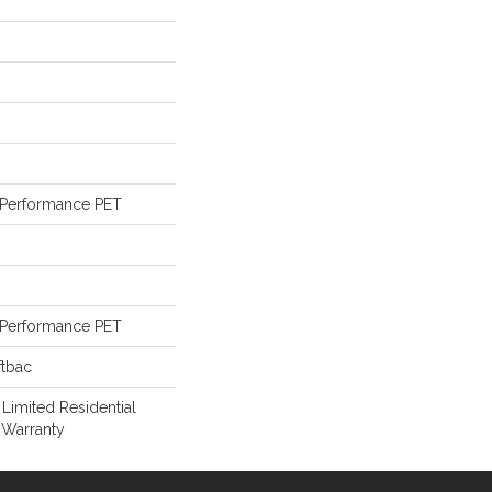
Performance PET
Performance PET
ftbac
 Limited Residential
 Warranty