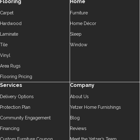
Flooring
Home
Carpet
Furniture
Hardwood
Home Décor
Laminate
Sleep
Tile
Window
Vinyl
Area Rugs
Flooring Pricing
Services
Company
Delivery Options
About Us
Protection Plan
Yetzer Home Furnishings
Community Engagement
Blog
Financing
Reviews
Custom Furniture Coupon
Meet the Yetzer’s Team