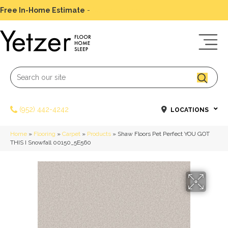
Free In-Home Estimate
-
Schedule Today
(952) 442-4242
LOCATIONS
Home
»
Flooring
»
Carpet
»
Products
»
Shaw Floors Pet Perfect YOU GOT
THIS I Snowfall 00150_5E560