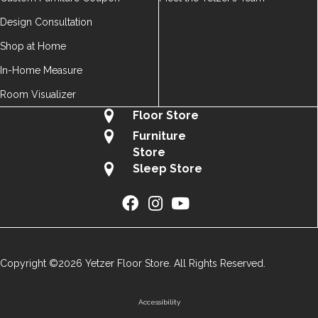
Design Consultation
Shop at Home
In-Home Measure
Room Visualizer
Floor Store
Furniture
Store
Sleep Store
Copyright ©2026 Yetzer Floor Store. All Rights Reserved.
Accessibility