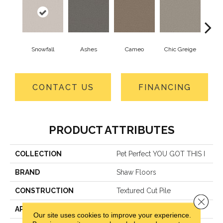
Snowfall
Ashes
Cameo
Chic Greige
Cobb
CONTACT US
FINANCING
PRODUCT ATTRIBUTES
COLLECTION
Pet Perfect YOU GOT THIS I
BRAND
Shaw Floors
CONSTRUCTION
Textured Cut Pile
Close 
APPLICATION
Residential
Our site uses cookies to improve your experience.