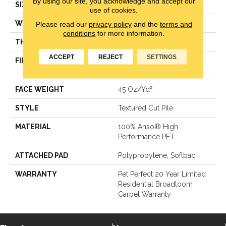
By using our site, you acknowledge and accept our
SIZE
12 Ft
use of cookies.
WIDTH
12 Ft
Please read our
privacy policy
and the
terms and
conditions
for more information.
THICKNESS
0.5 In
ACCEPT
REJECT
SETTINGS
FIBER
100% Anso® High
Performance PET
FACE WEIGHT
45 Oz/yd²
STYLE
Textured Cut Pile
MATERIAL
100% Anso® High
Performance PET
ATTACHED PAD
Polypropylene, Softbac
WARRANTY
Pet Perfect 20 Year Limited
Residential Broadloom
Carpet Warranty