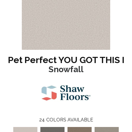
Pet Perfect YOU GOT THIS I
Snowfall
24
COLORS AVAILABLE