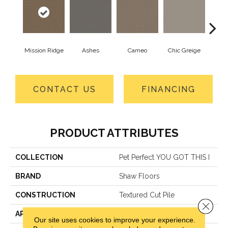
Mission Ridge
Ashes
Cameo
Chic Greige
Cobb
CONTACT US
FINANCING
PRODUCT ATTRIBUTES
COLLECTION
Pet Perfect YOU GOT THIS I
BRAND
Shaw Floors
CONSTRUCTION
Textured Cut Pile
Close 
APPLICATION
Residential
Our site uses cookies to improve your experience.