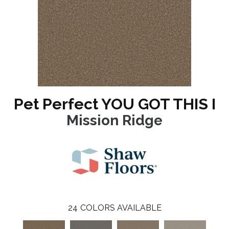
Pet Perfect YOU GOT THIS I
Mission Ridge
24
COLORS AVAILABLE