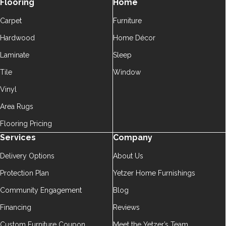
Flooring
Home
Carpet
Furniture
Hardwood
Home Décor
Laminate
Sleep
Tile
Window
Vinyl
Area Rugs
Flooring Pricing
Services
Company
Delivery Options
About Us
Protection Plan
Yetzer Home Furnishings
Community Engagement
Blog
Financing
Reviews
Custom Furniture Coupon
Meet the Yetzer’s Team