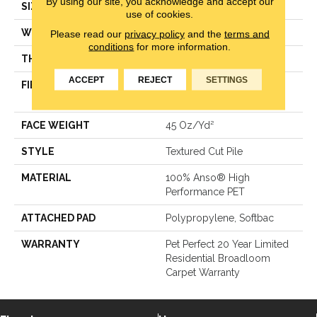
By using our site, you acknowledge and accept our
SIZE
12 Ft
use of cookies.
WIDTH
12 Ft
Please read our
privacy policy
and the
terms and
conditions
for more information.
THICKNESS
0.5 In
ACCEPT
REJECT
SETTINGS
FIBER
100% Anso® High
Performance PET
FACE WEIGHT
45 Oz/yd²
STYLE
Textured Cut Pile
MATERIAL
100% Anso® High
Performance PET
ATTACHED PAD
Polypropylene, Softbac
WARRANTY
Pet Perfect 20 Year Limited
Residential Broadloom
Carpet Warranty