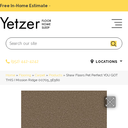
Free In-Home Estimate
-
Schedule Today
(952) 442-4242
LOCATIONS
Home
»
Flooring
»
Carpet
»
Products
»
Shaw Floors Pet Perfect YOU GOT
THIS I Mission Ridge 00705_5E560