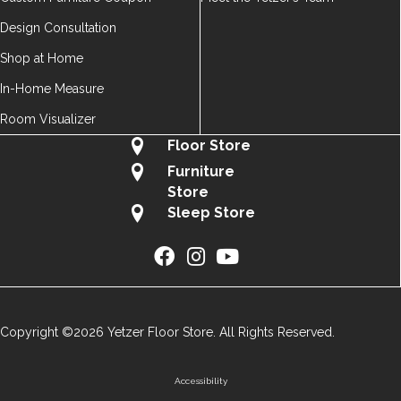
Design Consultation
Shop at Home
In-Home Measure
Room Visualizer
Floor Store
Furniture
Store
Sleep Store
Copyright ©2026 Yetzer Floor Store. All Rights Reserved.
Accessibility