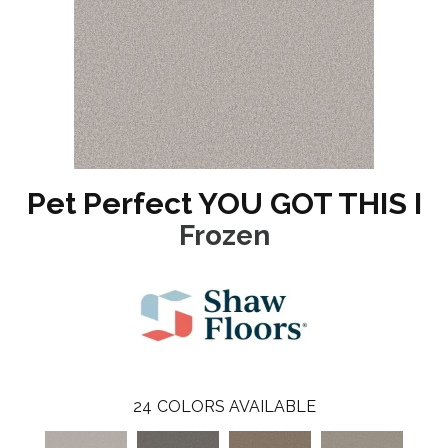
Pet Perfect YOU GOT THIS I
Frozen
24
COLORS AVAILABLE