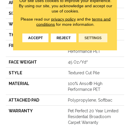
Our site uses cookies to improve your experience.
APPLICATION
Residential
By using our site, you acknowledge and accept our
use of cookies.
SIZE
12 Ft
Please read our
privacy policy
and the
terms and
WIDTH
12 Ft
conditions
for more information.
THICKNESS
0.5 In
ACCEPT
REJECT
SETTINGS
FIBER
100% Anso® High
Performance PET
FACE WEIGHT
45 Oz/yd²
STYLE
Textured Cut Pile
MATERIAL
100% Anso® High
Performance PET
ATTACHED PAD
Polypropylene, Softbac
WARRANTY
Pet Perfect 20 Year Limited
Residential Broadloom
Carpet Warranty