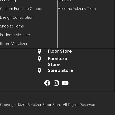
Financing
Reviews
Custom Furniture Coupon
Meet the Yetzer’s Team
Design Consultation
Shop at Home
In-Home Measure
Room Visualizer
Floor Store
Furniture
Store
Sleep Store
Copyright ©2026 Yetzer Floor Store. All Rights Reserved.