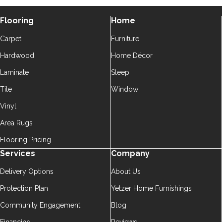
Flooring
Home
Carpet
Furniture
Hardwood
Home Décor
Laminate
Sleep
Tile
Window
Vinyl
Area Rugs
Flooring Pricing
Services
Company
Delivery Options
About Us
Protection Plan
Yetzer Home Furnishings
Community Engagement
Blog