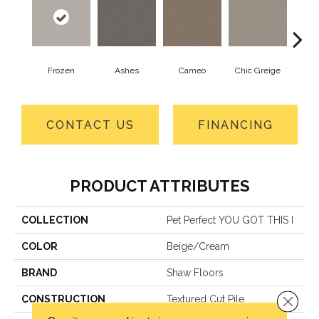
Frozen
Ashes
Cameo
Chic Greige
Cobb
CONTACT US
FINANCING
PRODUCT ATTRIBUTES
COLLECTION
Pet Perfect YOU GOT THIS I
COLOR
Beige/Cream
BRAND
Shaw Floors
Close 
CONSTRUCTION
Textured Cut Pile