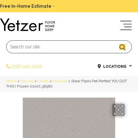
Free In-Home Estimate
-
Schedule Today
(952) 442-4242
LOCATIONS
Home
»
Flooring
»
Carpet
»
Products
»
Shaw Floors Pet Perfect YOU GOT
THIS I Frozen 00107_5E560