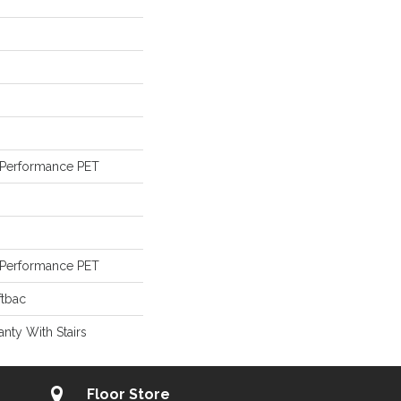
Performance PET
Performance PET
ftbac
nty With Stairs
Floor Store