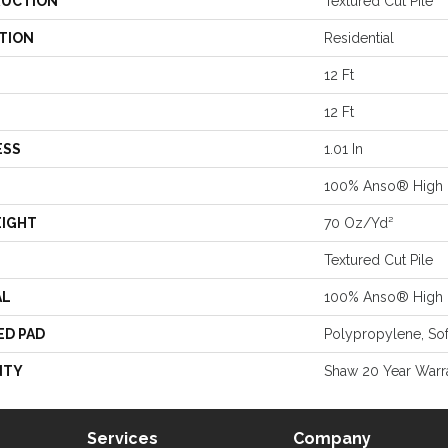
UCTION
Textured Cut Pile
TION
Residential
12 Ft
12 Ft
ESS
1.01 In
100% Anso® High 
EIGHT
70 Oz/yd²
Textured Cut Pile
AL
100% Anso® High 
ED PAD
Polypropylene, So
NTY
Shaw 20 Year Warra
Services
Company