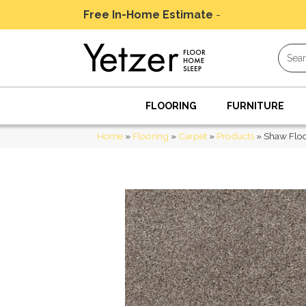
Free In-Home Estimate
-
Schedule Today
FLOORING
FURNITURE
Home
»
Flooring
»
Carpet
»
Products
»
Shaw Floo