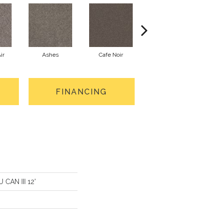
ir
Ashes
Cafe Noir
Cameo
FINANCING
 CAN III 12'