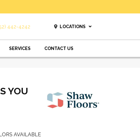
52) 442-4242
LOCATIONS
SERVICES
CONTACT US
ES YOU
LORS AVAILABLE