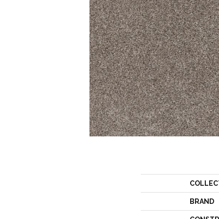
COLLEC
BRAND