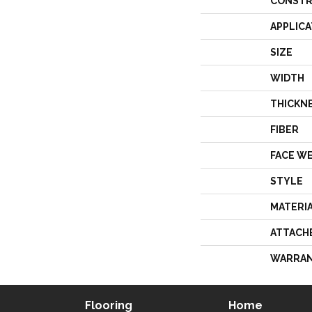
CONSTR
APPLICA
SIZE
WIDTH
THICKN
FIBER
FACE W
STYLE
MATERI
ATTACH
WARRA
Flooring
Home