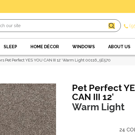
(9
SLEEP
HOME DÉCOR
WINDOWS
ABOUT US
rs Pet Perfect YES YOU CAN III 12′ Warm Light 00116_5E570
Pet Perfect Y
CAN III 12'
Warm Light
24
CO