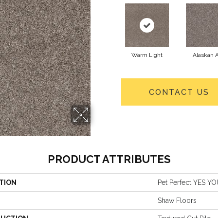
Warm Light
Alaskan A
CONTACT US
PRODUCT ATTRIBUTES
TION
Pet Perfect YES YOU
Shaw Floors