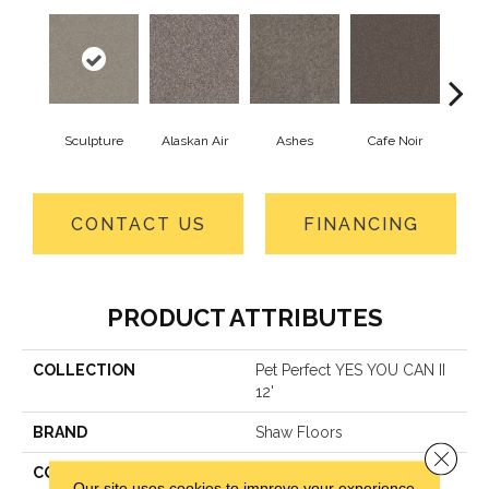
Sculpture
Alaskan Air
Ashes
Cafe Noir
C
CONTACT US
FINANCING
PRODUCT ATTRIBUTES
COLLECTION
Pet Perfect YES YOU CAN II
12'
BRAND
Shaw Floors
Close 
CONSTRUCTION
Textured Cut Pile
Our site uses cookies to improve your experience.