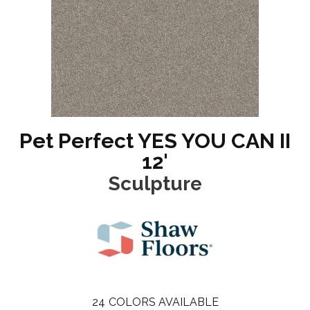
Pet Perfect YES YOU CAN II
12'
Sculpture
24
COLORS AVAILABLE