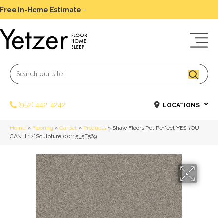
Free In-Home Estimate
-
Schedule Today
(952) 442-4242
LOCATIONS
Home
»
Flooring
»
Carpet
»
Products
»
Shaw Floors Pet Perfect YES YOU
CAN II 12′ Sculpture 00115_5E569