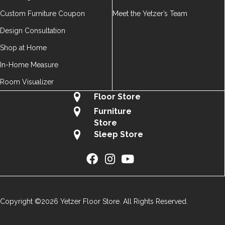
Custom Furniture Coupon
Meet the Yetzer’s Team
Design Consultation
Shop at Home
In-Home Measure
Room Visualizer
Floor Store
Furniture
Store
Sleep Store
Copyright ©2026 Yetzer Floor Store. All Rights Reserved.