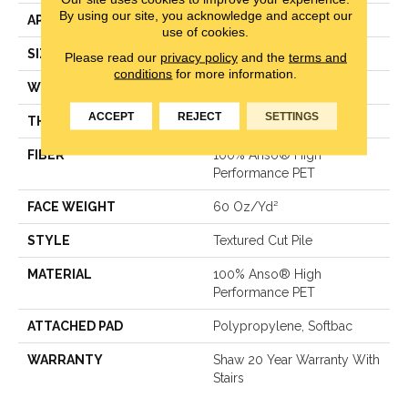
By using our site, you acknowledge and accept our
APPLICATION
Residential
use of cookies.
SIZE
12 Ft
Please read our
privacy policy
and the
terms and
conditions
for more information.
WIDTH
12 Ft
ACCEPT
REJECT
SETTINGS
THICKNESS
0.82 In
FIBER
100% Anso® High
Performance PET
FACE WEIGHT
60 Oz/yd²
STYLE
Textured Cut Pile
MATERIAL
100% Anso® High
Performance PET
ATTACHED PAD
Polypropylene, Softbac
WARRANTY
Shaw 20 Year Warranty With
Stairs