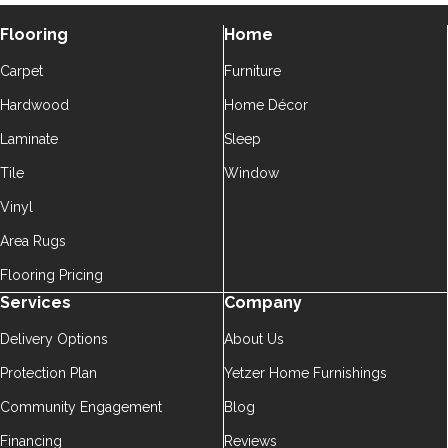
Flooring
Home
Carpet
Furniture
Hardwood
Home Décor
Laminate
Sleep
Tile
Window
Vinyl
Area Rugs
Flooring Pricing
Services
Company
Delivery Options
About Us
Protection Plan
Yetzer Home Furnishings
Community Engagement
Blog
Financing
Reviews