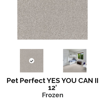
Pet Perfect YES YOU CAN II
12'
Frozen