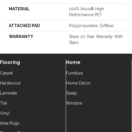
MATERIAL
100% Anso® High
Performance PET
ATTACHED PAD
Polypropylene, Softbac
WARRANTY
Shaw 20 Year Warranty With
Stairs
Flooring
Home
Carpet
Furniture
Hardwood
Home Décor
Laminate
Sleep
Tile
Window
Vinyl
Area Rugs