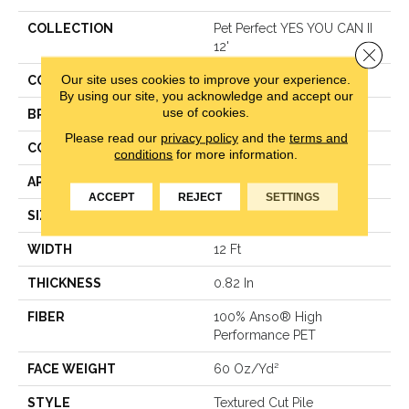
COLLECTION
Pet Perfect YES YOU CAN II
12'
Close 
Our site uses cookies to improve your experience.
COLOR
Beige/Cream
By using our site, you acknowledge and accept our
use of cookies.
BRAND
Shaw Floors
Please read our
privacy policy
and the
terms and
CONSTRUCTION
Textured Cut Pile
conditions
for more information.
APPLICATION
Residential
ACCEPT
REJECT
SETTINGS
SIZE
12 Ft
WIDTH
12 Ft
THICKNESS
0.82 In
FIBER
100% Anso® High
Performance PET
FACE WEIGHT
60 Oz/yd²
STYLE
Textured Cut Pile