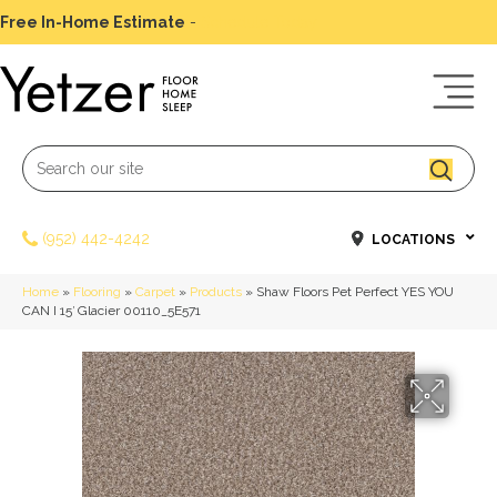
Free In-Home Estimate
-
Schedule Today
(952) 442-4242
LOCATIONS
Home
»
Flooring
»
Carpet
»
Products
»
Shaw Floors Pet Perfect YES YOU
CAN I 15′ Glacier 00110_5E571