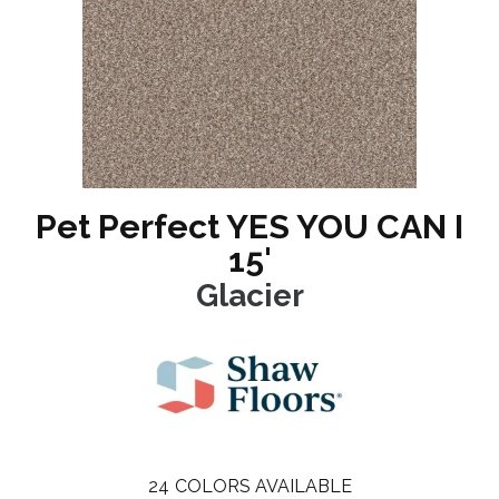
Pet Perfect YES YOU CAN I
15'
Glacier
24
COLORS AVAILABLE