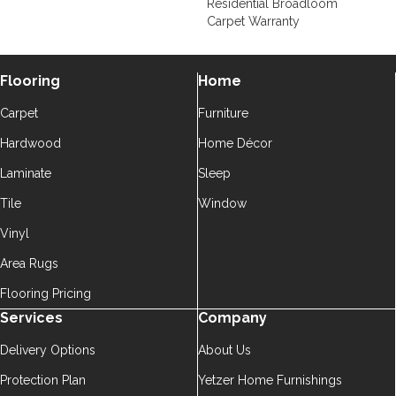
Residential Broadloom
Carpet Warranty
Flooring
Home
Carpet
Furniture
Hardwood
Home Décor
Laminate
Sleep
Tile
Window
Vinyl
Area Rugs
Flooring Pricing
Services
Company
Delivery Options
About Us
Protection Plan
Yetzer Home Furnishings