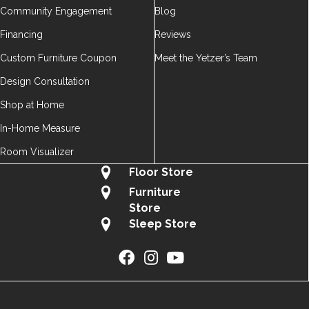
Community Engagement
Blog
Financing
Reviews
Custom Furniture Coupon
Meet the Yetzer’s Team
Design Consultation
Shop at Home
In-Home Measure
Room Visualizer
Floor Store
Furniture
Store
Sleep Store