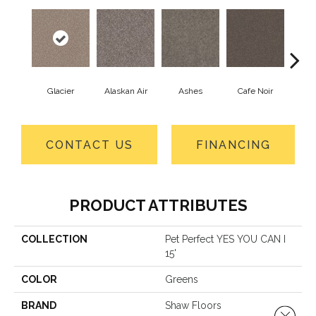
Glacier
Alaskan Air
Ashes
Cafe Noir
C
CONTACT US
FINANCING
PRODUCT ATTRIBUTES
COLLECTION
Pet Perfect YES YOU CAN I
15'
COLOR
Greens
BRAND
Shaw Floors
Close 