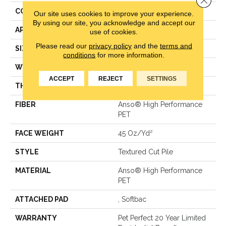
CONSTRUCTION
Textured Cut Pile
Our site uses cookies to improve your experience.
By using our site, you acknowledge and accept our
APPLICATION
Residential
use of cookies.
Please read our
privacy policy
and the
terms and
SIZE
15 Ft
conditions
for more information.
WIDTH
15 Ft
ACCEPT
REJECT
SETTINGS
THICKNESS
0.73 In
FIBER
Anso® High Performance
PET
FACE WEIGHT
45 Oz/yd²
STYLE
Textured Cut Pile
MATERIAL
Anso® High Performance
PET
ATTACHED PAD
, Softbac
WARRANTY
Pet Perfect 20 Year Limited