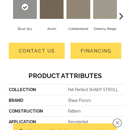
Blue Sky
Acorn
Cobblestone
Dreamy Beige
Drie
CONTACT US
FINANCING
PRODUCT ATTRIBUTES
COLLECTION
Pet Perfect SHADY STROLL
BRAND
Shaw Floors
CONSTRUCTION
Pattern
Close 
APPLICATION
Residential