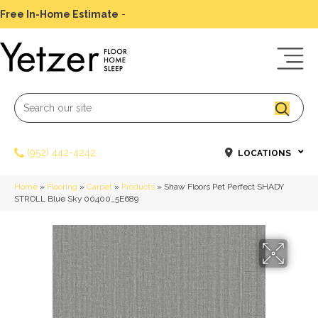
Free In-Home Estimate
-
Schedule Today
(952) 442-4242
LOCATIONS
Home
»
Flooring
»
Carpet
»
Products
»
Shaw Floors Pet Perfect SHADY
STROLL Blue Sky 00400_5E689