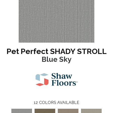
Pet Perfect SHADY STROLL
Blue Sky
12
COLORS AVAILABLE