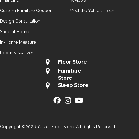
Financing
Reviews
Custom Furniture Coupon
Meet the Yetzer’s Team
Design Consultation
Shop at Home
In-Home Measure
Room Visualizer
Floor Store
Furniture
Store
Sleep Store
Copyright ©2026 Yetzer Floor Store. All Rights Reserved.