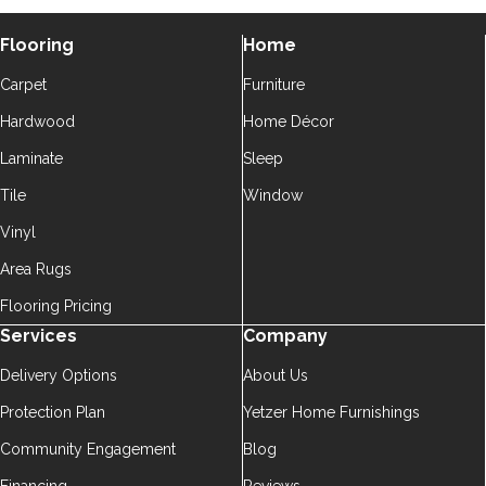
Flooring
Home
Carpet
Furniture
Hardwood
Home Décor
Laminate
Sleep
Tile
Window
Vinyl
Area Rugs
Flooring Pricing
Services
Company
Delivery Options
About Us
Protection Plan
Yetzer Home Furnishings
Community Engagement
Blog