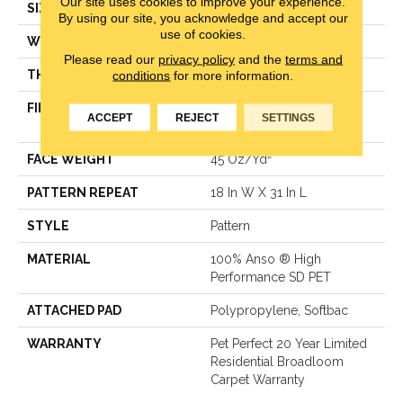
Our site uses cookies to improve your experience.
SIZE
12 Ft
By using our site, you acknowledge and accept our
use of cookies.
WIDTH
12 Ft
Please read our
privacy policy
and the
terms and
THICKNESS
0.51 In
conditions
for more information.
FIBER
100% Anso ® High
ACCEPT
REJECT
SETTINGS
Performance SD PET
FACE WEIGHT
45 Oz/yd²
PATTERN REPEAT
18 In W X 31 In L
STYLE
Pattern
MATERIAL
100% Anso ® High
Performance SD PET
ATTACHED PAD
Polypropylene, Softbac
WARRANTY
Pet Perfect 20 Year Limited
Residential Broadloom
Carpet Warranty