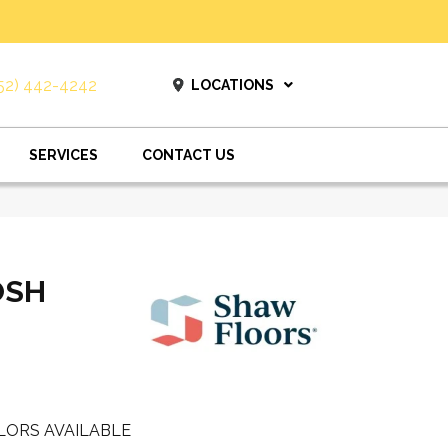
52) 442-4242
LOCATIONS
SERVICES
CONTACT US
OSH
LORS AVAILABLE