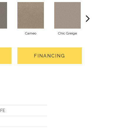
Cameo
Chic Greige
Cobblestone
FINANCING
IFE