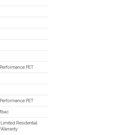
Performance PET
Performance PET
ftbac
 Limited Residential
 Warranty