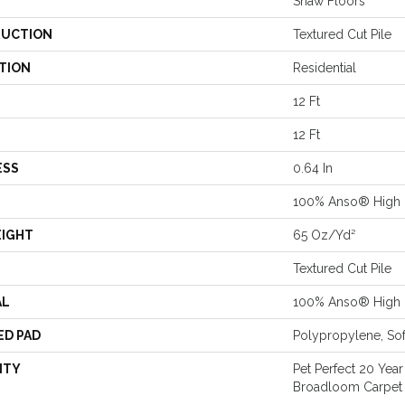
Shaw Floors
UCTION
Textured Cut Pile
TION
Residential
12 Ft
12 Ft
ESS
0.64 In
100% Anso® High 
EIGHT
65 Oz/yd²
Textured Cut Pile
AL
100% Anso® High 
ED PAD
Polypropylene, So
NTY
Pet Perfect 20 Year
Broadloom Carpet