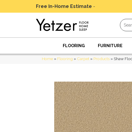
Free In-Home Estimate
-
Schedule Today
FLOORING
FURNITURE
Home
»
Flooring
»
Carpet
»
Products
»
Shaw Flo