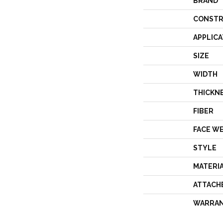
BRAND
CONSTR
APPLICA
SIZE
WIDTH
THICKN
FIBER
FACE W
STYLE
MATERI
ATTACH
WARRA