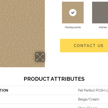
Honeycomb
Ashes
CONTACT US
PRODUCT ATTRIBUTES
TION
Pet Perfect POSH L
Beige/Cream