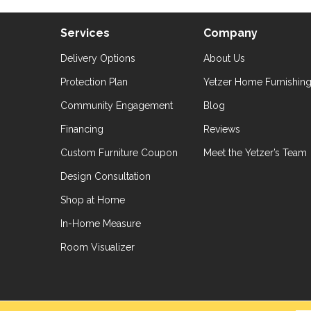
Services
Company
Delivery Options
About Us
Protection Plan
Yetzer Home Furnishin
Community Engagement
Blog
Financing
Reviews
Custom Furniture Coupon
Meet the Yetzer’s Team
Design Consultation
Shop at Home
In-Home Measure
Room Visualizer
hts Reserved.
Accessibil