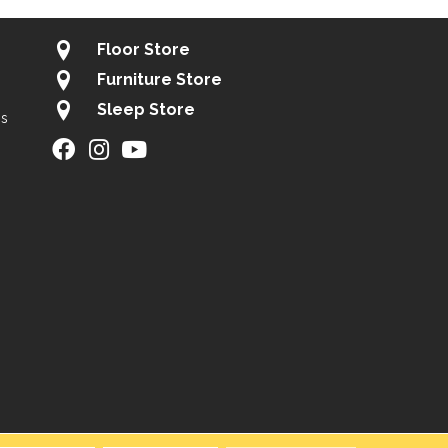
Floor Store
Furniture Store
Sleep Store
gs
ity
Site Map
Privacy Policy
Terms & Conditions