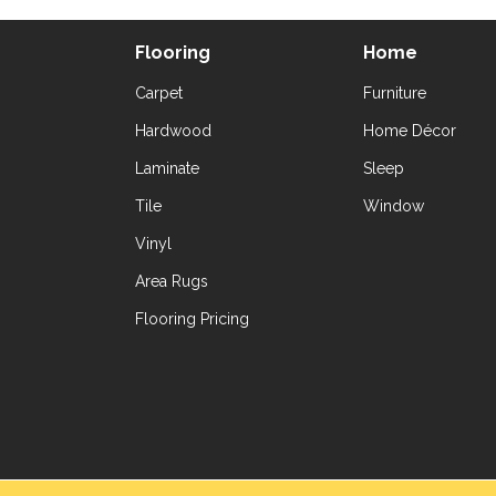
Flooring
Home
Carpet
Furniture
Hardwood
Home Décor
Laminate
Sleep
Tile
Window
Vinyl
Area Rugs
Flooring Pricing
Copyright ©2026 Yetzer Floor Store. All Rig