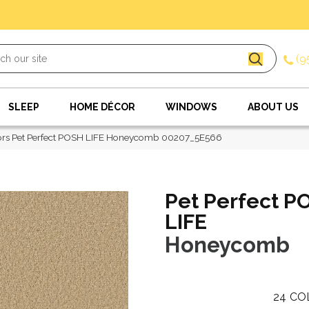
(9
SLEEP
HOME DÉCOR
WINDOWS
ABOUT US
ors Pet Perfect POSH LIFE Honeycomb 00207_5E566
Pet Perfect P
LIFE
Honeycomb
24
CO