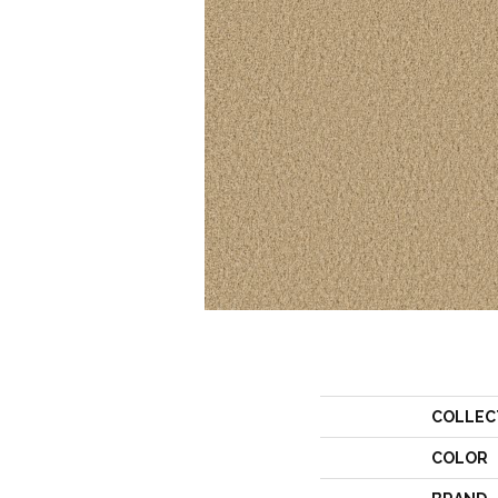
COLLEC
COLOR