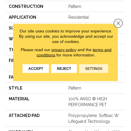
CONSTRUCTION
Pattern
APPLICATION
Residential
Close 
SIZE
12 Ft
Our site uses cookies to improve your experience.
By using our site, you acknowledge and accept our
WIDTH
12 Ft
use of cookies.
Please read our
privacy policy
and the
terms and
THICKNESS
0.31 In
conditions
for more information.
FIBER
100% ANSO ® HIGH
PERFORMANCE PET
ACCEPT
REJECT
SETTINGS
FACE WEIGHT
42 Oz/yd²
STYLE
Pattern
MATERIAL
100% ANSO ® HIGH
PERFORMANCE PET
ATTACHED PAD
Polypropylene, Softbac W
Lifeguard Technology