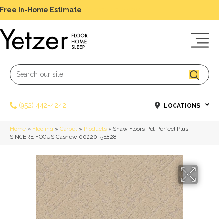
Free In-Home Estimate
-
Schedule Today
(952) 442-4242
LOCATIONS
Home
»
Flooring
»
Carpet
»
Products
»
Shaw Floors Pet Perfect Plus
SINCERE FOCUS Cashew 00220_5E828