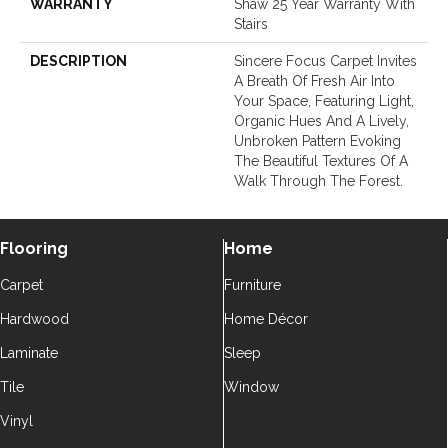
WARRANTY
Shaw 25 Year Warranty With
Stairs
DESCRIPTION
Sincere Focus Carpet Invites
A Breath Of Fresh Air Into
Your Space, Featuring Light,
Organic Hues And A Lively,
Unbroken Pattern Evoking
The Beautiful Textures Of A
Walk Through The Forest.
Flooring
Home
Carpet
Furniture
Hardwood
Home Décor
Laminate
Sleep
Tile
Window
Vinyl