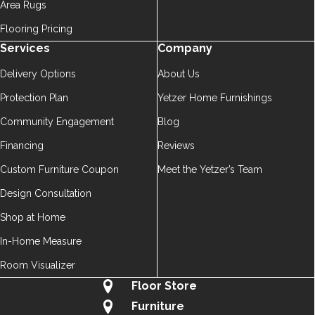
Area Rugs
Flooring Pricing
Services
Company
Delivery Options
About Us
Protection Plan
Yetzer Home Furnishings
Community Engagement
Blog
Financing
Reviews
Custom Furniture Coupon
Meet the Yetzer’s Team
Design Consultation
Shop at Home
In-Home Measure
Room Visualizer
Floor Store
Furniture