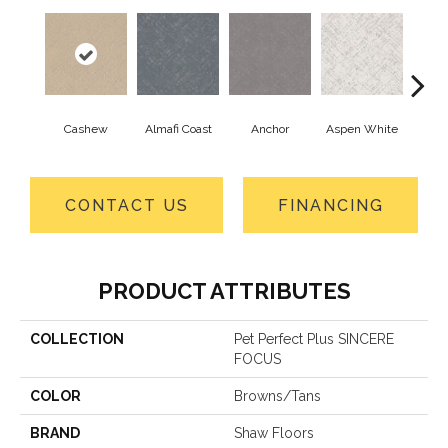
Cashew
Almafi Coast
Anchor
Aspen White
B
CONTACT US
FINANCING
PRODUCT ATTRIBUTES
COLLECTION
Pet Perfect Plus SINCERE
FOCUS
COLOR
Browns/Tans
BRAND
Shaw Floors