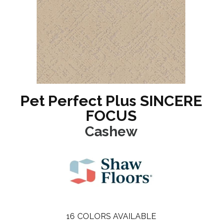
Pet Perfect Plus SINCERE
FOCUS
Cashew
16
COLORS AVAILABLE