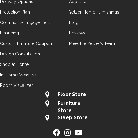
Delivery Options
About Us
Protection Plan
Yetzer Home Furnishings
Community Engagement
Blog
Financing
Reviews
Custom Furniture Coupon
Meet the Yetzer’s Team
Design Consultation
Shop at Home
In-Home Measure
Room Visualizer
Floor Store
Furniture
Store
Sleep Store