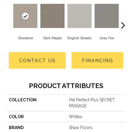
Shoreline
Dark Maple
English Streets
Grey Fox
Harb
CONTACT US
FINANCING
PRODUCT ATTRIBUTES
COLLECTION
Pet Perfect Plus SECRET
PASSAGE
COLOR
Whites
BRAND
Shaw Floors