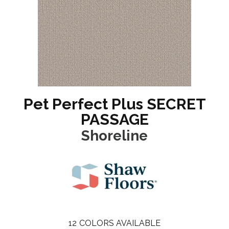
Pet Perfect Plus SECRET
PASSAGE
Shoreline
12
COLORS AVAILABLE