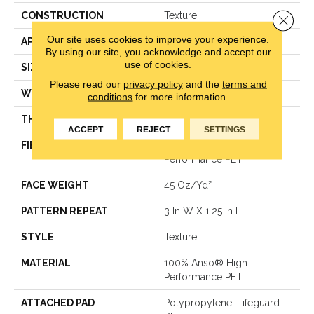
CONSTRUCTION
Texture
Close 
Our site uses cookies to improve your experience.
APPLICATION
Residential
By using our site, you acknowledge and accept our
use of cookies.
SIZE
12 Ft
Please read our
privacy policy
and the
terms and
WIDTH
12 Ft
conditions
for more information.
THICKNESS
0.45 In
ACCEPT
REJECT
SETTINGS
FIBER
100% Anso® High
Performance PET
FACE WEIGHT
45 Oz/yd²
PATTERN REPEAT
3 In W X 1.25 In L
STYLE
Texture
MATERIAL
100% Anso® High
Performance PET
ATTACHED PAD
Polypropylene, Lifeguard