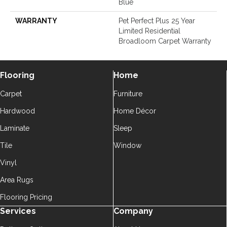
Blue
WARRANTY
Pet Perfect Plus 25 Year
Limited Residential
Broadloom Carpet Warranty
Flooring
Home
Carpet
Furniture
Hardwood
Home Décor
Laminate
Sleep
Tile
Window
Vinyl
Area Rugs
Flooring Pricing
Services
Company