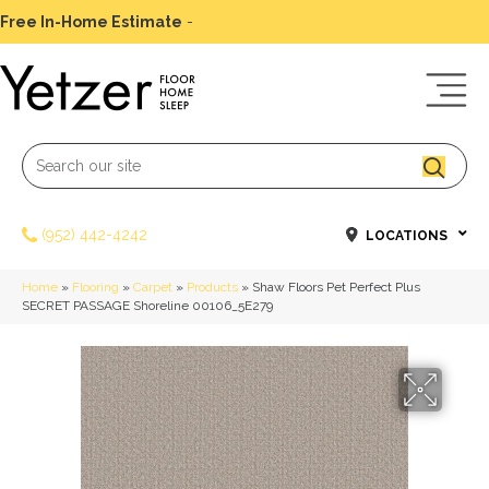
Free In-Home Estimate
-
Schedule Today
(952) 442-4242
LOCATIONS
Home
»
Flooring
»
Carpet
»
Products
»
Shaw Floors Pet Perfect Plus
SECRET PASSAGE Shoreline 00106_5E279