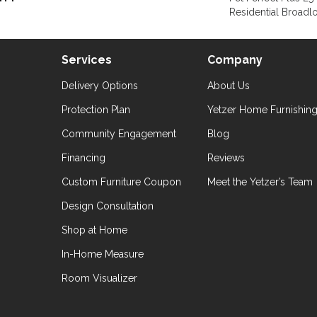
Residential Broad
Services
Company
Delivery Options
About Us
Protection Plan
Yetzer Home Furnishin
Community Engagement
Blog
Financing
Reviews
Custom Furniture Coupon
Meet the Yetzer’s Team
Design Consultation
Shop at Home
In-Home Measure
Room Visualizer