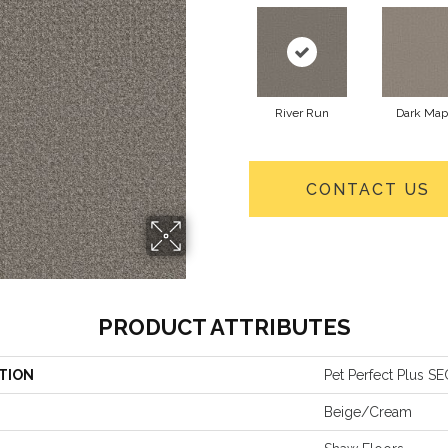
River Run
Dark Map
CONTACT US
PRODUCT ATTRIBUTES
TION
Pet Perfect Plus 
Beige/Cream