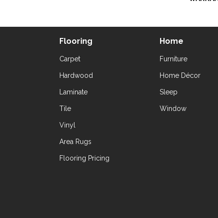
Flooring
Home
Carpet
Furniture
Hardwood
Home Décor
Laminate
Sleep
Tile
Window
Vinyl
Area Rugs
Flooring Pricing