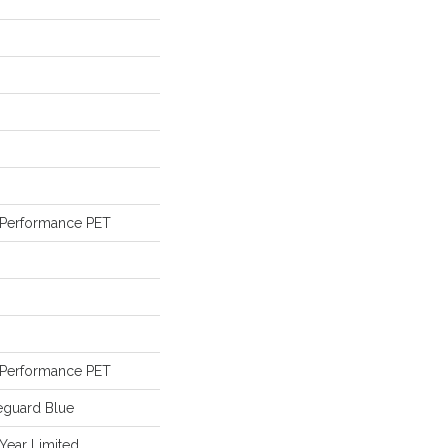
Performance PET
Performance PET
eguard Blue
 Year Limited