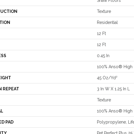
Shaw Floors
UCTION
Texture
TION
Residential
12 Ft
12 Ft
ESS
0.45 In
100% Anso® High 
EIGHT
45 Oz/yd²
N REPEAT
3 In W X 1.25 In L
Texture
AL
100% Anso® High 
ED PAD
Polypropylene, Lif
NTY
Pet Perfect Plus 25