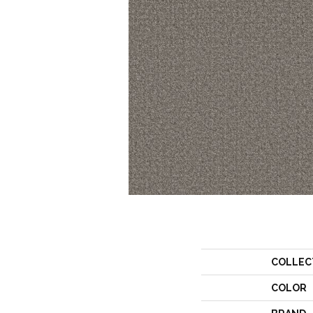
COLLEC
COLOR