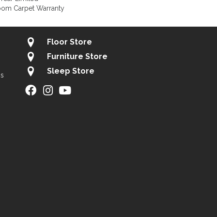
loom Carpet Warranty
Floor Store
Furniture Store
Sleep Store
gs