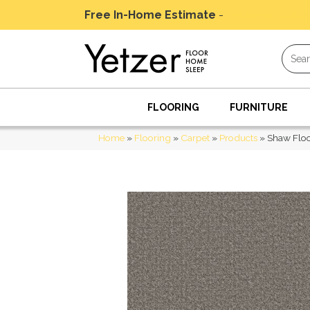
Free In-Home Estimate
-
Schedule Today
FLOORING
FURNITURE
Home
»
Flooring
»
Carpet
»
Products
»
Shaw Floo