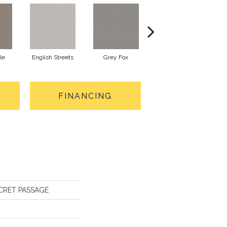
le
English Streets
Grey Fox
Harbor Dock
FINANCING
SECRET PASSAGE