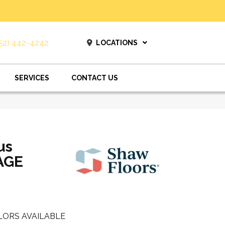
52) 442-4242
LOCATIONS
SERVICES
CONTACT US
us
AGE
LORS AVAILABLE