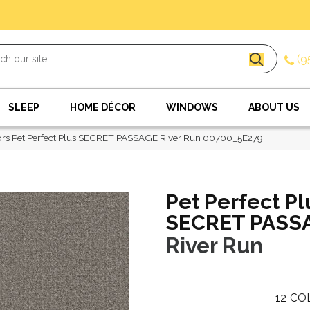
(9
SLEEP
HOME DÉCOR
WINDOWS
ABOUT US
rs Pet Perfect Plus SECRET PASSAGE River Run 00700_5E279
Pet Perfect Pl
SECRET PASS
River Run
12
CO