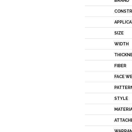
BRAND
CONSTR
APPLICA
SIZE
WIDTH
THICKN
FIBER
FACE W
PATTER
STYLE
MATERI
ATTACH
WARRA