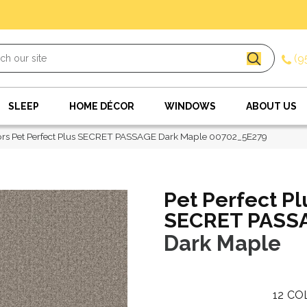
(9
SLEEP
HOME DÉCOR
WINDOWS
ABOUT US
rs Pet Perfect Plus SECRET PASSAGE Dark Maple 00702_5E279
Pet Perfect Pl
SECRET PASS
Dark Maple
12
CO