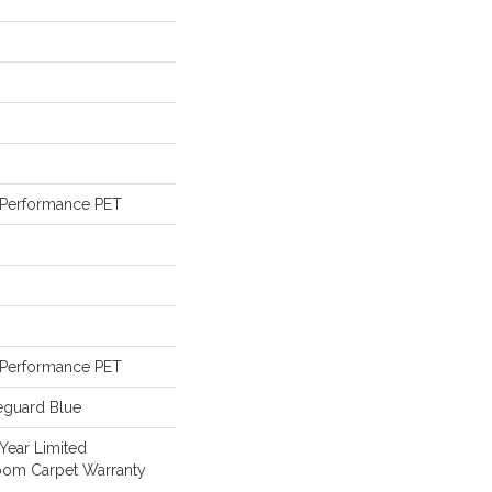
Performance PET
Performance PET
eguard Blue
 Year Limited
loom Carpet Warranty