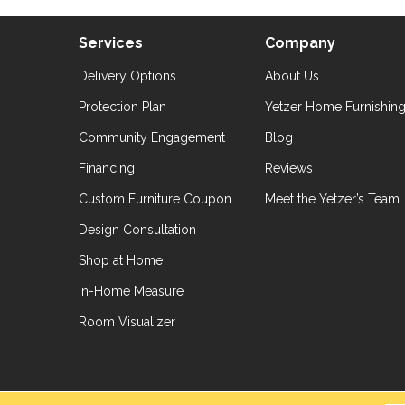
Services
Company
Delivery Options
About Us
Protection Plan
Yetzer Home Furnishin
Community Engagement
Blog
Financing
Reviews
Custom Furniture Coupon
Meet the Yetzer’s Team
Design Consultation
Shop at Home
In-Home Measure
Room Visualizer
hts Reserved.
Accessibil