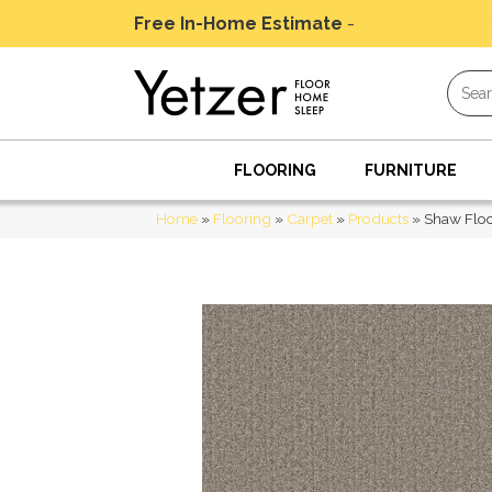
Free In-Home Estimate
-
Schedule Today
FLOORING
FURNITURE
Home
»
Flooring
»
Carpet
»
Products
»
Shaw Floo