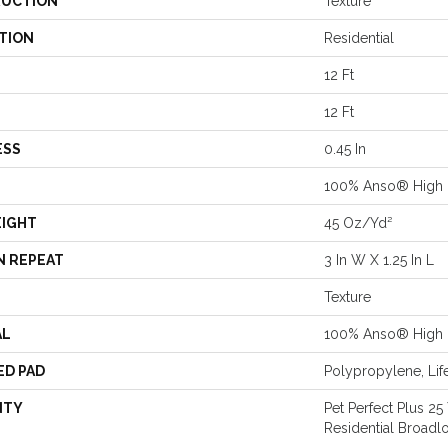
UCTION
Texture
TION
Residential
12 Ft
12 Ft
ESS
0.45 In
100% Anso® High 
EIGHT
45 Oz/yd²
N REPEAT
3 In W X 1.25 In L
Texture
AL
100% Anso® High 
ED PAD
Polypropylene, Lif
NTY
Pet Perfect Plus 25
Residential Broad