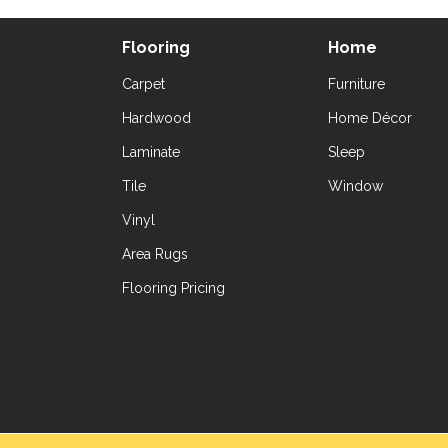
Flooring
Home
Carpet
Furniture
Hardwood
Home Décor
Laminate
Sleep
Tile
Window
Vinyl
Area Rugs
Flooring Pricing
Copyright ©2026 Yetzer Floor Store. All Rig