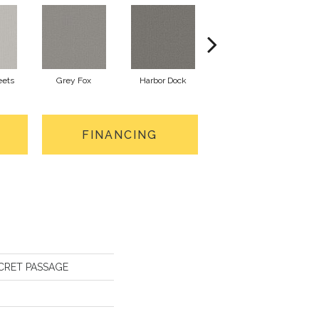
eets
Grey Fox
Harbor Dock
Kidskin
FINANCING
SECRET PASSAGE