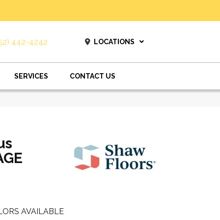
52) 442-4242
LOCATIONS
SERVICES
CONTACT US
us
AGE
LORS AVAILABLE