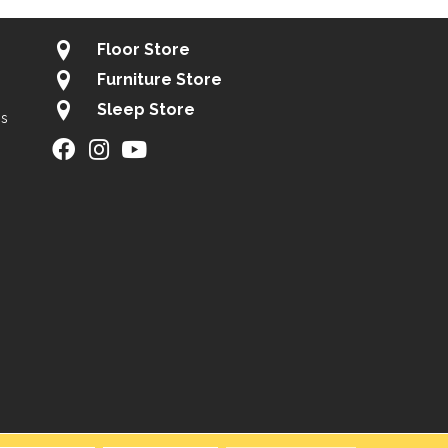
Floor Store
Furniture Store
Sleep Store
gs
ity
Site Map
Privacy Policy
Terms & Conditions