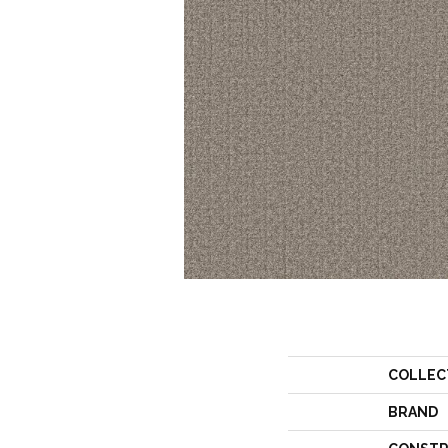
COLLEC
BRAND