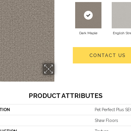
Dark Maple
English Str
CONTACT US
PRODUCT ATTRIBUTES
TION
Pet Perfect Plus 
Shaw Floors