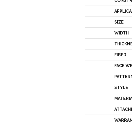
CONSTR
APPLICA
SIZE
WIDTH
THICKN
FIBER
FACE W
PATTER
STYLE
MATERI
ATTACH
WARRA