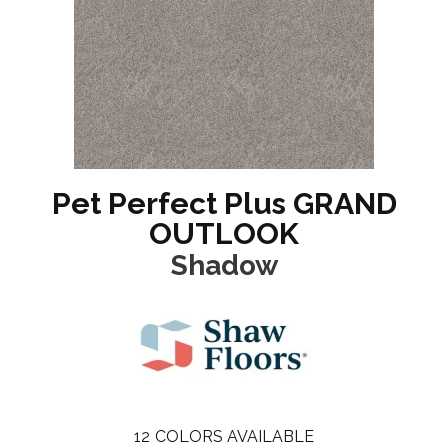
Pet Perfect Plus GRAND
OUTLOOK
Shadow
12
COLORS AVAILABLE