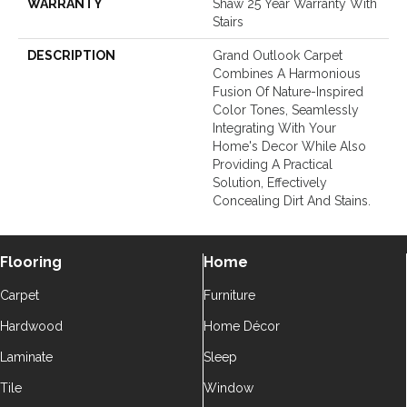
WARRANTY
Shaw 25 Year Warranty With
Stairs
DESCRIPTION
Grand Outlook Carpet
Combines A Harmonious
Fusion Of Nature-Inspired
Color Tones, Seamlessly
Integrating With Your
Home's Decor While Also
Providing A Practical
Solution, Effectively
Concealing Dirt And Stains.
Flooring
Home
Carpet
Furniture
Hardwood
Home Décor
Laminate
Sleep
Tile
Window