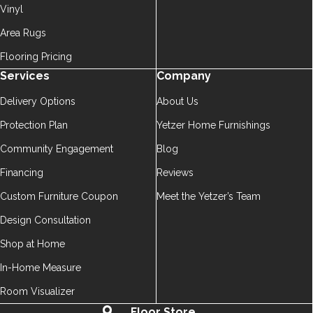
Vinyl
Area Rugs
Flooring Pricing
Services
Company
Delivery Options
About Us
Protection Plan
Yetzer Home Furnishings
Community Engagement
Blog
Financing
Reviews
Custom Furniture Coupon
Meet the Yetzer’s Team
Design Consultation
Shop at Home
In-Home Measure
Room Visualizer
Floor Store