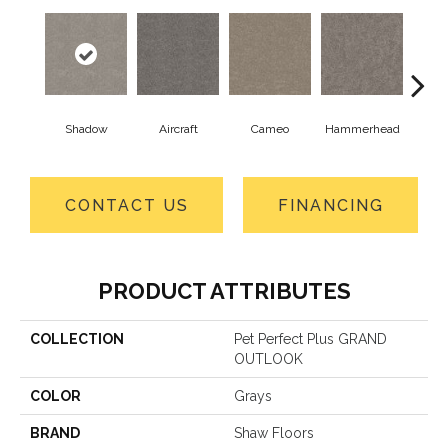
Shadow
Aircraft
Cameo
Hammerhead
Hear
CONTACT US
FINANCING
PRODUCT ATTRIBUTES
COLLECTION
Pet Perfect Plus GRAND
OUTLOOK
COLOR
Grays
BRAND
Shaw Floors