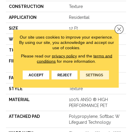
CONSTRUCTION
Texture
APPLICATION
Residential
Close 
SIZE
12 Ft
Our site uses cookies to improve your experience.
WIDTH
12 Ft
By using our site, you acknowledge and accept our
use of cookies.
THICKNESS
0.72 In
Please read our
privacy policy
and the
terms and
conditions
for more information.
FIBER
100% ANSO ® HIGH
PERFORMANCE PET
ACCEPT
REJECT
SETTINGS
FACE WEIGHT
40 Oz/yd²
STYLE
Texture
MATERIAL
100% ANSO ® HIGH
PERFORMANCE PET
ATTACHED PAD
Polypropylene, Softbac W
Lifeguard Technology