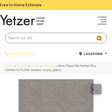
Free In-Home Estimate
-
Schedule Today
(952) 442-4242
LOCATIONS
Home
»
Flooring
»
Carpet
»
Products
»
Shaw Floors Pet Perfect Plus
GRAND OUTLOOK Shadow 00505_5E802