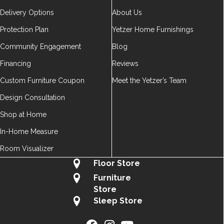
Delivery Options
About Us
Protection Plan
Yetzer Home Furnishings
Community Engagement
Blog
Financing
Reviews
Custom Furniture Coupon
Meet the Yetzer’s Team
Design Consultation
Shop at Home
In-Home Measure
Room Visualizer
Floor Store
Furniture
Store
Sleep Store