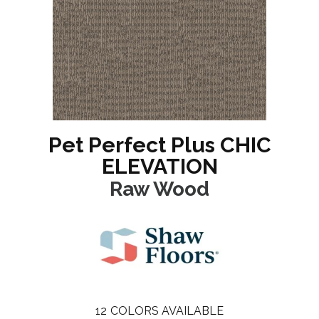
Pet Perfect Plus CHIC
ELEVATION
Raw Wood
12
COLORS AVAILABLE