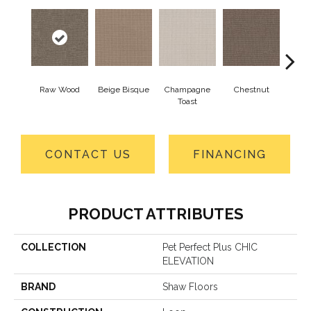
Raw Wood
Beige Bisque
Champagne
Chestnut
Dark
Toast
CONTACT US
FINANCING
PRODUCT ATTRIBUTES
COLLECTION
Pet Perfect Plus CHIC
ELEVATION
BRAND
Shaw Floors