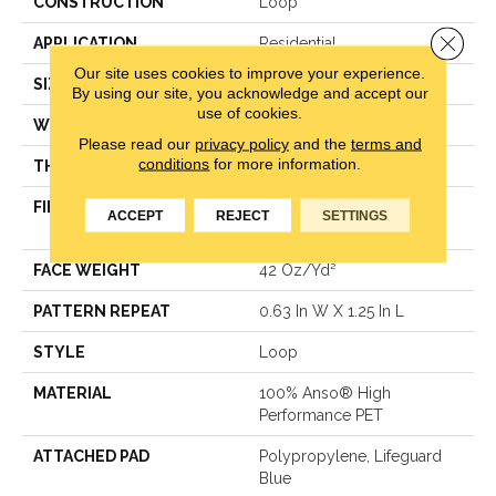
CONSTRUCTION
Loop
Close 
APPLICATION
Residential
Our site uses cookies to improve your experience.
SIZE
12 Ft
By using our site, you acknowledge and accept our
use of cookies.
WIDTH
12 Ft
Please read our
privacy policy
and the
terms and
conditions
for more information.
THICKNESS
0.283 In
FIBER
100% Anso® High
ACCEPT
REJECT
SETTINGS
Performance PET
FACE WEIGHT
42 Oz/yd²
PATTERN REPEAT
0.63 In W X 1.25 In L
STYLE
Loop
MATERIAL
100% Anso® High
Performance PET
ATTACHED PAD
Polypropylene, Lifeguard
Blue