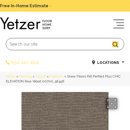
Free In-Home Estimate
-
Schedule Today
(952) 442-4242
LOCATIONS
Home
»
Flooring
»
Carpet
»
Products
»
Shaw Floors Pet Perfect Plus CHIC
ELEVATION Raw Wood 00700_5E456