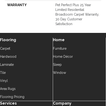
WARRANTY
Pet Perfect Plus 25 Year
Limited Residential
Broadloom Carpet Warranty,
30 Day Customer
Satisfaction
Flooring
Home
Carpet
Furniture
Hardwood
Home Décor
Laminate
Sleep
Tile
Window
Vinyl
Area Rugs
Flooring Pricing
Services
Company