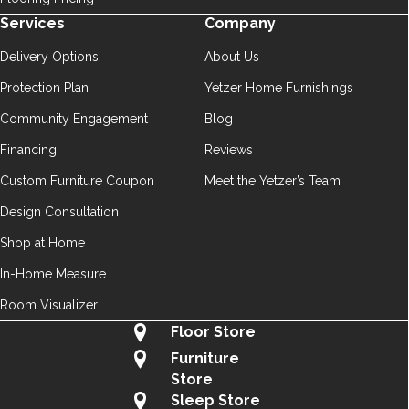
Services
Company
Delivery Options
About Us
Protection Plan
Yetzer Home Furnishings
Community Engagement
Blog
Financing
Reviews
Custom Furniture Coupon
Meet the Yetzer’s Team
Design Consultation
Shop at Home
In-Home Measure
Room Visualizer
Floor Store
Furniture
Store
Sleep Store