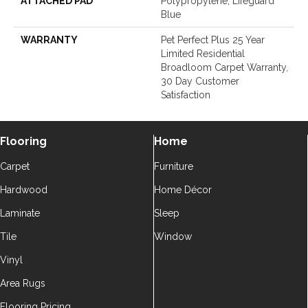
ATTACHED PAD
Polypropylene, Lifeguard
Blue
WARRANTY
Pet Perfect Plus 25 Year
Limited Residential
Broadloom Carpet Warranty,
30 Day Customer
Satisfaction
Flooring
Home
Carpet
Furniture
Hardwood
Home Décor
Laminate
Sleep
Tile
Window
Vinyl
Area Rugs
Flooring Pricing