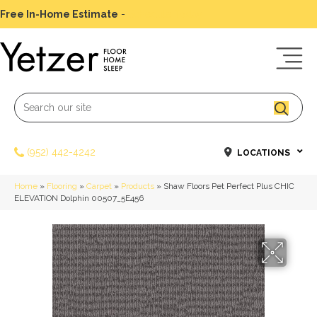
Free In-Home Estimate
-
Schedule Today
(952) 442-4242
LOCATIONS
Home
»
Flooring
»
Carpet
»
Products
»
Shaw Floors Pet Perfect Plus CHIC
ELEVATION Dolphin 00507_5E456