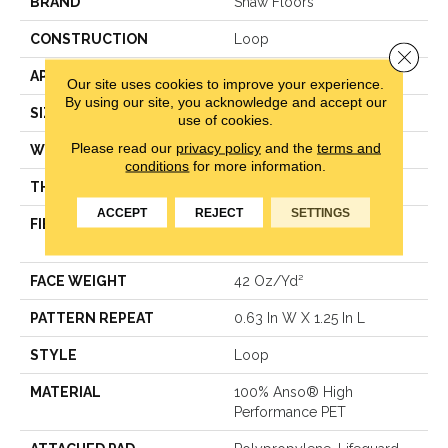
BRAND
Shaw Floors
CONSTRUCTION
Loop
Close 
APPLICATION
Residential
Our site uses cookies to improve your experience.
By using our site, you acknowledge and accept our
SIZE
12 Ft
use of cookies.
Please read our
privacy policy
and the
terms and
WIDTH
12 Ft
conditions
for more information.
THICKNESS
0.283 In
ACCEPT
REJECT
SETTINGS
FIBER
100% Anso® High
Performance PET
FACE WEIGHT
42 Oz/yd²
PATTERN REPEAT
0.63 In W X 1.25 In L
STYLE
Loop
MATERIAL
100% Anso® High
Performance PET