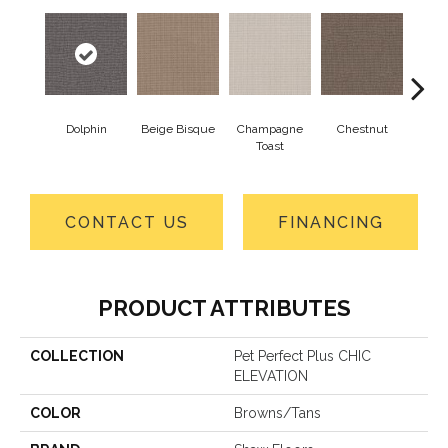
Dolphin
Beige Bisque
Champagne
Chestnut
Dark
Toast
CONTACT US
FINANCING
PRODUCT ATTRIBUTES
COLLECTION
Pet Perfect Plus CHIC
ELEVATION
COLOR
Browns/Tans