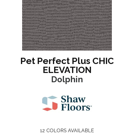
Pet Perfect Plus CHIC
ELEVATION
Dolphin
12
COLORS AVAILABLE