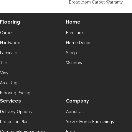
Broadloom Carpet Warranty
Flooring
Home
Carpet
Furniture
Hardwood
Home Décor
Laminate
Sleep
Tile
Window
Vinyl
Area Rugs
Flooring Pricing
Services
Company
Delivery Options
About Us
Protection Plan
Yetzer Home Furnishings
Community Engagement
Blog