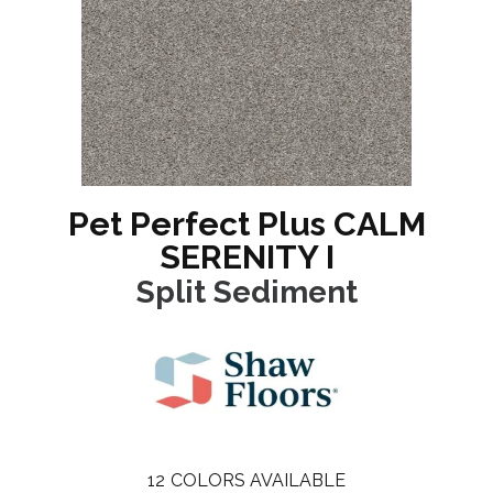
Pet Perfect Plus CALM
SERENITY I
Split Sediment
12
COLORS AVAILABLE