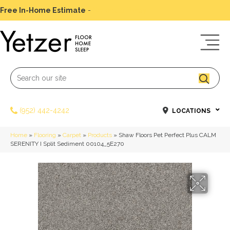
Free In-Home Estimate
-
Schedule Today
(952) 442-4242
LOCATIONS
Home
»
Flooring
»
Carpet
»
Products
»
Shaw Floors Pet Perfect Plus CALM
SERENITY I Split Sediment 00104_5E270