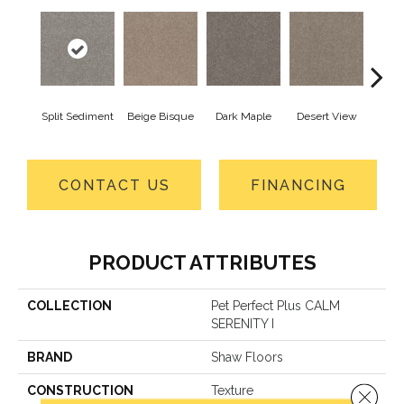
Split Sediment
Beige Bisque
Dark Maple
Desert View
Englis
CONTACT US
FINANCING
PRODUCT ATTRIBUTES
COLLECTION
Pet Perfect Plus CALM
SERENITY I
BRAND
Shaw Floors
CONSTRUCTION
Texture
Close 