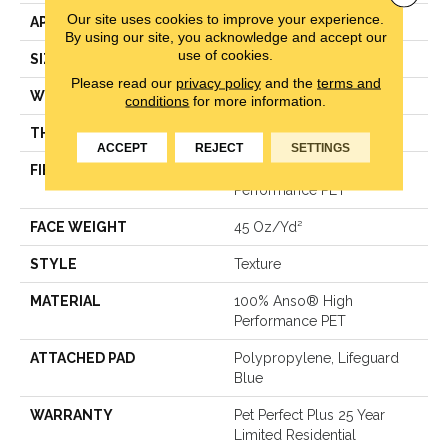
Our site uses cookies to improve your experience.
APPLICATION
Residential
By using our site, you acknowledge and accept our
use of cookies.
SIZE
12 Ft
Please read our
privacy policy
and the
terms and
WIDTH
12 Ft
conditions
for more information.
THICKNESS
0.578 In
ACCEPT
REJECT
SETTINGS
FIBER
100% Anso® High
Performance PET
FACE WEIGHT
45 Oz/yd²
STYLE
Texture
MATERIAL
100% Anso® High
Performance PET
ATTACHED PAD
Polypropylene, Lifeguard
Blue
WARRANTY
Pet Perfect Plus 25 Year
Limited Residential