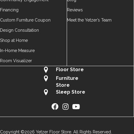
Financing
Reviews
Custom Furniture Coupon
Meet the Yetzer’s Team
Design Consultation
Shop at Home
In-Home Measure
Room Visualizer
Floor Store
Furniture
Store
Sleep Store
Copyright ©2026 Yetzer Floor Store. All Rights Reserved.