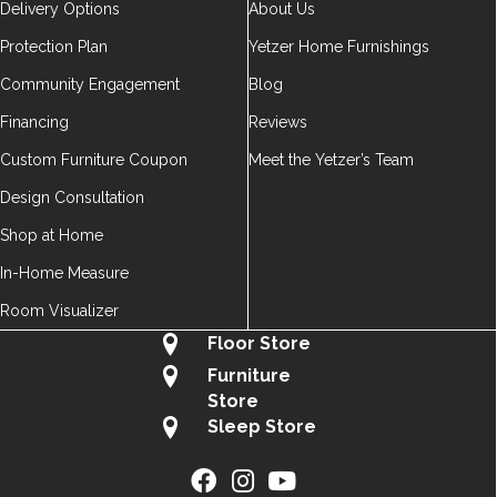
Delivery Options
About Us
Protection Plan
Yetzer Home Furnishings
Community Engagement
Blog
Financing
Reviews
Custom Furniture Coupon
Meet the Yetzer’s Team
Design Consultation
Shop at Home
In-Home Measure
Room Visualizer
Floor Store
Furniture
Store
Sleep Store