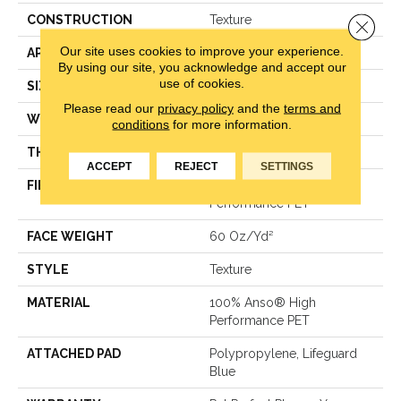
CONSTRUCTION
Texture
Close 
Our site uses cookies to improve your experience.
APPLICATION
Residential
By using our site, you acknowledge and accept our
use of cookies.
SIZE
12 Ft
Please read our
privacy policy
and the
terms and
WIDTH
12 Ft
conditions
for more information.
THICKNESS
0.58 In
ACCEPT
REJECT
SETTINGS
FIBER
100% Anso® High
Performance PET
FACE WEIGHT
60 Oz/yd²
STYLE
Texture
MATERIAL
100% Anso® High
Performance PET
ATTACHED PAD
Polypropylene, Lifeguard
Blue