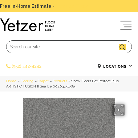
Free In-Home Estimate
-
Schedule Today
(952) 442-4242
LOCATIONS
Home
»
Flooring
»
Carpet
»
Products
»
Shaw Floors Pet Perfect Plus
ARTISTIC FUSION II Sea Ice 00403_5E575