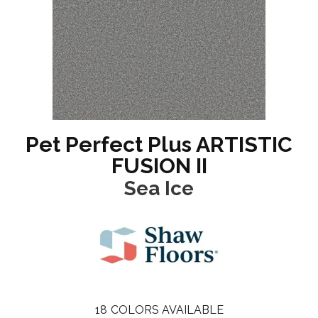
Pet Perfect Plus ARTISTIC
FUSION II
Sea Ice
18
COLORS AVAILABLE