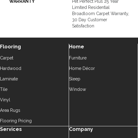
WARRANTY
Pet Perfect Plus 25 Year
Limited Residential
Broadloom Carpet Warranty,
30 Day Customer
Satisfaction
Flooring
Home
Carpet
Furniture
Hardwood
Home Décor
Laminate
Sleep
Tile
Window
Vinyl
Area Rugs
Flooring Pricing
Services
Company