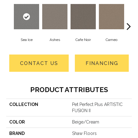
Sea Ice
Ashes
Cafe Noir
Cameo
Cas
CONTACT US
FINANCING
PRODUCT ATTRIBUTES
COLLECTION
Pet Perfect Plus ARTISTIC
FUSION II
COLOR
Beige/Cream
BRAND
Shaw Floors