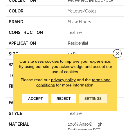
COLLECTION
Pet Perfect INFLUENCER
COLOR
Yellows/Golds
BRAND
Shaw Floors
CONSTRUCTION
Texture
APPLICATION
Residential
Close 
SIZE
12 Ft
Our site uses cookies to improve your experience.
WIDTH
12 Ft
By using our site, you acknowledge and accept our
use of cookies.
THICKNESS
0.64 In
Please read our
privacy policy
and the
terms and
conditions
for more information.
FIBER
100% Anso® High
Performance PET
ACCEPT
REJECT
SETTINGS
FACE WEIGHT
50 Oz/yd²
STYLE
Texture
MATERIAL
100% Anso® High