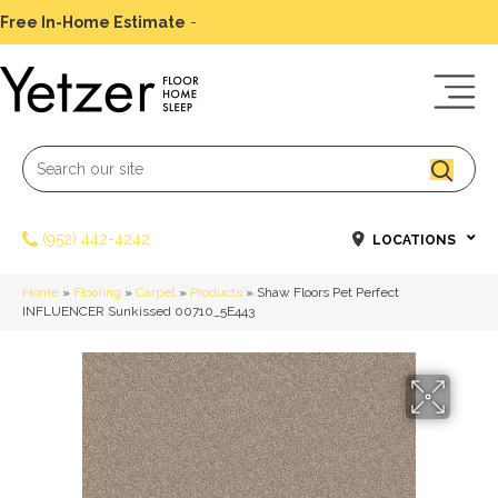
Free In-Home Estimate
-
Schedule Today
(952) 442-4242
LOCATIONS
Home
»
Flooring
»
Carpet
»
Products
»
Shaw Floors Pet Perfect
INFLUENCER Sunkissed 00710_5E443