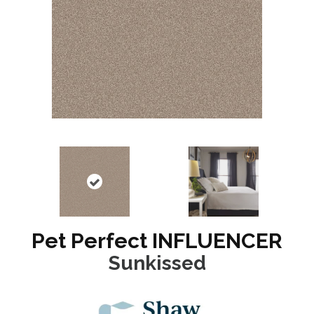
Pet Perfect INFLUENCER
Sunkissed