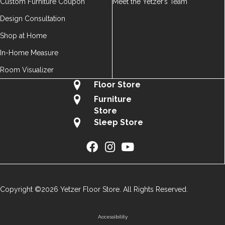
Custom Furniture Coupon
Meet the Yetzer’s Team
Design Consultation
Shop at Home
In-Home Measure
Room Visualizer
Floor Store
Furniture
Store
Sleep Store
Copyright ©2026 Yetzer Floor Store. All Rights Reserved.
Accessibility