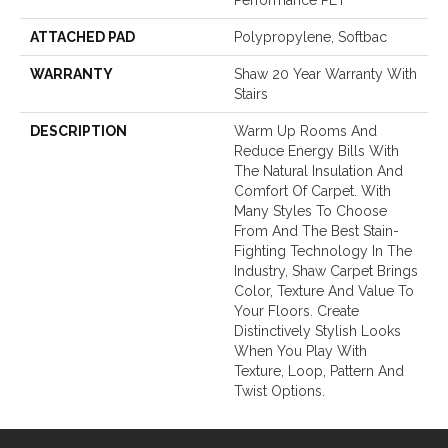
Performance PET
ATTACHED PAD
Polypropylene, Softbac
WARRANTY
Shaw 20 Year Warranty With
Stairs
DESCRIPTION
Warm Up Rooms And
Reduce Energy Bills With
The Natural Insulation And
Comfort Of Carpet. With
Many Styles To Choose
From And The Best Stain-
Fighting Technology In The
Industry, Shaw Carpet Brings
Color, Texture And Value To
Your Floors. Create
Distinctively Stylish Looks
When You Play With
Texture, Loop, Pattern And
Twist Options.