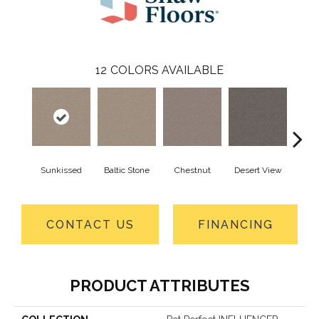
12
COLORS AVAILABLE
Sunkissed
Baltic Stone
Chestnut
Desert View
Foss
CONTACT US
FINANCING
PRODUCT ATTRIBUTES