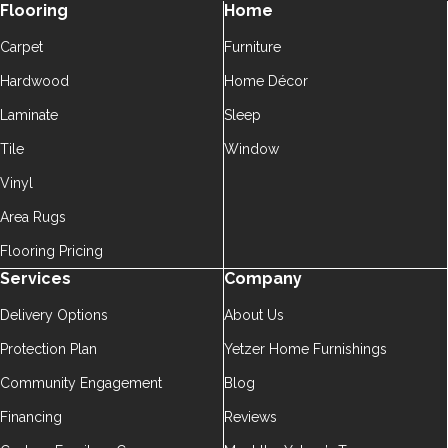
Flooring
Home
Carpet
Furniture
Hardwood
Home Décor
Laminate
Sleep
Tile
Window
Vinyl
Area Rugs
Flooring Pricing
Services
Company
Delivery Options
About Us
Protection Plan
Yetzer Home Furnishings
Community Engagement
Blog
Financing
Reviews