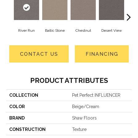
River Run
Baltic Stone
Chestnut
Desert View
Foss
CONTACT US
FINANCING
PRODUCT ATTRIBUTES
COLLECTION
Pet Perfect INFLUENCER
COLOR
Beige/Cream
BRAND
Shaw Floors
CONSTRUCTION
Texture