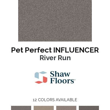
Pet Perfect INFLUENCER
River Run
12
COLORS AVAILABLE