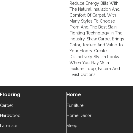
Reduce Energy Bills With
The Natural Insulation And
Comfort Of Carpet. With
Many Styles To Choose
From And The Best Stain-
Fighting Technology In The
Industry, Shaw Carpet Brings
Color, Texture And Value To
Your Floors. Create
Distinctively Stylish Looks
When You Play With
Texture, Loop, Pattern And
Twist Options.
Flooring
Home
Carpet
Furniture
Hardwood
Home Décor
Laminate
Sleep