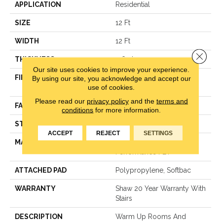
APPLICATION
Residential
SIZE
12 Ft
WIDTH
12 Ft
Close 
THICKNESS
0.64 In
Our site uses cookies to improve your experience.
FIBER
100% Anso® High
By using our site, you acknowledge and accept our
use of cookies.
Performance PET
Please read our
privacy policy
and the
terms and
FACE WEIGHT
50 Oz/yd²
conditions
for more information.
STYLE
Texture
ACCEPT
REJECT
SETTINGS
MATERIAL
100% Anso® High
Performance PET
ATTACHED PAD
Polypropylene, Softbac
WARRANTY
Shaw 20 Year Warranty With
Stairs
DESCRIPTION
Warm Up Rooms And