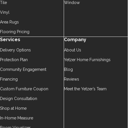
Tile
Window
Vinyl
Area Rugs
Flooring Pricing
Services
Company
Delivery Options
About Us
Protection Plan
Yetzer Home Furnishings
Community Engagement
Blog
Financing
Reviews
Custom Furniture Coupon
Meet the Yetzer’s Team
Design Consultation
Shop at Home
In-Home Measure
Room Visualizer