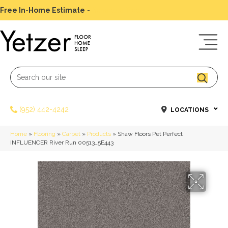
Free In-Home Estimate
-
Schedule Today
(952) 442-4242
LOCATIONS
Home
»
Flooring
»
Carpet
»
Products
»
Shaw Floors Pet Perfect
INFLUENCER River Run 00513_5E443