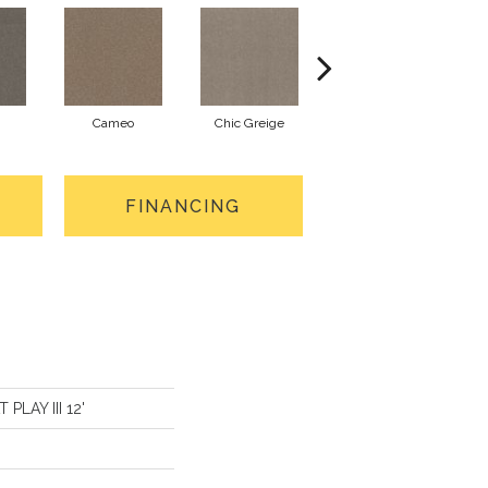
Cameo
Chic Greige
Cobblestone
FINANCING
 PLAY III 12'