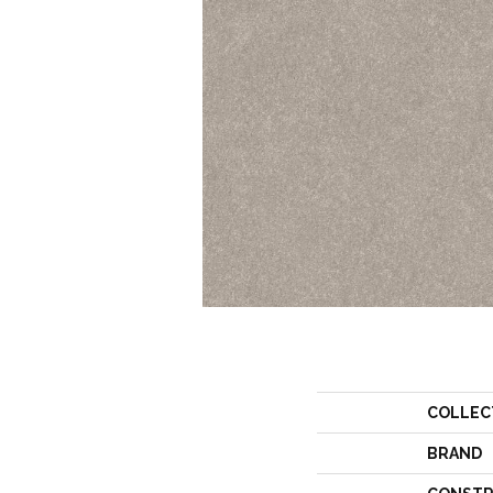
COLLEC
BRAND