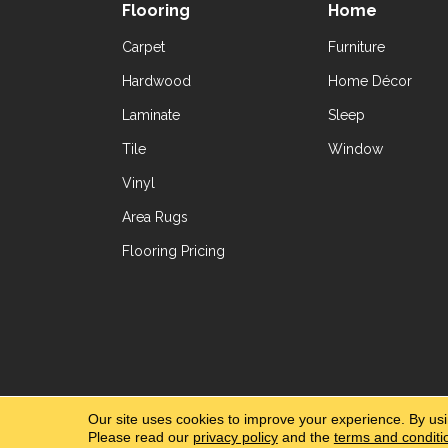
Flooring
Home
Carpet
Furniture
Hardwood
Home Décor
Laminate
Sleep
Tile
Window
Vinyl
Area Rugs
Flooring Pricing
Copyright ©2026 Yetzer Floor Store. All Rig
Our site uses cookies to improve your experience. By us
Please read our
privacy policy
and the
terms and conditi