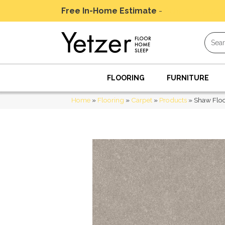
Free In-Home Estimate
-
Schedule Today
FLOORING
FURNITURE
Home
»
Flooring
»
Carpet
»
Products
»
Shaw Floo