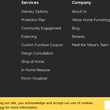
Services
Company
Delivery Options
About Us
Protection Plan
Yetzer Home Furnishin
Community Engagement
Blog
Financing
Reviews
Custom Furniture Coupon
Meet the Yetzer’s Team
Design Consultation
Shop at Home
In-Home Measure
Room Visualizer
hts Reserved.
Accessibil
ing our site, you acknowledge and accept our use of cookies.
ons
for more information.