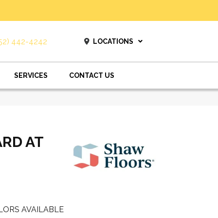
52) 442-4242
LOCATIONS
SERVICES
CONTACT US
ARD AT
LORS AVAILABLE