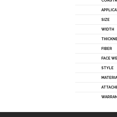
CONSTR
APPLICA
SIZE
WIDTH
THICKN
FIBER
FACE W
STYLE
MATERI
ATTACH
WARRA