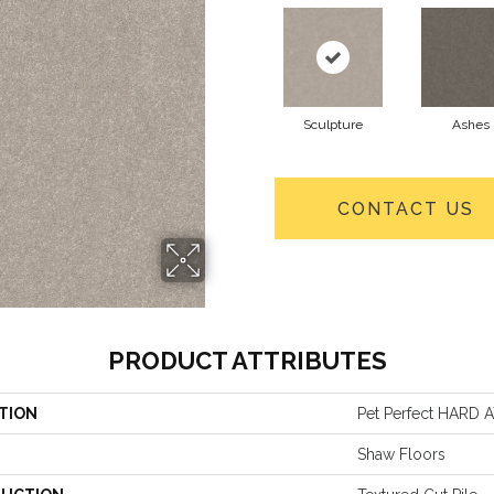
Sculpture
Ashes
CONTACT US
PRODUCT ATTRIBUTES
TION
Pet Perfect HARD AT
Shaw Floors