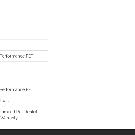
Performance PET
Performance PET
ftbac
 Limited Residential
 Warranty