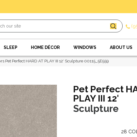
(9
SLEEP
HOME DÉCOR
WINDOWS
ABOUT US
rs Pet Perfect HARD AT PLAY III 12′ Sculpture 00115_5E559
Pet Perfect H
PLAY III 12'
Sculpture
28
CO