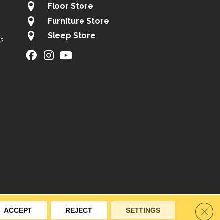
Floor Store
Furniture Store
Sleep Store
gs
ity
Site Map
Privacy Policy
Terms & Conditions
Clos
ACCEPT
REJECT
SETTINGS