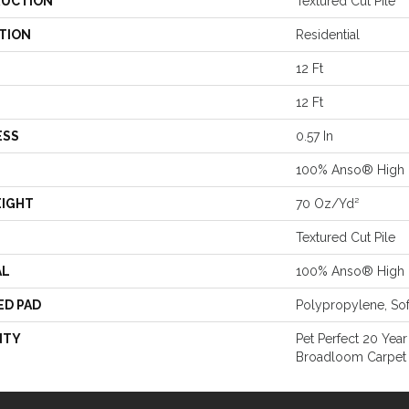
UCTION
Textured Cut Pile
TION
Residential
12 Ft
12 Ft
ESS
0.57 In
100% Anso® High 
EIGHT
70 Oz/yd²
Textured Cut Pile
AL
100% Anso® High 
ED PAD
Polypropylene, So
NTY
Pet Perfect 20 Year
Broadloom Carpet