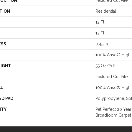
UCTION
Textured Cut Pile
TION
Residential
12 Ft
12 Ft
ESS
0.45 In
100% Anso® High 
EIGHT
55 Oz/yd²
Textured Cut Pile
AL
100% Anso® High 
ED PAD
Polypropylene, So
NTY
Pet Perfect 20 Year
Broadloom Carpet