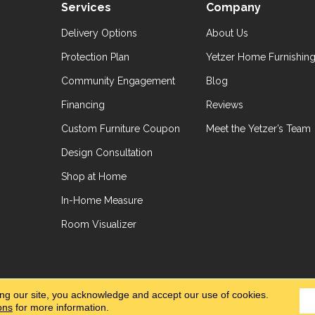
Services
Company
Delivery Options
About Us
Protection Plan
Yetzer Home Furnishin
Community Engagement
Blog
Financing
Reviews
Custom Furniture Coupon
Meet the Yetzer’s Team
Design Consultation
Shop at Home
In-Home Measure
Room Visualizer
hts Reserved.
Accessibil
ing our site, you acknowledge and accept our use of cookies.
ons
for more information.