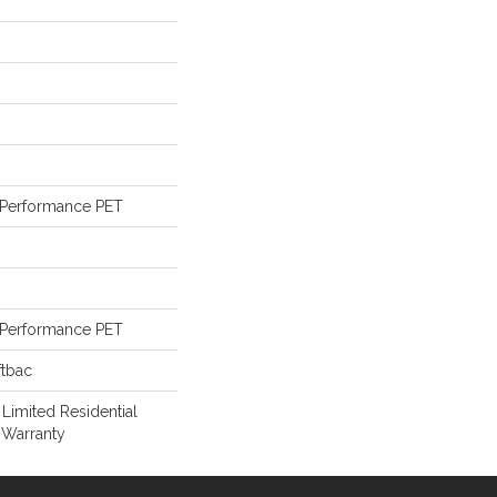
Performance PET
Performance PET
ftbac
 Limited Residential
 Warranty