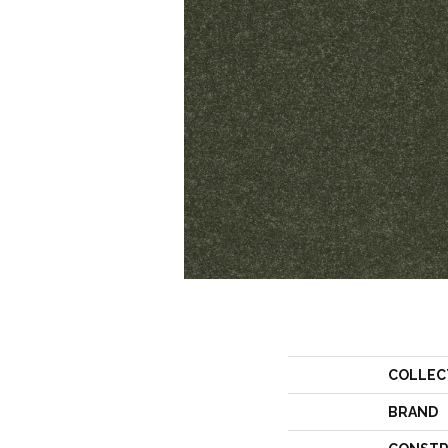
COLLEC
BRAND