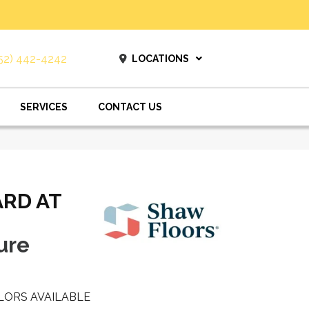
52) 442-4242
LOCATIONS
SERVICES
CONTACT US
ARD AT
ure
LORS AVAILABLE