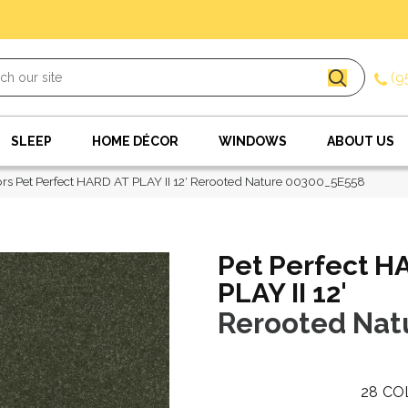
(9
SLEEP
HOME DÉCOR
WINDOWS
ABOUT US
rs Pet Perfect HARD AT PLAY II 12′ Rerooted Nature 00300_5E558
Pet Perfect H
PLAY II 12'
Rerooted Nat
28
CO