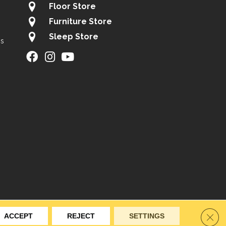
Floor Store
Furniture Store
Sleep Store
gs
ity
Site Map
Privacy Policy
Terms & Conditions
Clos
ACCEPT
REJECT
SETTINGS