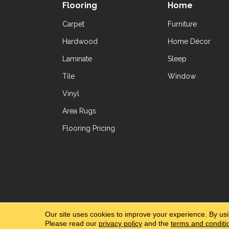
Flooring
Home
Carpet
Furniture
Hardwood
Home Décor
Laminate
Sleep
Tile
Window
Vinyl
Area Rugs
Flooring Pricing
Copyright ©2026 Yetzer Floor Store. All Rig
Our site uses cookies to improve your experience. By us
Please read our
privacy policy
and the
terms and conditi