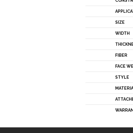
CONSTR
APPLICA
SIZE
WIDTH
THICKN
FIBER
FACE W
STYLE
MATERI
ATTACH
WARRA