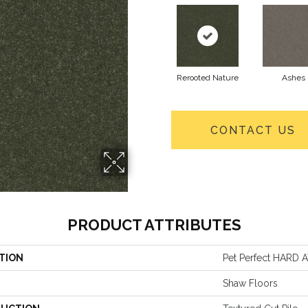
Rerooted Nature
Ashes
CONTACT US
PRODUCT ATTRIBUTES
TION
Pet Perfect HARD AT
Shaw Floors