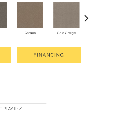
Cameo
Chic Greige
Cobblestone
FINANCING
 PLAY II 12'