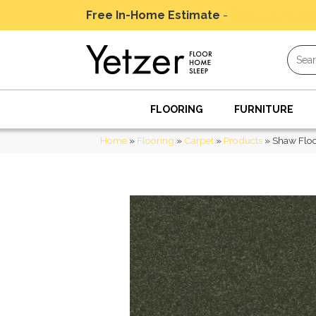
Free In-Home Estimate
-
Schedule Today
FLOORING
FURNITURE
Home
»
Flooring
»
Carpet
»
Products
»
Shaw Floo