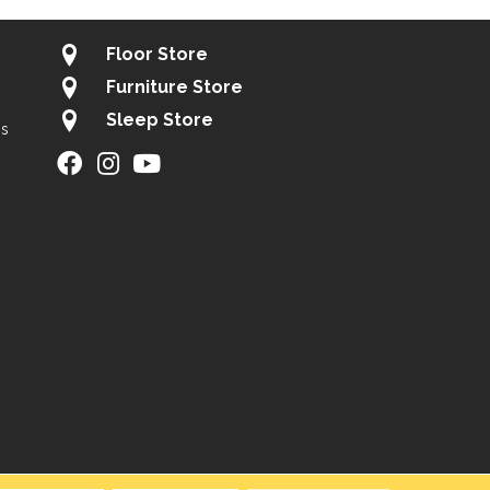
Floor Store
Furniture Store
Sleep Store
gs
ity
Site Map
Privacy Policy
Terms & Conditions