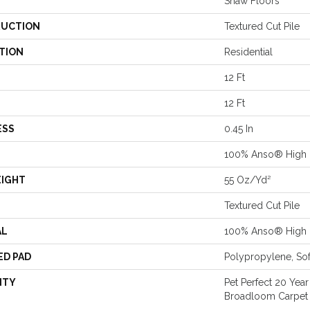
Shaw Floors
UCTION
Textured Cut Pile
TION
Residential
12 Ft
12 Ft
ESS
0.45 In
100% Anso® High 
EIGHT
55 Oz/yd²
Textured Cut Pile
AL
100% Anso® High 
ED PAD
Polypropylene, So
NTY
Pet Perfect 20 Year
Broadloom Carpet