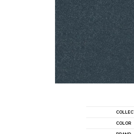
COLLEC
COLOR