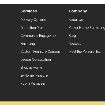
Services
Company
Delivery Options
About Us
Protection Plan
Yetzer Home Furnishin
Community Engagement
Blog
Financing
Reviews
Custom Furniture Coupon
Meet the Yetzer’s Team
Design Consultation
Shop at Home
In-Home Measure
Room Visualizer
hts Reserved.
Accessibil