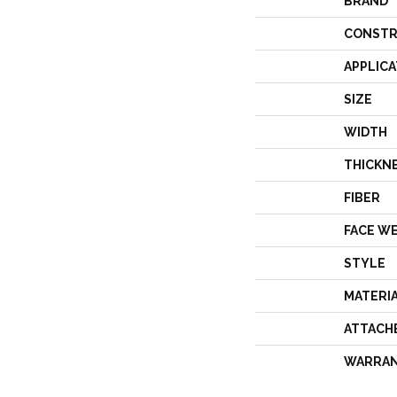
BRAND
CONSTR
APPLICA
SIZE
WIDTH
THICKN
FIBER
FACE W
STYLE
MATERI
ATTACH
WARRA