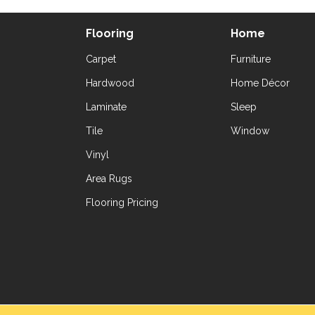
Flooring
Home
Carpet
Furniture
Hardwood
Home Décor
Laminate
Sleep
Tile
Window
Vinyl
Area Rugs
Flooring Pricing
Copyright ©2026 Yetzer Floor Store. All Rig