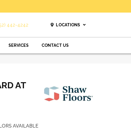
52) 442-4242
LOCATIONS
SERVICES
CONTACT US
ARD AT
LORS AVAILABLE