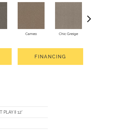
Cameo
Chic Greige
Cobblestone
FINANCING
 PLAY II 12'