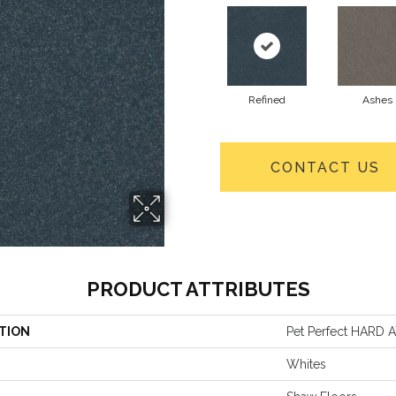
Refined
Ashes
CONTACT US
PRODUCT ATTRIBUTES
TION
Pet Perfect HARD AT
Whites