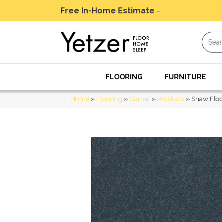
Free In-Home Estimate
-
Schedule Today
FLOORING
FURNITURE
Home
»
Flooring
»
Carpet
»
Products
»
Shaw Floo