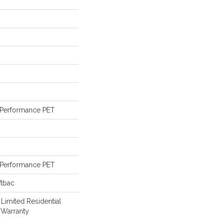
Performance PET
Performance PET
ftbac
 Limited Residential
 Warranty