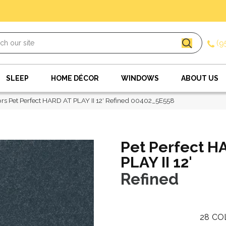
(9
SLEEP
HOME DÉCOR
WINDOWS
ABOUT US
rs Pet Perfect HARD AT PLAY II 12′ Refined 00402_5E558
Pet Perfect H
PLAY II 12'
Refined
28
CO