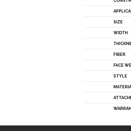
CONSTR
APPLICA
SIZE
WIDTH
THICKN
FIBER
FACE W
STYLE
MATERI
ATTACH
WARRA