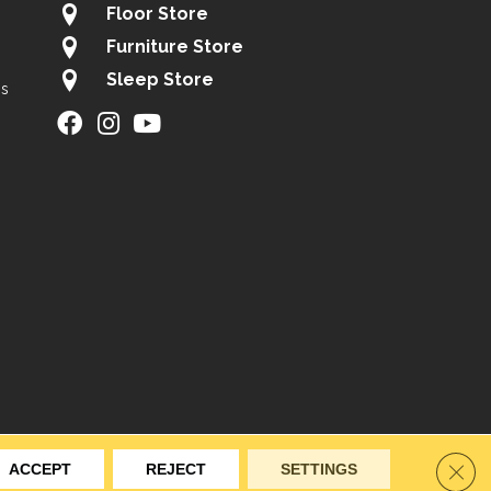
Floor Store
Furniture Store
Sleep Store
gs
ity
Site Map
Privacy Policy
Terms & Conditions
Clos
ACCEPT
REJECT
SETTINGS