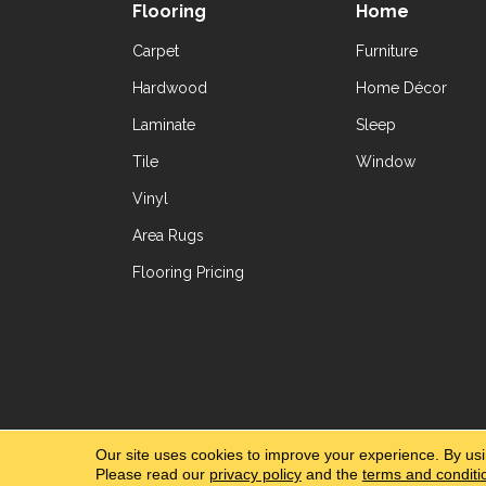
Flooring
Home
Carpet
Furniture
Hardwood
Home Décor
Laminate
Sleep
Tile
Window
Vinyl
Area Rugs
Flooring Pricing
Copyright ©2026 Yetzer Floor Store. All Rig
Our site uses cookies to improve your experience. By us
Please read our
privacy policy
and the
terms and conditi