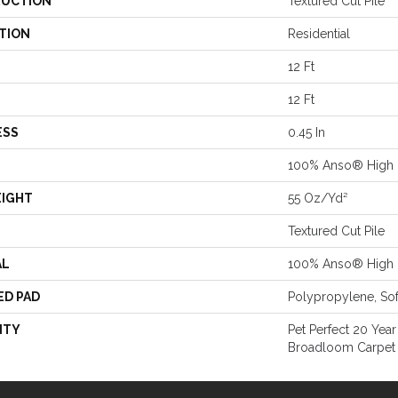
UCTION
Textured Cut Pile
TION
Residential
12 Ft
12 Ft
ESS
0.45 In
100% Anso® High 
EIGHT
55 Oz/yd²
Textured Cut Pile
AL
100% Anso® High 
ED PAD
Polypropylene, So
NTY
Pet Perfect 20 Year
Broadloom Carpet