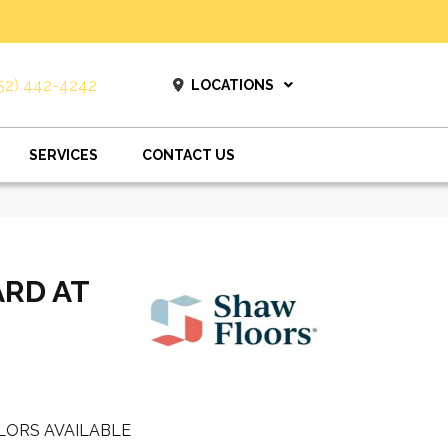
52) 442-4242
LOCATIONS
SERVICES
CONTACT US
ARD AT
LORS AVAILABLE