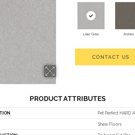
Lilac Gray
Ashes
CONTACT US
PRODUCT ATTRIBUTES
TION
Pet Perfect HARD AT
Shaw Floors