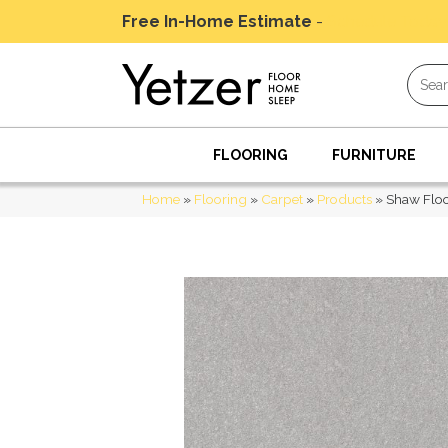
Free In-Home Estimate
-
Schedule Today
FLOORING
FURNITURE
Home
»
Flooring
»
Carpet
»
Products
»
Shaw Floo