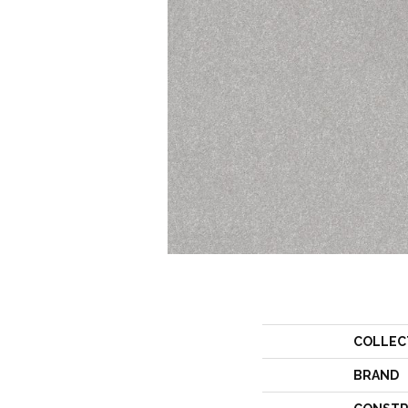
COLLEC
BRAND