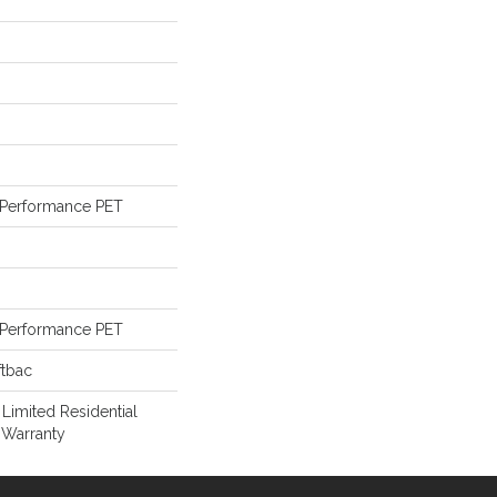
Performance PET
Performance PET
ftbac
 Limited Residential
 Warranty