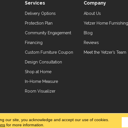
Services
Company
Delivery Options
About Us
Protection Plan
Yetzer Home Furnishin
Community Engagement
Blog
Financing
Reviews
Custom Furniture Coupon
Meet the Yetzer’s Team
Design Consultation
Shop at Home
In-Home Measure
Room Visualizer
hts Reserved.
Accessibil
ing our site, you acknowledge and accept our use of cookies.
ons
for more information.