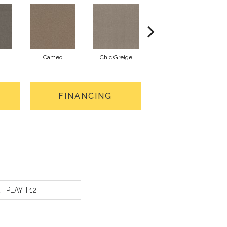
Cameo
Chic Greige
Cobblestone
FINANCING
 PLAY II 12'