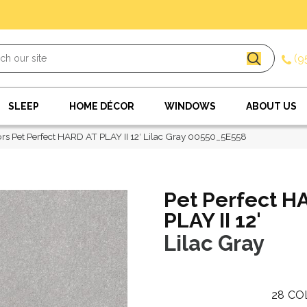
(9
SLEEP
HOME DÉCOR
WINDOWS
ABOUT US
rs Pet Perfect HARD AT PLAY II 12′ Lilac Gray 00550_5E558
Pet Perfect H
PLAY II 12'
Lilac Gray
28
CO