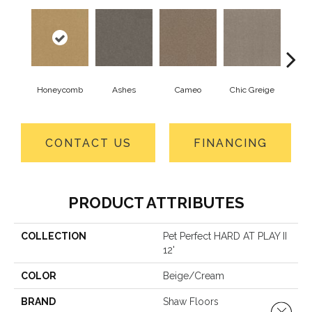
Honeycomb
Ashes
Cameo
Chic Greige
Cobb
CONTACT US
FINANCING
PRODUCT ATTRIBUTES
COLLECTION
Pet Perfect HARD AT PLAY II
12'
COLOR
Beige/Cream
BRAND
Shaw Floors
Close 