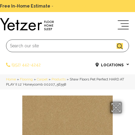
Free In-Home Estimate
-
Schedule Today
(952) 442-4242
LOCATIONS
Home
»
Flooring
»
Carpet
»
Products
»
Shaw Floors Pet Perfect HARD AT
PLAY II 12′ Honeycomb 00207_5E558