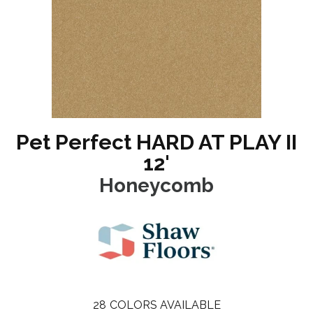
Pet Perfect HARD AT PLAY II
12'
Honeycomb
28
COLORS AVAILABLE