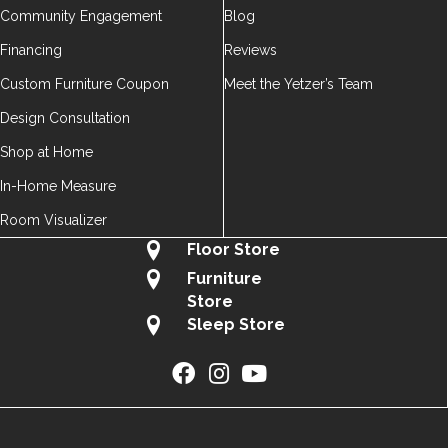
Community Engagement
Blog
Financing
Reviews
Custom Furniture Coupon
Meet the Yetzer’s Team
Design Consultation
Shop at Home
In-Home Measure
Room Visualizer
Floor Store
Furniture
Store
Sleep Store