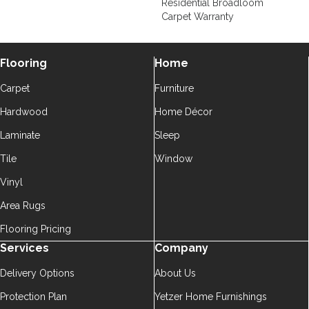
Residential Broadloom
Carpet Warranty
Flooring
Home
Carpet
Furniture
Hardwood
Home Décor
Laminate
Sleep
Tile
Window
Vinyl
Area Rugs
Flooring Pricing
Services
Company
Delivery Options
About Us
Protection Plan
Yetzer Home Furnishings