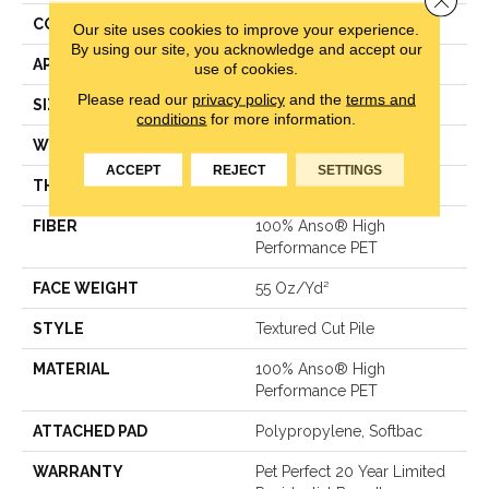
CONSTRUCTION
Textured Cut Pile
Our site uses cookies to improve your experience.
By using our site, you acknowledge and accept our
APPLICATION
Residential
use of cookies.
Please read our
privacy policy
and the
terms and
SIZE
12 Ft
conditions
for more information.
WIDTH
12 Ft
ACCEPT
REJECT
SETTINGS
THICKNESS
0.45 In
FIBER
100% Anso® High
Performance PET
FACE WEIGHT
55 Oz/yd²
STYLE
Textured Cut Pile
MATERIAL
100% Anso® High
Performance PET
ATTACHED PAD
Polypropylene, Softbac
WARRANTY
Pet Perfect 20 Year Limited