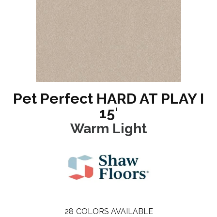
Pet Perfect HARD AT PLAY I
15'
Warm Light
28
COLORS AVAILABLE