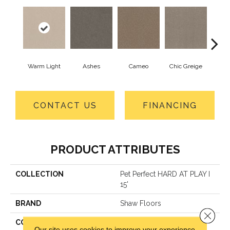
Warm Light
Ashes
Cameo
Chic Greige
Cobb
CONTACT US
FINANCING
PRODUCT ATTRIBUTES
COLLECTION
Pet Perfect HARD AT PLAY I
15'
BRAND
Shaw Floors
Close 
CONSTRUCTION
Textured Cut Pile
Our site uses cookies to improve your experience.