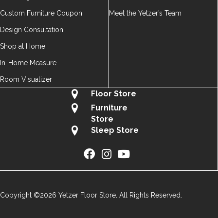
Custom Furniture Coupon
Meet the Yetzer’s Team
Design Consultation
Shop at Home
In-Home Measure
Room Visualizer
Floor Store
Furniture
Store
Sleep Store
Copyright ©2026 Yetzer Floor Store. All Rights Reserved.