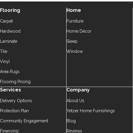
Flooring
Home
Carpet
Furniture
Hardwood
Home Décor
Laminate
Sleep
Tile
Window
Vinyl
Area Rugs
Flooring Pricing
Services
Company
Delivery Options
About Us
Protection Plan
Yetzer Home Furnishings
Community Engagement
Blog
Financing
Reviews