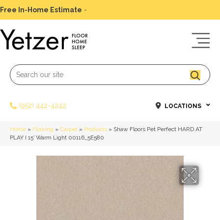
Free In-Home Estimate
-
Schedule Today
(952) 442-4242
LOCATIONS
Home
»
Flooring
»
Carpet
»
Products
»
Shaw Floors Pet Perfect HARD AT
PLAY I 15′ Warm Light 00116_5E580