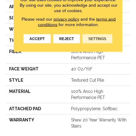
By using our site, you acknowledge and accept our
APPLICATION
Residential
use of cookies.
SIZE
15 Ft
Please read our
privacy policy
and the
terms and
conditions
for more information.
WIDTH
15 Ft
ACCEPT
REJECT
SETTINGS
THICKNESS
0.38 In
FIBER
100% Anso High
Performance PET
FACE WEIGHT
40 Oz/yd²
STYLE
Textured Cut Pile
MATERIAL
100% Anso High
Performance PET
ATTACHED PAD
Polypropylene, Softbac
WARRANTY
Shaw 20 Year Warranty With
Stairs