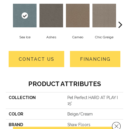
Sea Ice
Ashes
Cameo
Chic Greige
Cobb
CONTACT US
FINANCING
PRODUCT ATTRIBUTES
COLLECTION
Pet Perfect HARD AT PLAY I
15'
COLOR
Beige/Cream
BRAND
Shaw Floors
Close 