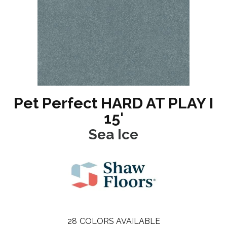
Pet Perfect HARD AT PLAY I
15'
Sea Ice
28
COLORS AVAILABLE