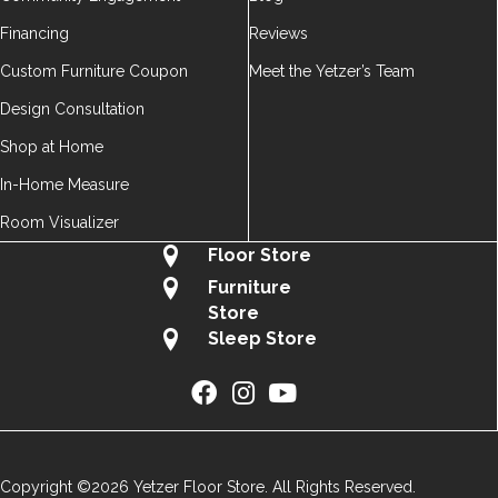
Financing
Reviews
Custom Furniture Coupon
Meet the Yetzer’s Team
Design Consultation
Shop at Home
In-Home Measure
Room Visualizer
Floor Store
Furniture
Store
Sleep Store
Copyright ©2026 Yetzer Floor Store. All Rights Reserved.