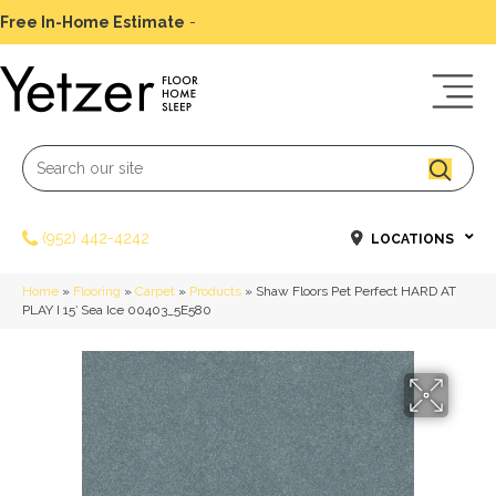
Free In-Home Estimate
-
Schedule Today
(952) 442-4242
LOCATIONS
Home
»
Flooring
»
Carpet
»
Products
»
Shaw Floors Pet Perfect HARD AT
PLAY I 15′ Sea Ice 00403_5E580