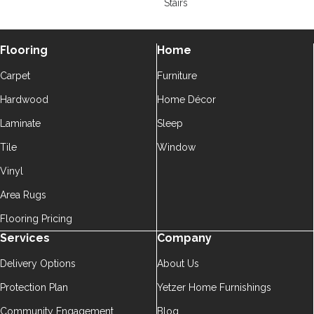
Stairs
Flooring
Home
Carpet
Furniture
Hardwood
Home Décor
Laminate
Sleep
Tile
Window
Vinyl
Area Rugs
Flooring Pricing
Services
Company
Delivery Options
About Us
Protection Plan
Yetzer Home Furnishings
Community Engagement
Blog