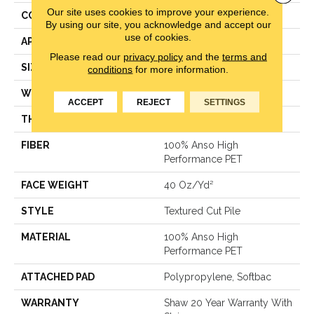
Our site uses cookies to improve your experience.
CONSTRUCTION
Textured Cut Pile
By using our site, you acknowledge and accept our
use of cookies.
APPLICATION
Residential
Please read our
privacy policy
and the
terms and
SIZE
15 Ft
conditions
for more information.
WIDTH
15 Ft
ACCEPT
REJECT
SETTINGS
THICKNESS
0.38 In
FIBER
100% Anso High
Performance PET
FACE WEIGHT
40 Oz/yd²
STYLE
Textured Cut Pile
MATERIAL
100% Anso High
Performance PET
ATTACHED PAD
Polypropylene, Softbac
WARRANTY
Shaw 20 Year Warranty With