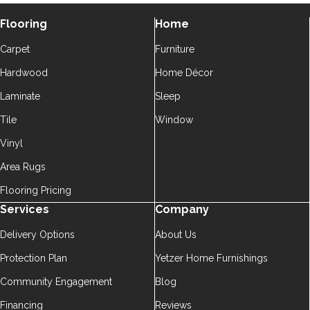
Flooring
Home
Carpet
Furniture
Hardwood
Home Décor
Laminate
Sleep
Tile
Window
Vinyl
Area Rugs
Flooring Pricing
Services
Company
Delivery Options
About Us
Protection Plan
Yetzer Home Furnishings
Community Engagement
Blog
Financing
Reviews