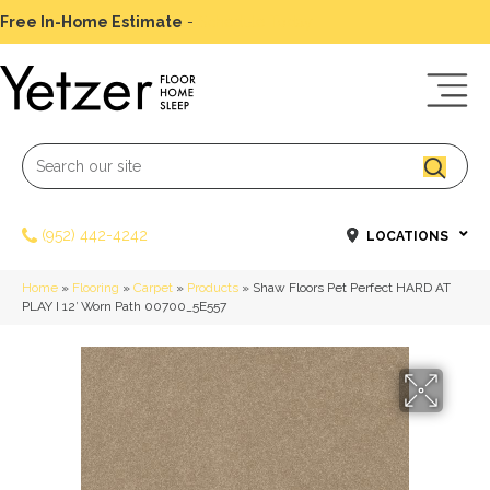
Free In-Home Estimate
-
Schedule Today
(952) 442-4242
LOCATIONS
Home
»
Flooring
»
Carpet
»
Products
»
Shaw Floors Pet Perfect HARD AT
PLAY I 12′ Worn Path 00700_5E557