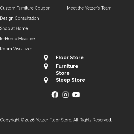
Custom Furniture Coupon
Meet the Yetzer’s Team
Design Consultation
Shop at Home
In-Home Measure
Room Visualizer
Floor Store
Furniture
Store
Sleep Store
Copyright ©2026 Yetzer Floor Store. All Rights Reserved.