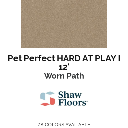
Pet Perfect HARD AT PLAY I
12'
Worn Path
28
COLORS AVAILABLE