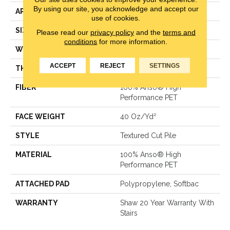
By using our site, you acknowledge and accept our
APPLICATION
Residential
use of cookies.
SIZE
12 Ft
Please read our
privacy policy
and the
terms and
conditions
for more information.
WIDTH
12 Ft
ACCEPT
REJECT
SETTINGS
THICKNESS
0.38 In
FIBER
100% Anso® High
Performance PET
FACE WEIGHT
40 Oz/yd²
STYLE
Textured Cut Pile
MATERIAL
100% Anso® High
Performance PET
ATTACHED PAD
Polypropylene, Softbac
WARRANTY
Shaw 20 Year Warranty With
Stairs