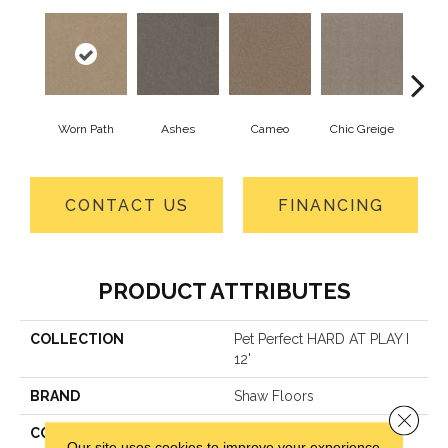
Worn Path
Ashes
Cameo
Chic Greige
Cobb
CONTACT US
FINANCING
PRODUCT ATTRIBUTES
COLLECTION
Pet Perfect HARD AT PLAY I
12'
BRAND
Shaw Floors
Close 
CONSTRUCTION
Textured Cut Pile
Our site uses cookies to improve your experience.