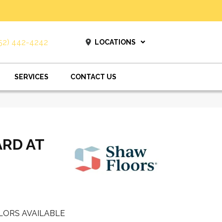
52) 442-4242
LOCATIONS
SERVICES
CONTACT US
ARD AT
LORS AVAILABLE