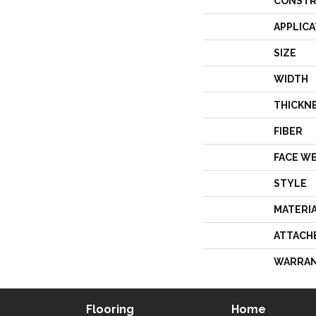
CONSTR
APPLICA
SIZE
WIDTH
THICKN
FIBER
FACE W
STYLE
MATERI
ATTACH
WARRA
Flooring
Home