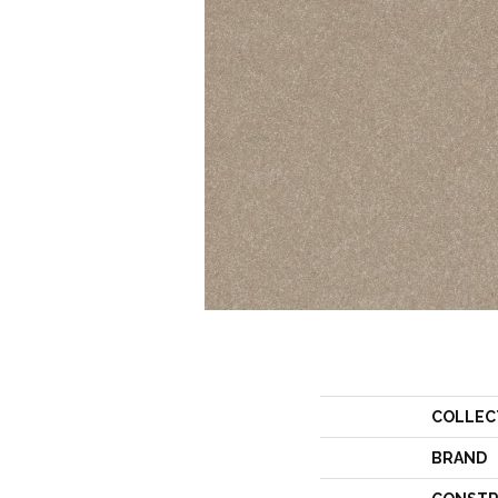
COLLEC
BRAND