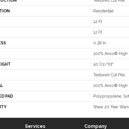
UCTION
Textured Cut Pile
TION
Residential
12 Ft
12 Ft
ESS
0.38 In
100% Anso® High 
EIGHT
40 Oz/yd²
Textured Cut Pile
AL
100% Anso® High 
ED PAD
Polypropylene, So
NTY
Shaw 20 Year Warra
Services
Company