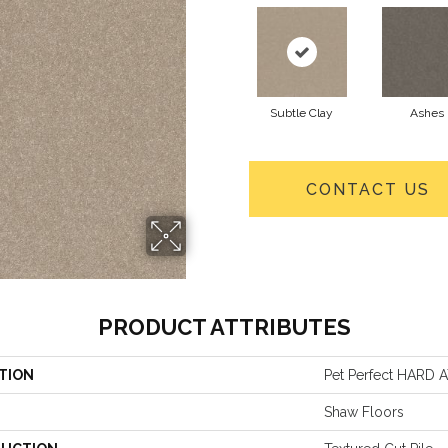
Subtle Clay
Ashes
CONTACT US
PRODUCT ATTRIBUTES
TION
Pet Perfect HARD A
Shaw Floors