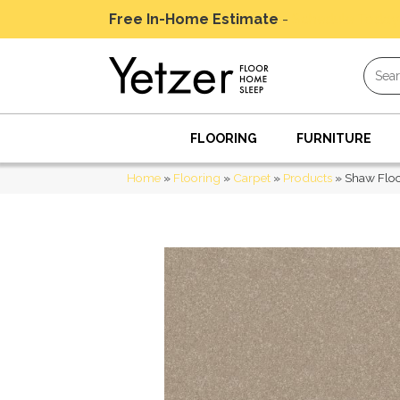
Free In-Home Estimate
-
Schedule Today
FLOORING
FURNITURE
Home
»
Flooring
»
Carpet
»
Products
»
Shaw Floo