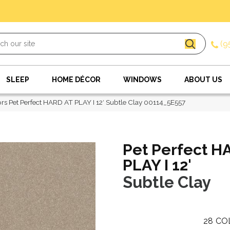
(9
SLEEP
HOME DÉCOR
WINDOWS
ABOUT US
rs Pet Perfect HARD AT PLAY I 12′ Subtle Clay 00114_5E557
Pet Perfect H
PLAY I 12'
Subtle Clay
28
CO