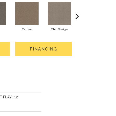
Cameo
Chic Greige
Cobblestone
FINANCING
T PLAY I 12'