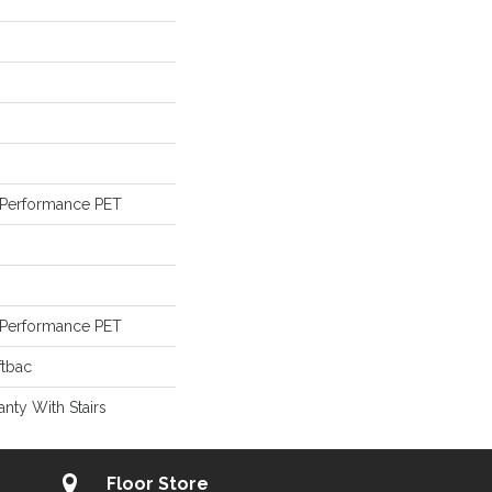
Performance PET
Performance PET
ftbac
nty With Stairs
Floor Store