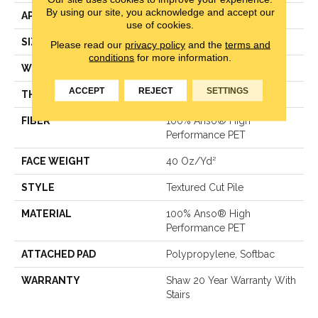
By using our site, you acknowledge and accept our
APPLICATION
Residential
use of cookies.
SIZE
12 Ft
Please read our
privacy policy
and the
terms and
conditions
for more information.
WIDTH
12 Ft
ACCEPT
REJECT
SETTINGS
THICKNESS
0.38 In
FIBER
100% Anso® High
Performance PET
FACE WEIGHT
40 Oz/yd²
STYLE
Textured Cut Pile
MATERIAL
100% Anso® High
Performance PET
ATTACHED PAD
Polypropylene, Softbac
WARRANTY
Shaw 20 Year Warranty With
Stairs