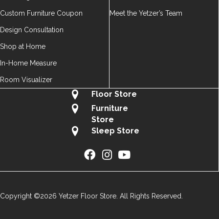
Custom Furniture Coupon
Meet the Yetzer’s Team
Design Consultation
Shop at Home
In-Home Measure
Room Visualizer
Floor Store
Furniture
Store
Sleep Store
Copyright ©2026 Yetzer Floor Store. All Rights Reserved.