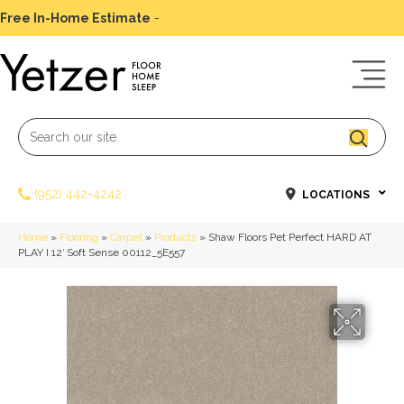
Free In-Home Estimate
-
Schedule Today
(952) 442-4242
LOCATIONS
Home
»
Flooring
»
Carpet
»
Products
»
Shaw Floors Pet Perfect HARD AT
PLAY I 12′ Soft Sense 00112_5E557