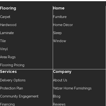
Flooring
Home
Carpet
Furniture
Hardwood
Home Décor
Laminate
Sleep
Tile
Window
Vinyl
Area Rugs
Flooring Pricing
Services
Company
Delivery Options
About Us
Protection Plan
Yetzer Home Furnishings
Community Engagement
Blog
Financing
Reviews