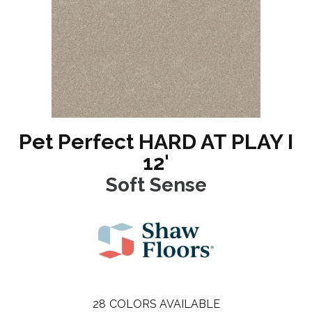
Pet Perfect HARD AT PLAY I
12'
Soft Sense
28
COLORS AVAILABLE