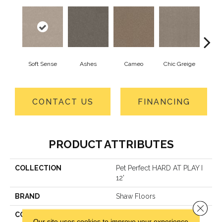
Soft Sense
Ashes
Cameo
Chic Greige
Cobb
CONTACT US
FINANCING
PRODUCT ATTRIBUTES
COLLECTION
Pet Perfect HARD AT PLAY I
12'
BRAND
Shaw Floors
Close 
CONSTRUCTION
Textured Cut Pile
Our site uses cookies to improve your experience.