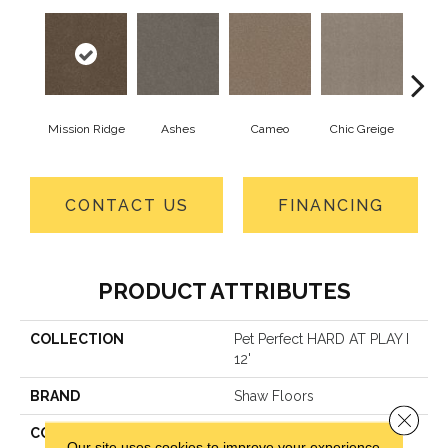
Mission Ridge
Ashes
Cameo
Chic Greige
Cobb
CONTACT US
FINANCING
PRODUCT ATTRIBUTES
COLLECTION
Pet Perfect HARD AT PLAY I
12'
BRAND
Shaw Floors
Close 
CONSTRUCTION
Textured Cut Pile
Our site uses cookies to improve your experience.