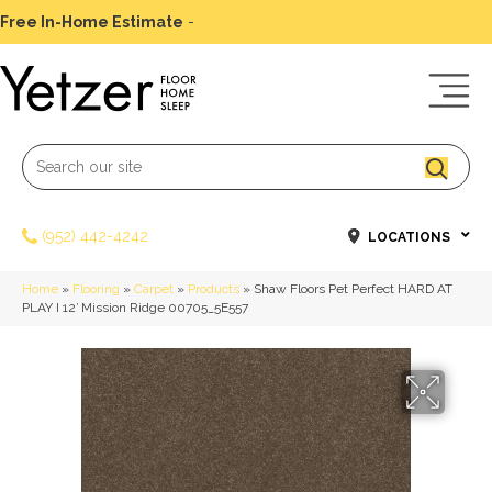
Free In-Home Estimate
-
Schedule Today
(952) 442-4242
LOCATIONS
Home
»
Flooring
»
Carpet
»
Products
»
Shaw Floors Pet Perfect HARD AT
PLAY I 12′ Mission Ridge 00705_5E557