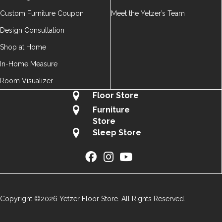
Custom Furniture Coupon
Meet the Yetzer’s Team
Design Consultation
Shop at Home
In-Home Measure
Room Visualizer
Floor Store
Furniture
Store
Sleep Store
Copyright ©2026 Yetzer Floor Store. All Rights Reserved.