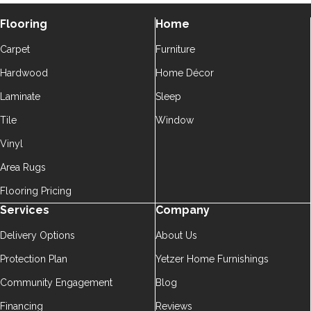
Flooring
Home
Carpet
Furniture
Hardwood
Home Décor
Laminate
Sleep
Tile
Window
Vinyl
Area Rugs
Flooring Pricing
Services
Company
Delivery Options
About Us
Protection Plan
Yetzer Home Furnishings
Community Engagement
Blog
Financing
Reviews