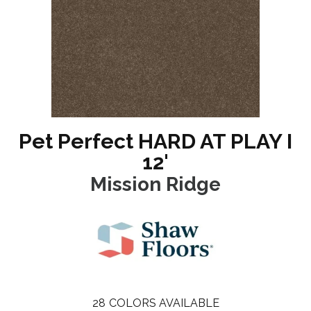
Pet Perfect HARD AT PLAY I
12'
Mission Ridge
28
COLORS AVAILABLE