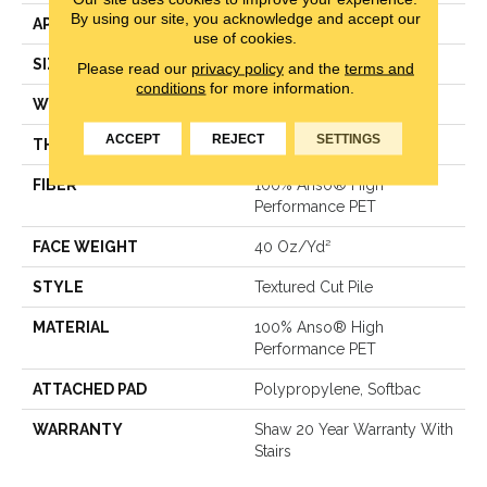
By using our site, you acknowledge and accept our
APPLICATION
Residential
use of cookies.
SIZE
12 Ft
Please read our
privacy policy
and the
terms and
conditions
for more information.
WIDTH
12 Ft
ACCEPT
REJECT
SETTINGS
THICKNESS
0.38 In
FIBER
100% Anso® High
Performance PET
FACE WEIGHT
40 Oz/yd²
STYLE
Textured Cut Pile
MATERIAL
100% Anso® High
Performance PET
ATTACHED PAD
Polypropylene, Softbac
WARRANTY
Shaw 20 Year Warranty With
Stairs