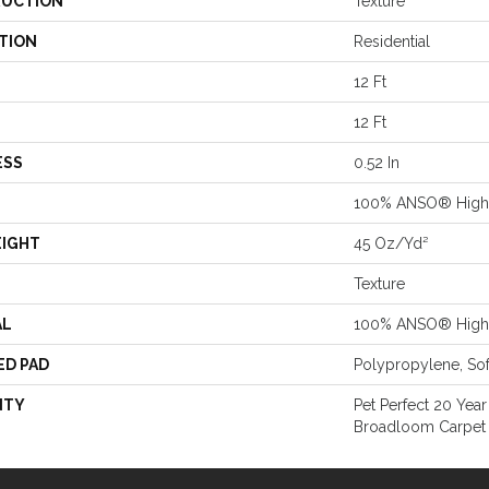
UCTION
Texture
TION
Residential
12 Ft
12 Ft
ESS
0.52 In
100% ANSO® High 
EIGHT
45 Oz/yd²
Texture
AL
100% ANSO® High 
ED PAD
Polypropylene, So
NTY
Pet Perfect 20 Year
Broadloom Carpet