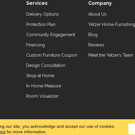
Services
Company
Delivery Options
About Us
Protection Plan
Yetzer Home Furnishin
Community Engagement
Blog
Financing
Reviews
Custom Furniture Coupon
Meet the Yetzer’s Team
Design Consultation
Shop at Home
In-Home Measure
Room Visualizer
hts Reserved.
Accessibil
ing our site, you acknowledge and accept our use of cookies.
ons
for more information.