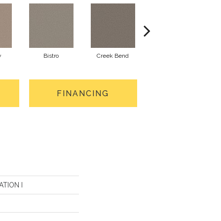
y
Bistro
Creek Bend
Granite
FINANCING
ATION I