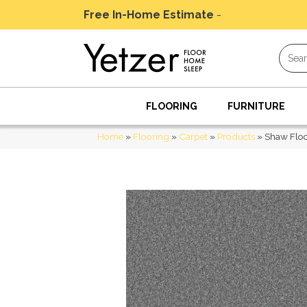
Free In-Home Estimate
-
Schedule Today
FLOORING
FURNITURE
Home
»
Flooring
»
Carpet
»
Products
»
Shaw Floo