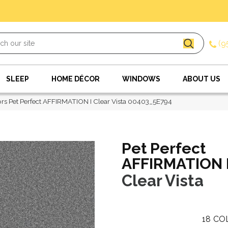
(9
SLEEP
HOME DÉCOR
WINDOWS
ABOUT US
rs Pet Perfect AFFIRMATION I Clear Vista 00403_5E794
Pet Perfect
AFFIRMATION 
Clear Vista
18
CO