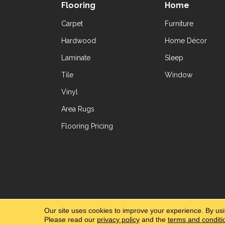
Flooring
Home
Carpet
Furniture
Hardwood
Home Décor
Laminate
Sleep
Tile
Window
Vinyl
Area Rugs
Flooring Pricing
Copyright ©2026 Yetzer Floor Store. All Rig
Our site uses cookies to improve your experience. By us
Please read our
privacy policy
and the
terms and conditi