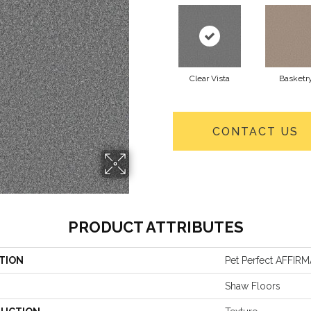
Clear Vista
Basketr
CONTACT US
PRODUCT ATTRIBUTES
TION
Pet Perfect AFFIRM
Shaw Floors