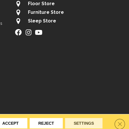
Floor Store
Furniture Store
Sleep Store
gs
ity
Site Map
Privacy Policy
Terms & Conditions
Clos
ACCEPT
REJECT
SETTINGS