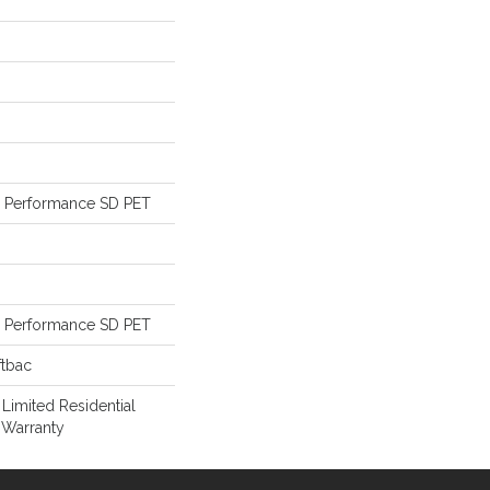
Performance SD PET
Performance SD PET
ftbac
 Limited Residential
 Warranty