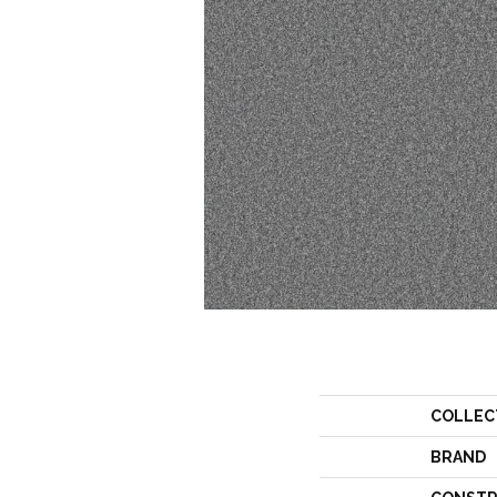
COLLEC
BRAND