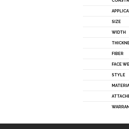
CONSTR
APPLICA
SIZE
WIDTH
THICKN
FIBER
FACE W
STYLE
MATERI
ATTACH
WARRA