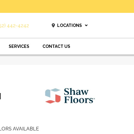
52) 442-4242
LOCATIONS
SERVICES
CONTACT US
I
LORS AVAILABLE