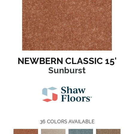
NEWBERN CLASSIC 15'
Sunburst
36
COLORS AVAILABLE