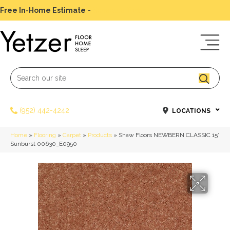
Free In-Home Estimate
-
Schedule Today
(952) 442-4242
LOCATIONS
Home
»
Flooring
»
Carpet
»
Products
»
Shaw Floors NEWBERN CLASSIC 15′
Sunburst 00630_E0950