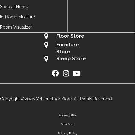
Shop at Home
In-Home Measure
Room Visualizer
Floor Store
Furniture
Store
Sleep Store
Copyright ©2026 Yetzer Floor Store. All Rights Reserved.
Accessibility
Site Map
Privacy Policy