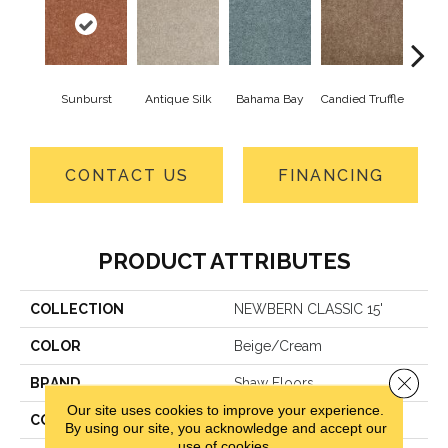
Sunburst
Antique Silk
Bahama Bay
Candied Truffle
Cast
CONTACT US
FINANCING
PRODUCT ATTRIBUTES
COLLECTION
NEWBERN CLASSIC 15'
COLOR
Beige/Cream
Close 
BRAND
Shaw Floors
Our site uses cookies to improve your experience.
CONSTRUCTION
Texture
By using our site, you acknowledge and accept our
use of cookies.