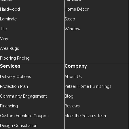
Hardwood
Home Décor
Laminate
Sleep
Tile
Window
Vinyl
Area Rugs
Flooring Pricing
Services
Company
Delivery Options
About Us
Protection Plan
Yetzer Home Furnishings
Community Engagement
Blog
Financing
Reviews
Custom Furniture Coupon
Meet the Yetzer’s Team
Design Consultation