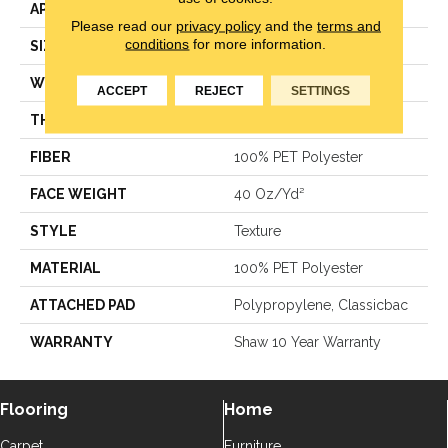
APPLICATION
Residential
Please read our
privacy policy
and the
terms and
conditions
for more information.
SIZE
15 Ft
WIDTH
15 Ft
ACCEPT
REJECT
SETTINGS
THICKNESS
0.57 In
FIBER
100% PET Polyester
FACE WEIGHT
40 Oz/yd²
STYLE
Texture
MATERIAL
100% PET Polyester
ATTACHED PAD
Polypropylene, Classicbac
WARRANTY
Shaw 10 Year Warranty
Flooring
Home
Carpet
Furniture