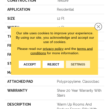
CONSTRUCTION
Texture
APPLICATION
Residential
SIZE
12 Ft
Close 
WIDTH
12 Ft
Our site uses cookies to improve your experience.
THICKNESS
0.584 In
By using our site, you acknowledge and accept our
use of cookies.
FIBER
100% ANSO® NYLON
Please read our
privacy policy
and the
terms and
conditions
for more information.
FACE WEIGHT
45 Oz/yd²
STYLE
Texture
ACCEPT
REJECT
SETTINGS
MATERIAL
100% ANSO® NYLON
ATTACHED PAD
Polypropylene, Classicbac
WARRANTY
Shaw 20 Year Warranty With
Stairs
DESCRIPTION
Warm Up Rooms And