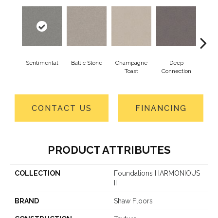
Sentimental
Baltic Stone
Champagne
Deep
Foss
Toast
Connection
CONTACT US
FINANCING
PRODUCT ATTRIBUTES
COLLECTION
Foundations HARMONIOUS
II
BRAND
Shaw Floors