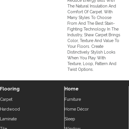
Reduce Energy Bills With
The Natural Insulation And
Comfort Of Carpet. With
Many Styles To Choose
From And The Best Stain-
Fighting Technology In The
Industry, Shaw Carpet Brings
Color, Texture And Value To
Your Floors. Create
Distinctively Stylish Looks
When You Play With
Texture, Loop, Pattern And
Twist Options.
Flooring
Home
Carpet
Furniture
Hardwood
Home Décor
Laminate
Sleep
Tile
Window