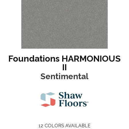
Foundations HARMONIOUS
II
Sentimental
12
COLORS AVAILABLE