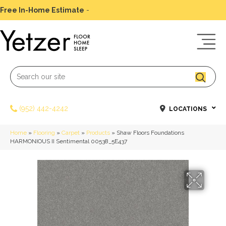
Free In-Home Estimate
-
Schedule Today
(952) 442-4242
LOCATIONS
Home
»
Flooring
»
Carpet
»
Products
»
Shaw Floors Foundations
HARMONIOUS II Sentimental 00538_5E437