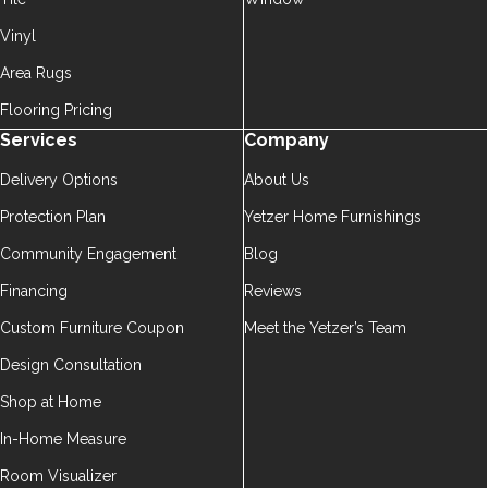
Vinyl
Area Rugs
Flooring Pricing
Services
Company
Delivery Options
About Us
Protection Plan
Yetzer Home Furnishings
Community Engagement
Blog
Financing
Reviews
Custom Furniture Coupon
Meet the Yetzer’s Team
Design Consultation
Shop at Home
In-Home Measure
Room Visualizer