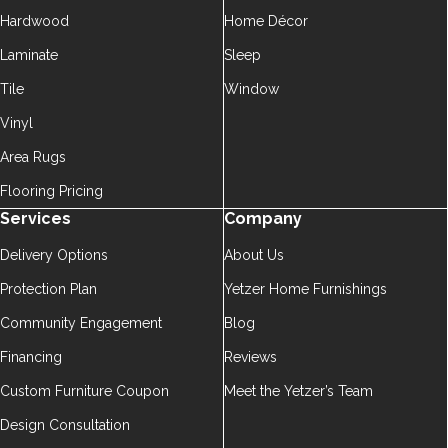
Hardwood
Home Décor
Laminate
Sleep
Tile
Window
Vinyl
Area Rugs
Flooring Pricing
Services
Company
Delivery Options
About Us
Protection Plan
Yetzer Home Furnishings
Community Engagement
Blog
Financing
Reviews
Custom Furniture Coupon
Meet the Yetzer’s Team
Design Consultation