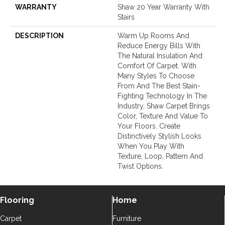
WARRANTY
Shaw 20 Year Warranty With
Stairs
DESCRIPTION
Warm Up Rooms And
Reduce Energy Bills With
The Natural Insulation And
Comfort Of Carpet. With
Many Styles To Choose
From And The Best Stain-
Fighting Technology In The
Industry, Shaw Carpet Brings
Color, Texture And Value To
Your Floors. Create
Distinctively Stylish Looks
When You Play With
Texture, Loop, Pattern And
Twist Options.
Flooring
Home
Carpet
Furniture