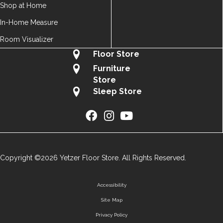
Shop at Home
In-Home Measure
Room Visualizer
Floor Store
Furniture
Store
Sleep Store
Copyright ©2026 Yetzer Floor Store. All Rights Reserved.
Accessibility
Site Map
Privacy Policy