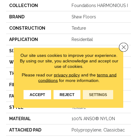
COLLECTION
Foundations HARMONIOUS I
BRAND
Shaw Floors
CONSTRUCTION
Texture
APPLICATION
Residential
Close 
SIZE
12 Ft
Our site uses cookies to improve your experience.
By using our site, you acknowledge and accept our
WIDTH
12 Ft
use of cookies.
THICKNESS
0.487 In
Please read our
privacy policy
and the
terms and
conditions
for more information.
FIBER
100% ANSO® NYLON
ACCEPT
REJECT
SETTINGS
FACE WEIGHT
35 Oz/yd²
STYLE
Texture
MATERIAL
100% ANSO® NYLON
ATTACHED PAD
Polypropylene, Classicbac