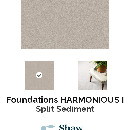
Foundations HARMONIOUS I
Split Sediment