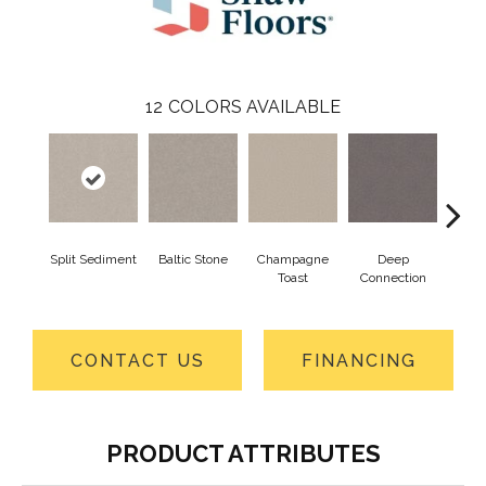
12
COLORS AVAILABLE
Split Sediment
Baltic Stone
Champagne
Deep
Foss
Toast
Connection
CONTACT US
FINANCING
PRODUCT ATTRIBUTES