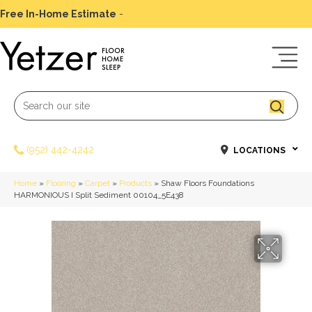
Free In-Home Estimate
-
Schedule Today
(952) 442-4242
LOCATIONS
Home
»
Flooring
»
Carpet
»
Products
»
Shaw Floors Foundations
HARMONIOUS I Split Sediment 00104_5E438