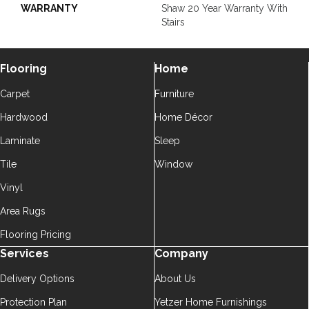
WARRANTY
Shaw 20 Year Warranty With
Stairs
Flooring
Home
Carpet
Furniture
Hardwood
Home Décor
Laminate
Sleep
Tile
Window
Vinyl
Area Rugs
Flooring Pricing
Services
Company
Delivery Options
About Us
Protection Plan
Yetzer Home Furnishings