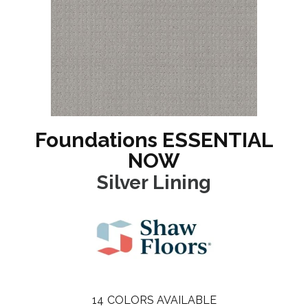
Foundations ESSENTIAL
NOW
Silver Lining
14
COLORS AVAILABLE