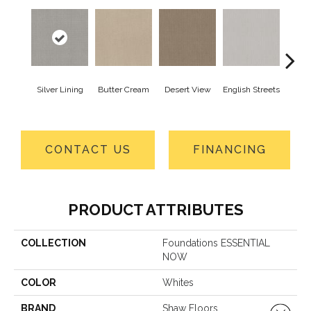
Silver Lining
Butter Cream
Desert View
English Streets
Foss
CONTACT US
FINANCING
PRODUCT ATTRIBUTES
COLLECTION
Foundations ESSENTIAL
NOW
COLOR
Whites
BRAND
Shaw Floors