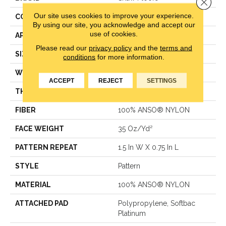
Close 
Our site uses cookies to improve your experience.
CONSTRUCTION
Pattern
By using our site, you acknowledge and accept our
use of cookies.
APPLICATION
Residential
Please read our
privacy policy
and the
terms and
SIZE
12 Ft
conditions
for more information.
WIDTH
12 Ft
ACCEPT
REJECT
SETTINGS
THICKNESS
0.43 In
FIBER
100% ANSO® NYLON
FACE WEIGHT
35 Oz/yd²
PATTERN REPEAT
1.5 In W X 0.75 In L
STYLE
Pattern
MATERIAL
100% ANSO® NYLON
ATTACHED PAD
Polypropylene, Softbac
Platinum