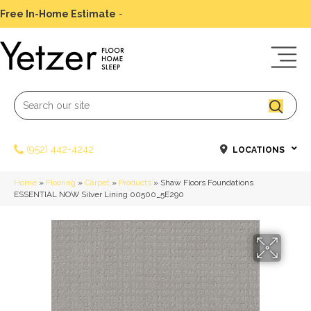
Free In-Home Estimate
-
Schedule Today
(952) 442-4242
LOCATIONS
Home
»
Flooring
»
Carpet
»
Products
»
Shaw Floors Foundations
ESSENTIAL NOW Silver Lining 00500_5E290