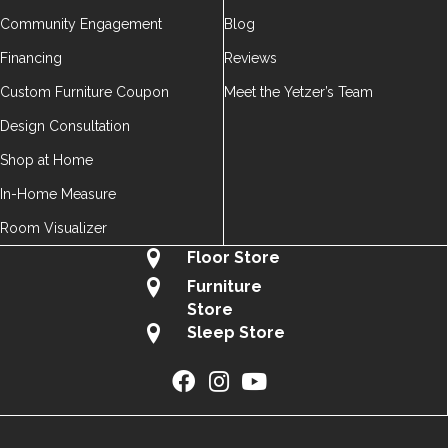
Community Engagement
Blog
Financing
Reviews
Custom Furniture Coupon
Meet the Yetzer’s Team
Design Consultation
Shop at Home
In-Home Measure
Room Visualizer
Floor Store
Furniture
Store
Sleep Store