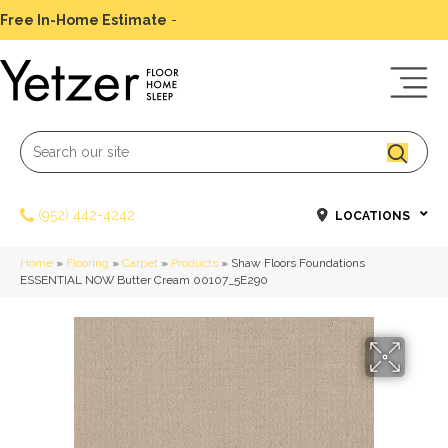
Free In-Home Estimate
-
Schedule Today
(952) 442-4242
LOCATIONS
Home
»
Flooring
»
Carpet
»
Products
»
Shaw Floors Foundations
ESSENTIAL NOW Butter Cream 00107_5E290