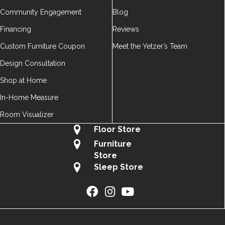
Community Engagement
Blog
Financing
Reviews
Custom Furniture Coupon
Meet the Yetzer’s Team
Design Consultation
Shop at Home
In-Home Measure
Room Visualizer
Floor Store
Furniture
Store
Sleep Store