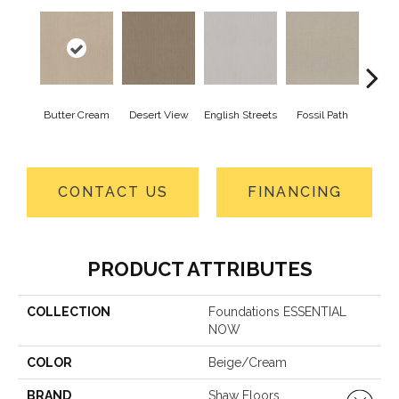
Butter Cream
Desert View
English Streets
Fossil Path
Gre
CONTACT US
FINANCING
PRODUCT ATTRIBUTES
COLLECTION
Foundations ESSENTIAL
NOW
COLOR
Beige/Cream
BRAND
Shaw Floors