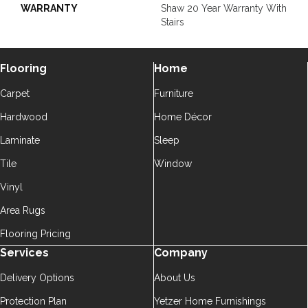
WARRANTY
Shaw 20 Year Warranty With
Stairs
Flooring
Home
Carpet
Furniture
Hardwood
Home Décor
Laminate
Sleep
Tile
Window
Vinyl
Area Rugs
Flooring Pricing
Services
Company
Delivery Options
About Us
Protection Plan
Yetzer Home Furnishings