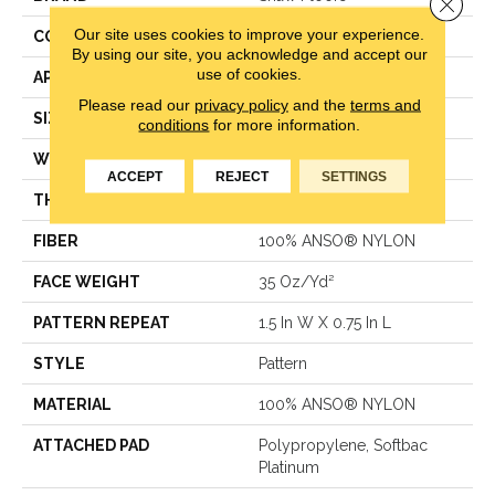
Close 
Our site uses cookies to improve your experience.
CONSTRUCTION
Pattern
By using our site, you acknowledge and accept our
use of cookies.
APPLICATION
Residential
Please read our
privacy policy
and the
terms and
SIZE
12 Ft
conditions
for more information.
WIDTH
12 Ft
ACCEPT
REJECT
SETTINGS
THICKNESS
0.43 In
FIBER
100% ANSO® NYLON
FACE WEIGHT
35 Oz/yd²
PATTERN REPEAT
1.5 In W X 0.75 In L
STYLE
Pattern
MATERIAL
100% ANSO® NYLON
ATTACHED PAD
Polypropylene, Softbac
Platinum