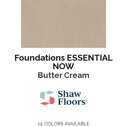
Foundations ESSENTIAL
NOW
Butter Cream
14
COLORS AVAILABLE