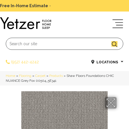
Free In-Home Estimate
-
Schedule Today
(952) 442-4242
LOCATIONS
Home
»
Flooring
»
Carpet
»
Products
»
Shaw Floors Foundations CHIC
NUANCE Grey Fox 00504_5E341