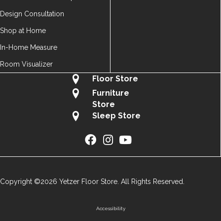
Design Consultation
Shop at Home
In-Home Measure
Room Visualizer
Floor Store
Furniture
Store
Sleep Store
Copyright ©2026 Yetzer Floor Store. All Rights Reserved.
Accessibility