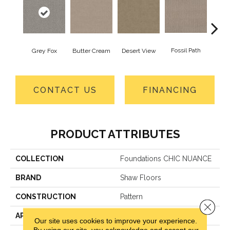
Fossil Path
Raw
Grey Fox
Butter Cream
Desert View
CONTACT US
FINANCING
PRODUCT ATTRIBUTES
COLLECTION
Foundations CHIC NUANCE
BRAND
Shaw Floors
CONSTRUCTION
Pattern
Close 
APPLICATION
Residential
Our site uses cookies to improve your experience.
By using our site, you acknowledge and accept our