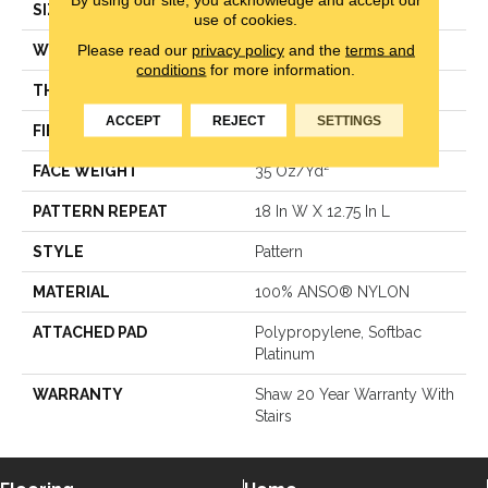
SIZE
12 Ft
use of cookies.
Please read our
privacy policy
and the
terms and
WIDTH
12 Ft
conditions
for more information.
THICKNESS
0.378 In
ACCEPT
REJECT
SETTINGS
FIBER
100% ANSO® NYLON
FACE WEIGHT
35 Oz/yd²
PATTERN REPEAT
18 In W X 12.75 In L
STYLE
Pattern
MATERIAL
100% ANSO® NYLON
ATTACHED PAD
Polypropylene, Softbac
Platinum
WARRANTY
Shaw 20 Year Warranty With
Stairs