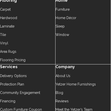
Flooring
Home
Carpet
Furniture
Hardwood
Home Décor
Laminate
Sleep
Tile
Window
Vinyl
Area Rugs
Flooring Pricing
Services
Company
Delivery Options
About Us
Protection Plan
Yetzer Home Furnishings
Community Engagement
Blog
Financing
Reviews
Custom Furniture Coupon
Meet the Yetzer’s Team