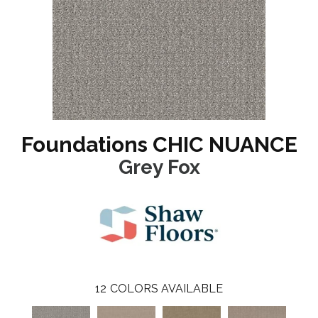
Foundations CHIC NUANCE
Grey Fox
12
COLORS AVAILABLE