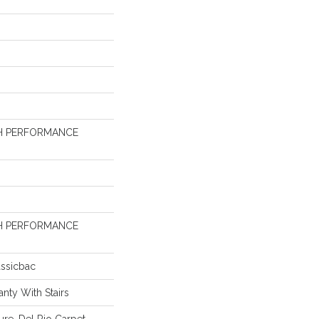
H PERFORMANCE
H PERFORMANCE
assicbac
nty With Stairs