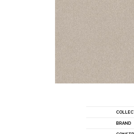
COLLEC
BRAND