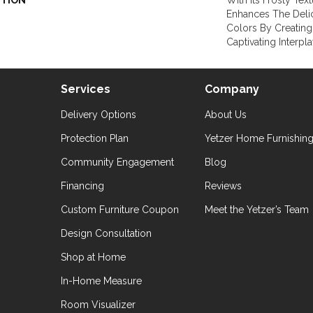
PTION
With Its Frosty Tex
Enhances The Delica
Colors By Creating
Captivating Interpl
Services
Company
Delivery Options
About Us
Protection Plan
Yetzer Home Furnishin
Community Engagement
Blog
Financing
Reviews
Custom Furniture Coupon
Meet the Yetzer’s Team
Design Consultation
Shop at Home
In-Home Measure
Room Visualizer