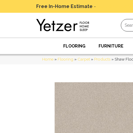
Free In-Home Estimate
-
Schedule Today
FLOORING
FURNITURE
Home
»
Flooring
»
Carpet
»
Products
»
Shaw Flo