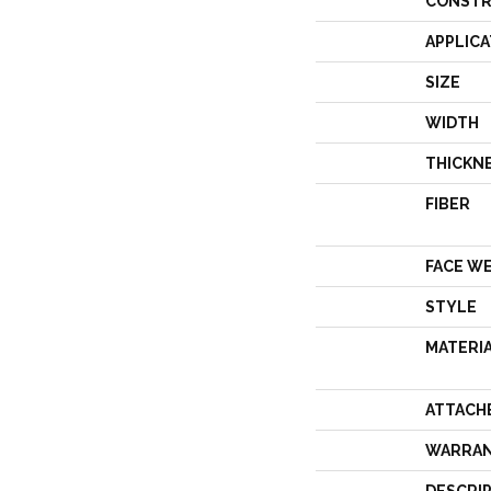
CONSTR
APPLICA
SIZE
WIDTH
THICKN
FIBER
FACE W
STYLE
MATERI
ATTACH
WARRA