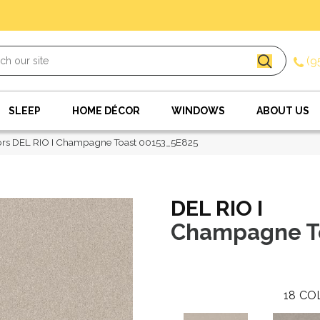
(9
SLEEP
HOME DÉCOR
WINDOWS
ABOUT US
ors DEL RIO I Champagne Toast 00153_5E825
DEL RIO I
Champagne T
18
CO