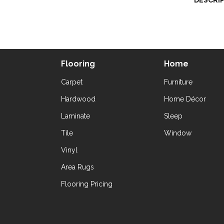
DESCRI
Flooring
Home
Carpet
Furniture
Hardwood
Home Décor
Laminate
Sleep
Tile
Window
Vinyl
Area Rugs
Flooring Pricing