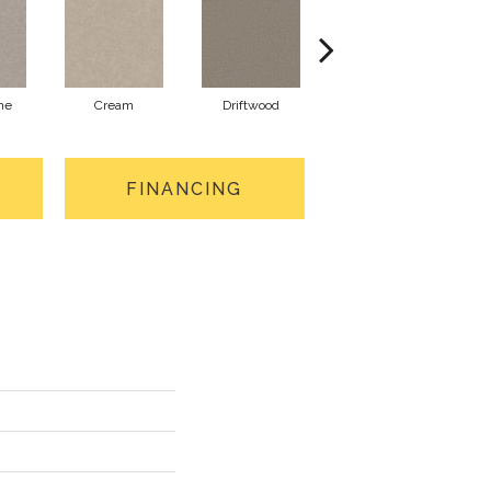
ne
Cream
Driftwood
Dune
FINANCING