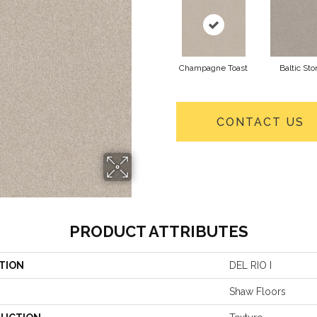
Champagne Toast
Baltic Sto
CONTACT US
PRODUCT ATTRIBUTES
TION
DEL RIO I
Shaw Floors