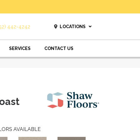
52) 442-4242
LOCATIONS
SERVICES
CONTACT US
oast
LORS AVAILABLE