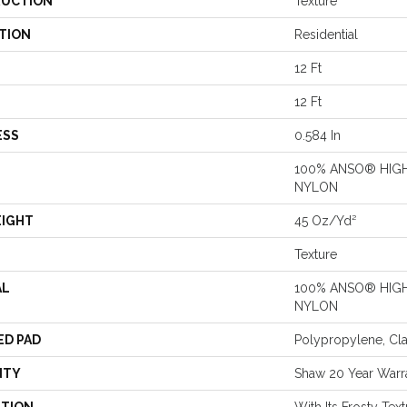
UCTION
Texture
TION
Residential
12 Ft
12 Ft
ESS
0.584 In
100% ANSO® HIG
NYLON
EIGHT
45 Oz/yd²
Texture
AL
100% ANSO® HIG
NYLON
ED PAD
Polypropylene, Cl
NTY
Shaw 20 Year Warra