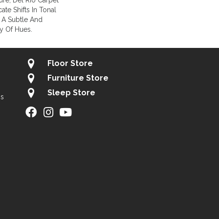
ture, Del Rio Carpet
te Shifts In Tonal
 A Subtle And
ay Of Hues.
Floor Store
Furniture Store
Sleep Store
gs