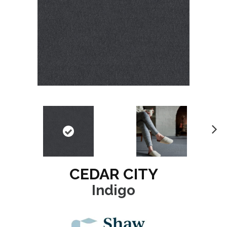
N
ex
t
CEDAR CITY
Indigo