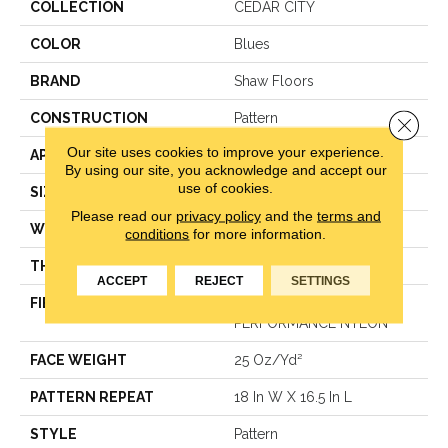
COLLECTION
CEDAR CITY
COLOR
Blues
BRAND
Shaw Floors
CONSTRUCTION
Pattern
Close 
Our site uses cookies to improve your experience.
APPLICATION
Residential
By using our site, you acknowledge and accept our
use of cookies.
SIZE
12 Ft
Please read our
privacy policy
and the
terms and
WIDTH
12 Ft
conditions
for more information.
THICKNESS
0.33 In
ACCEPT
REJECT
SETTINGS
FIBER
ANSO ® HIGH
PERFORMANCE NYLON
FACE WEIGHT
25 Oz/yd²
PATTERN REPEAT
18 In W X 16.5 In L
STYLE
Pattern