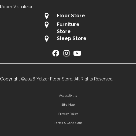
Room Visualizer
Floor Store
Furniture
Store
Sleep Store
Copyright ©2026 Yetzer Floor Store. All Rights Reserved.
Accessibility
Site Map
Privacy Policy
Terms & Conditions