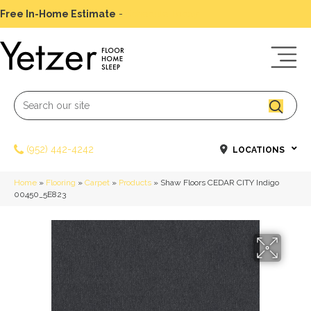
Free In-Home Estimate
-
Schedule Today
(952) 442-4242
LOCATIONS
Home
»
Flooring
»
Carpet
»
Products
»
Shaw Floors CEDAR CITY Indigo
00450_5E823