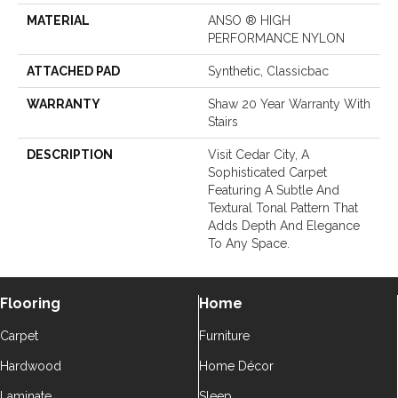
MATERIAL
ANSO ® HIGH
PERFORMANCE NYLON
ATTACHED PAD
Synthetic, Classicbac
WARRANTY
Shaw 20 Year Warranty With
Stairs
DESCRIPTION
Visit Cedar City, A
Sophisticated Carpet
Featuring A Subtle And
Textural Tonal Pattern That
Adds Depth And Elegance
To Any Space.
Flooring
Home
Carpet
Furniture
Hardwood
Home Décor
Laminate
Sleep