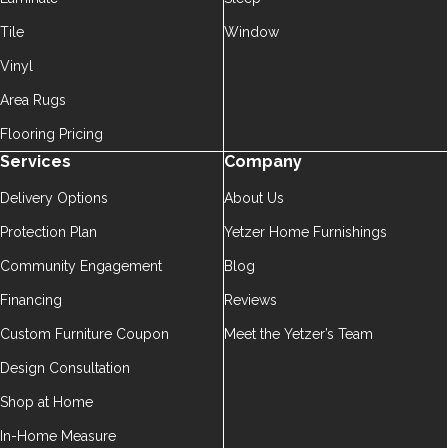
Tile
Window
Vinyl
Area Rugs
Flooring Pricing
Services
Company
Delivery Options
About Us
Protection Plan
Yetzer Home Furnishings
Community Engagement
Blog
Financing
Reviews
Custom Furniture Coupon
Meet the Yetzer’s Team
Design Consultation
Shop at Home
In-Home Measure