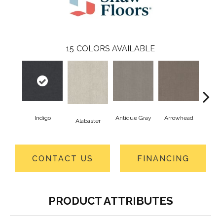
15
COLORS AVAILABLE
Indigo
Antique Gray
Arrowhead
Bla
Alabaster
CONTACT US
FINANCING
PRODUCT ATTRIBUTES