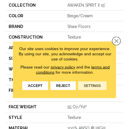
COLLECTION
AWAKEN SPIRIT II 15'
COLOR
Beige/Cream
BRAND
Shaw Floors
CONSTRUCTION
Texture
Close 
APPLICATION
Residential
Our site uses cookies to improve your experience.
By using our site, you acknowledge and accept our
SIZE
15 Ft
use of cookies.
Please read our
privacy policy
and the
terms and
WIDTH
15 Ft
conditions
for more information.
THICKNESS
0.55 In
ACCEPT
REJECT
SETTINGS
FIBER
100% ANSO ® HIGH
PERFORMANCE NYLON
FACE WEIGHT
55 Oz/yd²
STYLE
Texture
MATERIAL
100% ANSO ® HIGH