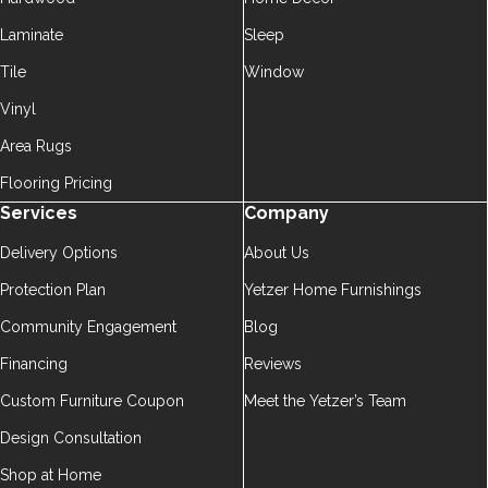
Laminate
Sleep
Tile
Window
Vinyl
Area Rugs
Flooring Pricing
Services
Company
Delivery Options
About Us
Protection Plan
Yetzer Home Furnishings
Community Engagement
Blog
Financing
Reviews
Custom Furniture Coupon
Meet the Yetzer’s Team
Design Consultation
Shop at Home