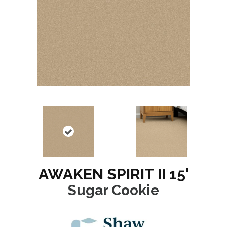
AWAKEN SPIRIT II 15'
Sugar Cookie