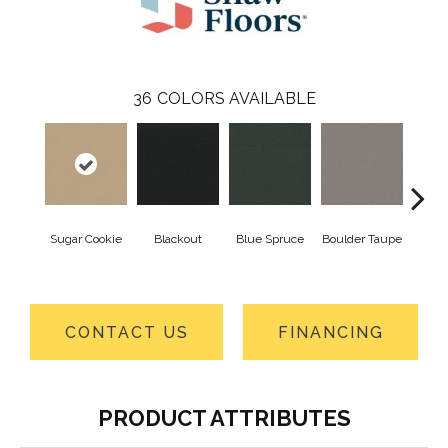
36
COLORS AVAILABLE
Sugar Cookie
Blackout
Blue Spruce
Boulder Taupe
Bun
CONTACT US
FINANCING
PRODUCT ATTRIBUTES