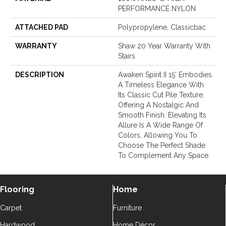
PERFORMANCE NYLON
ATTACHED PAD
Polypropylene, Classicbac
WARRANTY
Shaw 20 Year Warranty With
Stairs
DESCRIPTION
Awaken Spirit II 15’ Embodies
A Timeless Elegance With
Its Classic Cut Pile Texture,
Offering A Nostalgic And
Smooth Finish. Elevating Its
Allure Is A Wide Range Of
Colors, Allowing You To
Choose The Perfect Shade
To Complement Any Space.
Flooring
Home
Carpet
Furniture
Hardwood
Home Décor