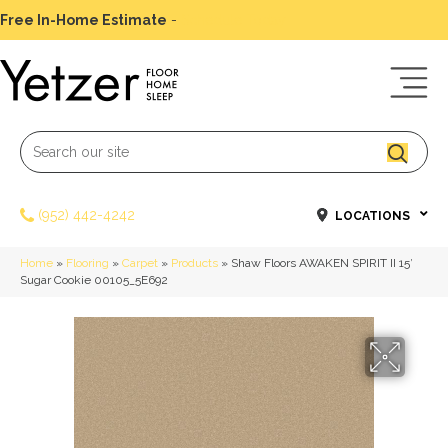
Free In-Home Estimate
-
Schedule Today
(952) 442-4242
LOCATIONS
Home
»
Flooring
»
Carpet
»
Products
»
Shaw Floors AWAKEN SPIRIT II 15′
Sugar Cookie 00105_5E692