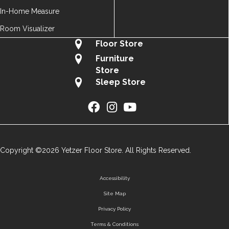
In-Home Measure
Room Visualizer
Floor Store
Furniture
Store
Sleep Store
Copyright ©2026 Yetzer Floor Store. All Rights Reserved.
Accessibility
Site Map
Privacy Policy
Terms & Conditions