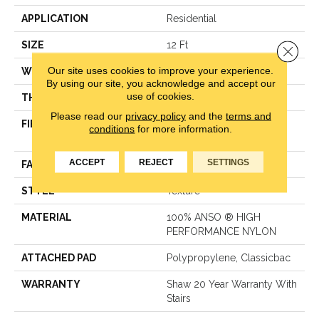
APPLICATION
Residential
SIZE
12 Ft
Close 
Our site uses cookies to improve your experience.
WIDTH
12 Ft
By using our site, you acknowledge and accept our
use of cookies.
THICKNESS
0.55 In
Please read our
privacy policy
and the
terms and
FIBER
100% ANSO ® HIGH
conditions
for more information.
PERFORMANCE NYLON
ACCEPT
REJECT
SETTINGS
FACE WEIGHT
55 Oz/yd²
STYLE
Texture
MATERIAL
100% ANSO ® HIGH
PERFORMANCE NYLON
ATTACHED PAD
Polypropylene, Classicbac
WARRANTY
Shaw 20 Year Warranty With
Stairs