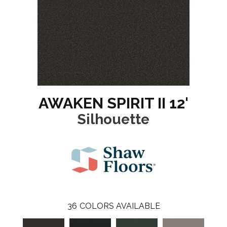
AWAKEN SPIRIT II 12'
Silhouette
36
COLORS AVAILABLE