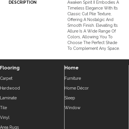
DESCRIPTION
Awaken Spirit II Embodies A
Timeless Elegance With Its
Classic Cut Pile Texture,
Offering A Nostalgic And
Smooth Finish. Elevating Its
Allure Is A Wide Range Of
Colors, Allowing You To
Choose The Perfect Shade
To Complement Any Space.
Flooring
Home
Carpet
Furniture
Hardwood
Home Décor
Laminate
Sleep
Tile
Window
Vinyl
Area Rugs