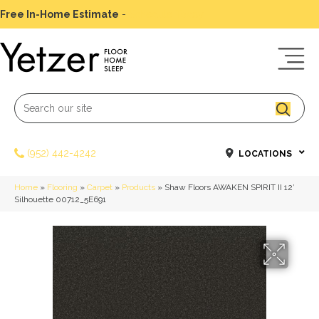
Free In-Home Estimate
-
Schedule Today
(952) 442-4242
LOCATIONS
Home
»
Flooring
»
Carpet
»
Products
»
Shaw Floors AWAKEN SPIRIT II 12′
Silhouette 00712_5E691