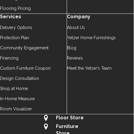
Flooring Pricing
Services
Company
Delivery Options
About Us
Protection Plan
Yetzer Home Furnishings
Community Engagement
Blog
Financing
Reviews
Custom Furniture Coupon
Meet the Yetzer’s Team
Design Consultation
Shop at Home
In-Home Measure
Room Visualizer
Floor Store
Furniture
Store