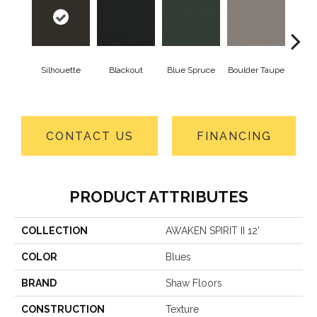
Silhouette
Blackout
Blue Spruce
Boulder Taupe
Bun
CONTACT US
FINANCING
PRODUCT ATTRIBUTES
COLLECTION
AWAKEN SPIRIT II 12'
COLOR
Blues
BRAND
Shaw Floors
CONSTRUCTION
Texture