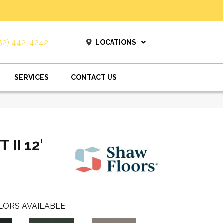
52) 442-4242
LOCATIONS
SERVICES
CONTACT US
II 12'
LORS AVAILABLE