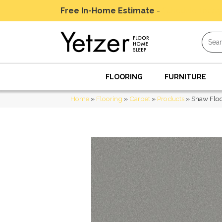
Free In-Home Estimate
-
Schedule Today
FLOORING
FURNITURE
Home
»
Flooring
»
Carpet
»
Products
»
Shaw Floo