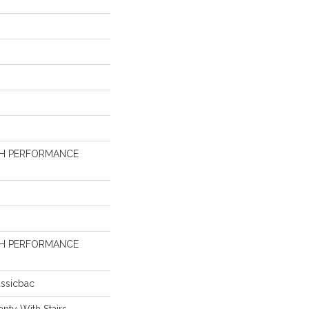
GH PERFORMANCE
GH PERFORMANCE
assicbac