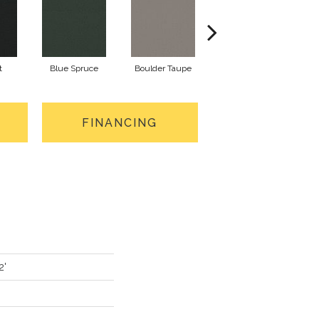
t
Blue Spruce
Boulder Taupe
Bungalow
FINANCING
2'