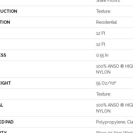
Shaw Floors
UCTION
Texture
TION
Residential
12 Ft
12 Ft
ESS
0.55 In
100% ANSO ® HI
NYLON
EIGHT
55 Oz/yd²
Texture
AL
100% ANSO ® HI
NYLON
ED PAD
Polypropylene, Cl