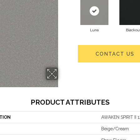
Luna
Blackou
CONTACT US
PRODUCT ATTRIBUTES
TION
AWAKEN SPIRIT II 1
Beige/Cream