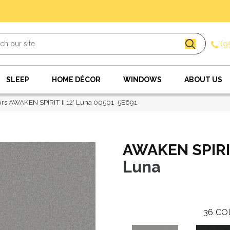
(9
SLEEP
HOME DÉCOR
WINDOWS
ABOUT US
rs AWAKEN SPIRIT II 12′ Luna 00501_5E691
AWAKEN SPIRIT 
Luna
36
CO