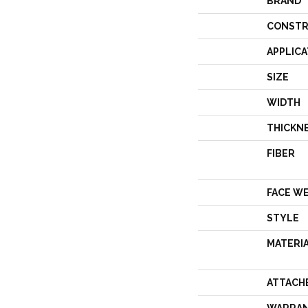
BRAND
CONSTR
APPLICA
SIZE
WIDTH
THICKN
FIBER
FACE W
STYLE
MATERI
ATTACH