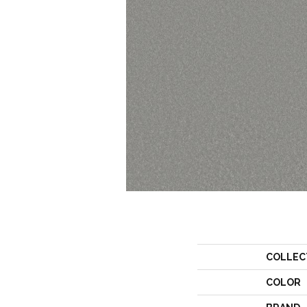
COLLEC
COLOR