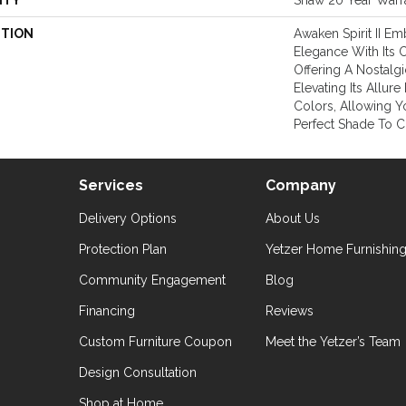
NTY
Shaw 20 Year Warra
PTION
Awaken Spirit II E
Elegance With Its C
Offering A Nostalg
Elevating Its Allur
Colors, Allowing 
Perfect Shade To 
Services
Company
Delivery Options
About Us
Protection Plan
Yetzer Home Furnishin
Community Engagement
Blog
Financing
Reviews
Custom Furniture Coupon
Meet the Yetzer’s Team
Design Consultation
Shop at Home