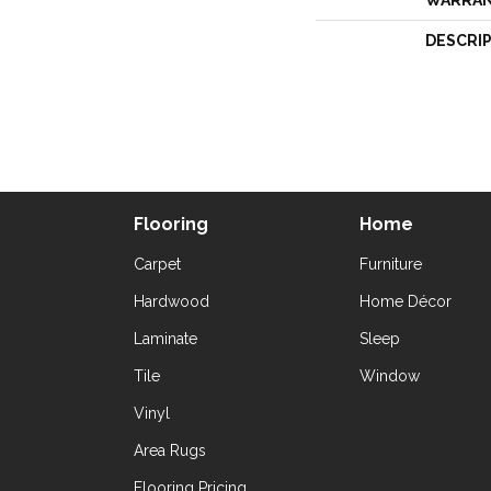
WARRA
DESCRI
Flooring
Home
Carpet
Furniture
Hardwood
Home Décor
Laminate
Sleep
Tile
Window
Vinyl
Area Rugs
Flooring Pricing