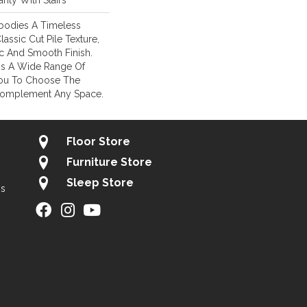
nty With Stairs
mbodies A Timeless
lassic Cut Pile Texture,
ic And Smooth Finish.
e Is A Wide Range Of
You To Choose The
Complement Any Space.
Floor Store
Furniture Store
Sleep Store
gs