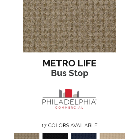
METRO LIFE
Bus Stop
17
COLORS AVAILABLE