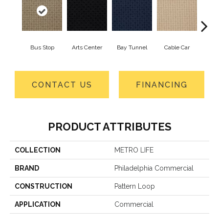
Bus Stop
Arts Center
Bay Tunnel
Cable Car
City
CONTACT US
FINANCING
PRODUCT ATTRIBUTES
COLLECTION
METRO LIFE
BRAND
Philadelphia Commercial
CONSTRUCTION
Pattern Loop
APPLICATION
Commercial