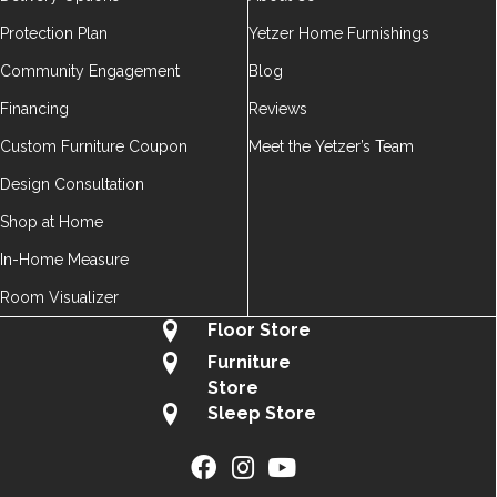
Protection Plan
Yetzer Home Furnishings
Community Engagement
Blog
Financing
Reviews
Custom Furniture Coupon
Meet the Yetzer’s Team
Design Consultation
Shop at Home
In-Home Measure
Room Visualizer
Floor Store
Furniture
Store
Sleep Store