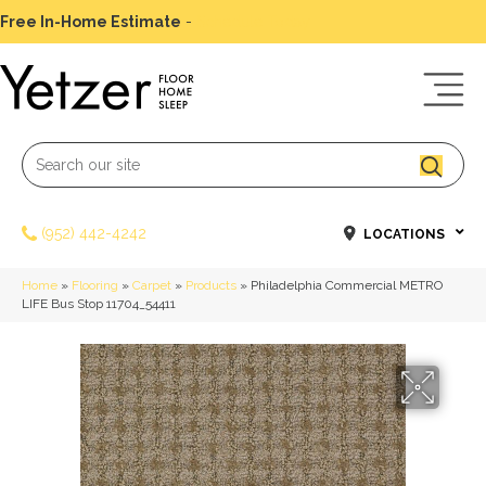
Free In-Home Estimate
-
Schedule Today
(952) 442-4242
LOCATIONS
Home
»
Flooring
»
Carpet
»
Products
»
Philadelphia Commercial METRO
LIFE Bus Stop 11704_54411