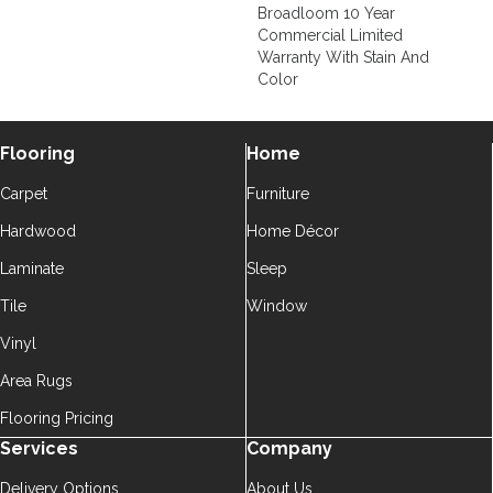
Broadloom 10 Year
Commercial Limited
Warranty With Stain And
Color
Flooring
Home
Carpet
Furniture
Hardwood
Home Décor
Laminate
Sleep
Tile
Window
Vinyl
Area Rugs
Flooring Pricing
Services
Company
Delivery Options
About Us