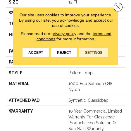
SIZE
12 Ft
Close 
WIDTH
12 Ft
Our site uses cookies to improve your experience.
By using our site, you acknowledge and accept our
THICKNESS
0.16 In
use of cookies.
Please read our
privacy policy
and the
terms and
FIBER
100% Eco Solution Q®
conditions
for more information.
Nylon
FACE WEIGHT
28 Oz/yd²
ACCEPT
REJECT
SETTINGS
PATTERN REPEAT
0.1 Ft W X 0.1 Ft L
STYLE
Pattern Loop
MATERIAL
100% Eco Solution Q®
Nylon
ATTACHED PAD
Synthetic, Classicbac
WARRANTY
10 Year Commercial Limited
Warranty For Classicbac
Products, Eco Solution Q
Sdn Stain Warranty,