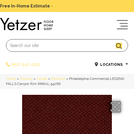
Free In-Home Estimate
-
Schedule Today
(952) 442-4242
LOCATIONS
Home
»
Flooring
»
Carpet
»
Products
»
Philadelphia Commercial LEGEND
FALLS Canyon Rim 66600_54266