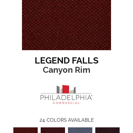
LEGEND FALLS
Canyon Rim
24
COLORS AVAILABLE