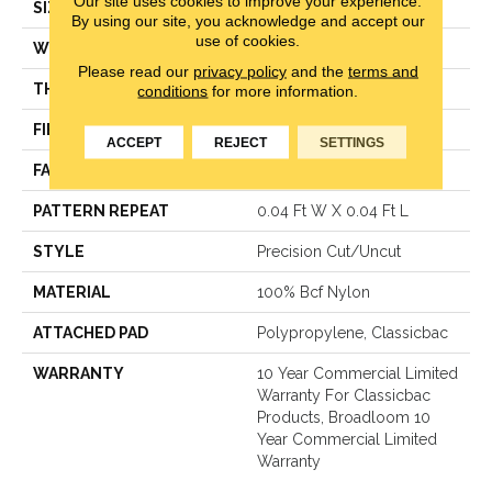
Our site uses cookies to improve your experience.
SIZE
12 Ft
By using our site, you acknowledge and accept our
use of cookies.
WIDTH
12 Ft
Please read our
privacy policy
and the
terms and
THICKNESS
0.222 In
conditions
for more information.
FIBER
100% Bcf Nylon
ACCEPT
REJECT
SETTINGS
FACE WEIGHT
32 Oz/yd²
PATTERN REPEAT
0.04 Ft W X 0.04 Ft L
STYLE
Precision Cut/Uncut
MATERIAL
100% Bcf Nylon
ATTACHED PAD
Polypropylene, Classicbac
WARRANTY
10 Year Commercial Limited
Warranty For Classicbac
Products, Broadloom 10
Year Commercial Limited
Warranty