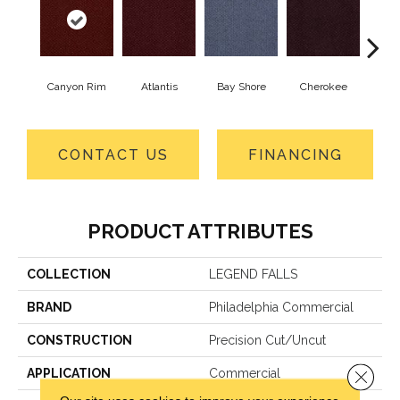
Canyon Rim
Atlantis
Bay Shore
Cherokee
Crysta
CONTACT US
FINANCING
PRODUCT ATTRIBUTES
COLLECTION
LEGEND FALLS
BRAND
Philadelphia Commercial
CONSTRUCTION
Precision Cut/Uncut
APPLICATION
Commercial
Close 