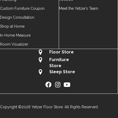
Custom Furniture Coupon
Meet the Yetzer’s Team
Design Consultation
Shop at Home
In-Home Measure
Room Visualizer
Floor Store
Furniture
Store
Sleep Store
Copyright ©2026 Yetzer Floor Store. All Rights Reserved.