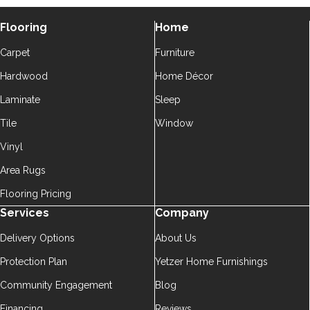
Flooring
Home
Carpet
Furniture
Hardwood
Home Décor
Laminate
Sleep
Tile
Window
Vinyl
Area Rugs
Flooring Pricing
Services
Company
Delivery Options
About Us
Protection Plan
Yetzer Home Furnishings
Community Engagement
Blog
Financing
Reviews