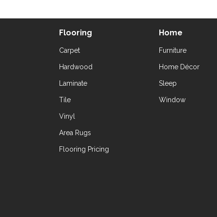
Flooring
Home
Carpet
Furniture
Hardwood
Home Décor
Laminate
Sleep
Tile
Window
Vinyl
Area Rugs
Flooring Pricing