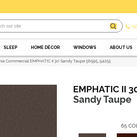
(9
SLEEP
HOME DÉCOR
WINDOWS
ABOUT US
hia Commercial EMPHATIC II 30 Sandy Taupe 56595_54255
EMPHATIC II 3
Sandy Taupe
65
CO