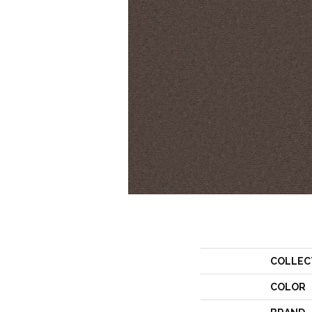
COLLEC
COLOR