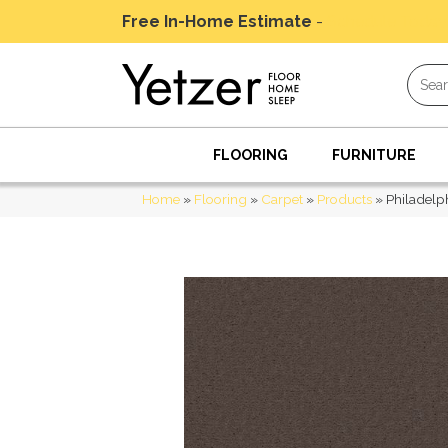
Free In-Home Estimate
-
Schedule Today
FLOORING
FURNITURE
Home
»
Flooring
»
Carpet
»
Products
»
Philadelp