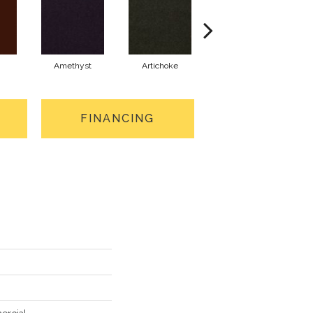
Amethyst
Artichoke
Black Sapphire
FINANCING