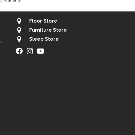
d Warranty
Floor Store
Furniture Store
Sleep Store
gs