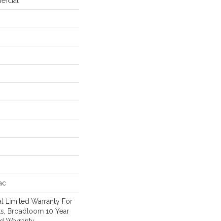
ercial
ac
l Limited Warranty For
ts, Broadloom 10 Year