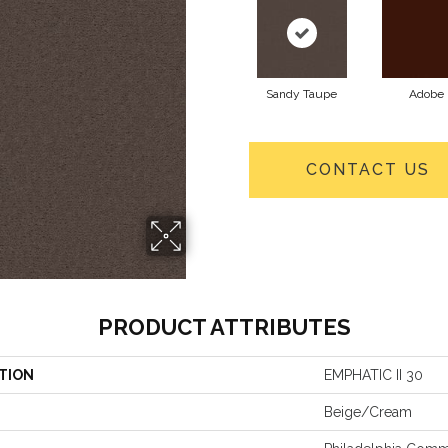
Sandy Taupe
Adobe
CONTACT US
PRODUCT ATTRIBUTES
TION
EMPHATIC II 30
Beige/Cream