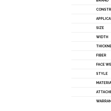
BRAND
CONSTR
APPLICA
SIZE
WIDTH
THICKN
FIBER
FACE W
STYLE
MATERI
ATTACH
WARRA