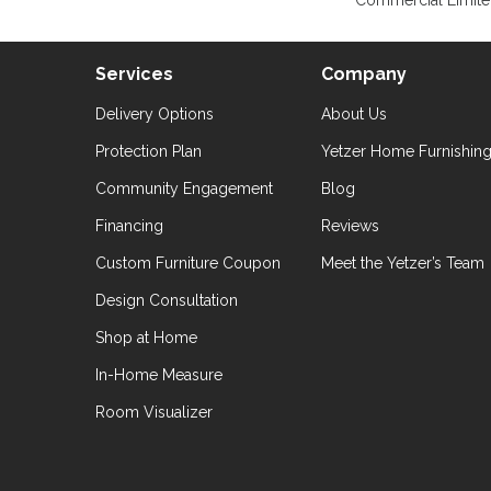
Commercial Limite
Services
Company
Delivery Options
About Us
Protection Plan
Yetzer Home Furnishin
Community Engagement
Blog
Financing
Reviews
Custom Furniture Coupon
Meet the Yetzer’s Team
Design Consultation
Shop at Home
In-Home Measure
Room Visualizer