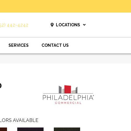
52) 442-4242
LOCATIONS
SERVICES
CONTACT US
0
LORS AVAILABLE