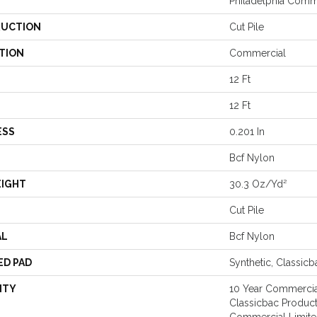
Philadelphia Comm
UCTION
Cut Pile
TION
Commercial
12 Ft
12 Ft
ESS
0.201 In
Bcf Nylon
EIGHT
30.3 Oz/yd²
Cut Pile
AL
Bcf Nylon
ED PAD
Synthetic, Classicb
NTY
10 Year Commercia
Classicbac Produc